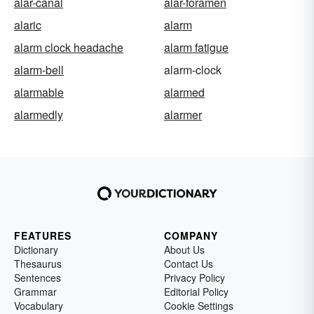
alar-canal
alar-foramen
alaric
alarm
alarm clock headache
alarm fatigue
alarm-bell
alarm-clock
alarmable
alarmed
alarmedly
alarmer
FEATURES
COMPANY
Dictionary
About Us
Thesaurus
Contact Us
Sentences
Privacy Policy
Grammar
Editorial Policy
Vocabulary
Cookie Settings