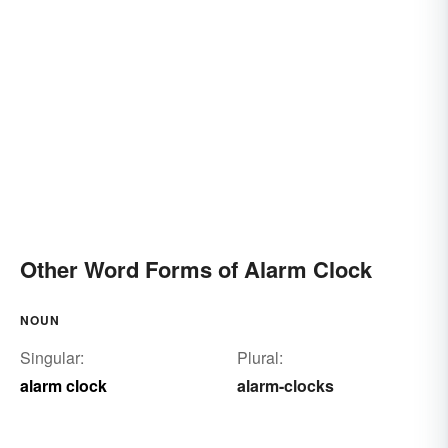
Other Word Forms of Alarm Clock
NOUN
Singular:
Plural:
alarm clock
alarm-clocks