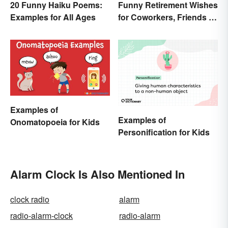
20 Funny Haiku Poems:
Funny Retirement Wishes
Examples for All Ages
for Coworkers, Friends &
Family
Examples of
Examples of
Onomatopoeia for Kids
Personification for Kids
Alarm Clock Is Also Mentioned In
clock radio
alarm
radio-alarm-clock
radio-alarm