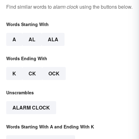
Find similar words to
alarm clock
using the buttons below.
Words Starting With
A
AL
ALA
Words Ending With
K
CK
OCK
Unscrambles
ALARM CLOCK
Words Starting With A and Ending With K