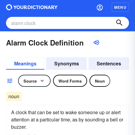
MENU
Alarm Clock Definition
Meanings
Synonyms
Sentences
Source
Word Forms
Noun
noun
A clock that can be set to wake someone up or alert
attention at a particular time, as by sounding a bell or
buzzer.