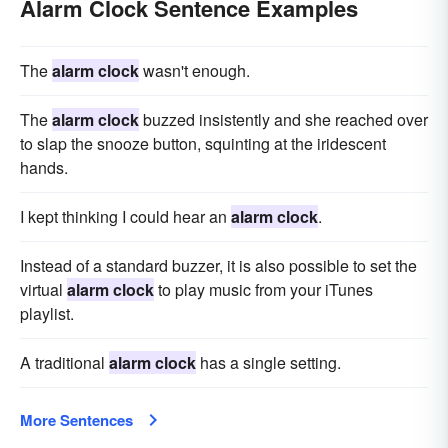
Alarm Clock Sentence Examples
The
alarm clock
wasn't enough.
The
alarm clock
buzzed insistently and she reached over
to slap the snooze button, squinting at the iridescent
hands.
I kept thinking I could hear an
alarm clock
.
Instead of a standard buzzer, it is also possible to set the
virtual
alarm clock
to play music from your iTunes
playlist.
A traditional
alarm clock
has a single setting.
More Sentences