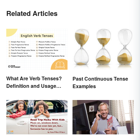
Related Articles
What Are Verb Tenses?
Past Continuous Tense
Definition and Usage
Examples
Explained