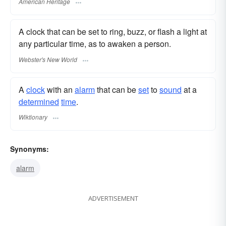
American Heritage
A clock that can be set to ring, buzz, or flash a light at
any particular time, as to awaken a person.
Webster's New World
A
clock
with an
alarm
that can be
set
to
sound
at a
determined
time
.
Wiktionary
Synonyms:
alarm
ADVERTISEMENT