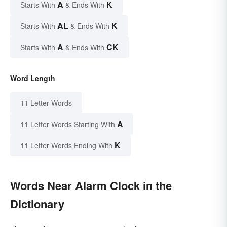
A
K
Starts With
& Ends With
AL
K
Starts With
& Ends With
A
CK
Starts With
& Ends With
Word Length
11 Letter Words
A
11 Letter Words Starting With
K
11 Letter Words Ending With
Words Near Alarm Clock in the
Dictionary