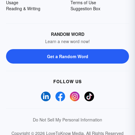
Usage
Terms of Use
Reading & Writing
Suggestion Box
RANDOM WORD
Learn a new word now!
Get a Random Word
FOLLOW US
Do Not Sell My Personal Information
Copyright © 2026 LoveToKnow Media.
All Rights Reserved