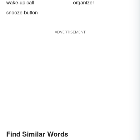
wake-up call
organizer
snooze-button
ADVERTISEMENT
Find Similar Words