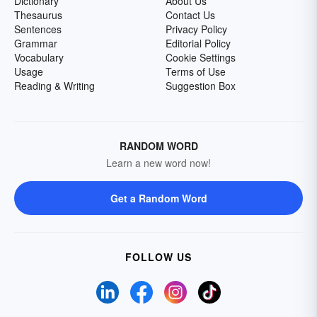
Dictionary
About Us
Thesaurus
Contact Us
Sentences
Privacy Policy
Grammar
Editorial Policy
Vocabulary
Cookie Settings
Usage
Terms of Use
Reading & Writing
Suggestion Box
RANDOM WORD
Learn a new word now!
Get a Random Word
FOLLOW US