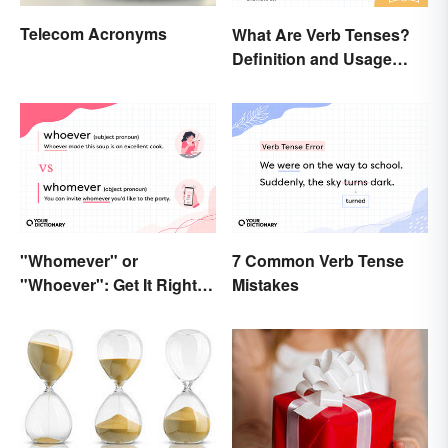
Telecom Acronyms
What Are Verb Tenses?
Definition and Usage
Explained
"Whomever" or
7 Common Verb Tense
"Whoever": Get It Right
Mistakes
Every Time