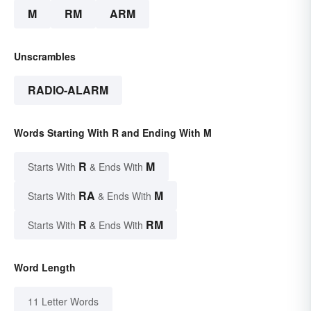
M
RM
ARM
Unscrambles
RADIO-ALARM
Words Starting With R and Ending With M
R
M
Starts With
& Ends With
RA
M
Starts With
& Ends With
R
RM
Starts With
& Ends With
Word Length
11 Letter Words