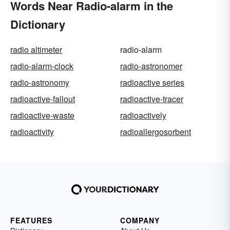
Words Near Radio-alarm in the
Dictionary
radio altimeter
radio-alarm
radio-alarm-clock
radio-astronomer
radio-astronomy
radioactive series
radioactive-fallout
radioactive-tracer
radioactive-waste
radioactively
radioactivity
radioallergosorbent
FEATURES
COMPANY