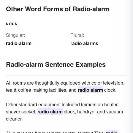
Other Word Forms of Radio-alarm
NOUN
Singular:
Plural:
radio-alarm
radio alarms
Radio-alarm Sentence Examples
All rooms are thoughtfully equipped with color television,
tea & coffee making facilities, and
radio alarm
clock.
Other standard equipment included immersion heater,
shaver socket,
radio alarm
clock, hairdryer and vacuum
cleaner.