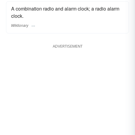
A combination radio and alarm clock; a radio alarm
clock.
Wiktionary
ADVERTISEMENT