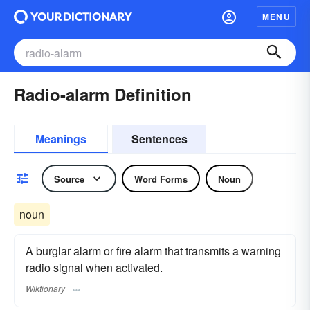
MENU
Radio-alarm Definition
Meanings
Sentences
Source
Word Forms
Noun
noun
A burglar alarm or fire alarm that transmits a warning
radio signal when activated.
Wiktionary