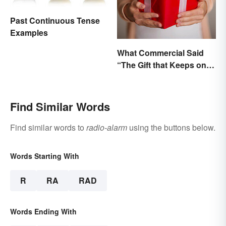
Past Continuous Tense
Examples
What Commercial Said
“The Gift that Keeps on
Giving”?
Find Similar Words
Find similar words to
radio-alarm
using the buttons below.
Words Starting With
R
RA
RAD
Words Ending With