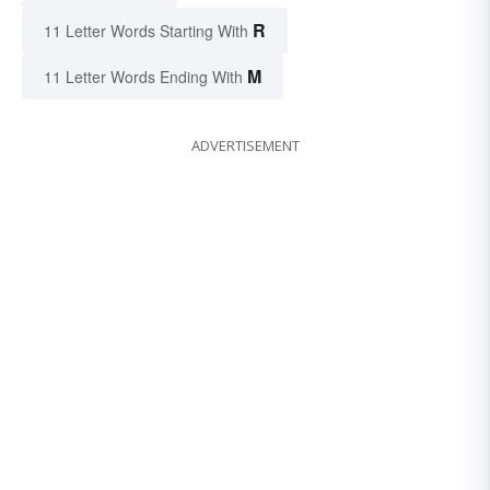
R
11 Letter Words Starting With
M
11 Letter Words Ending With
ADVERTISEMENT