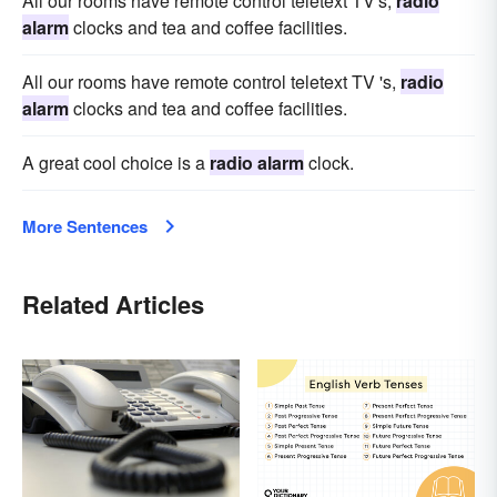
All our rooms have remote control teletext TV's,
radio
alarm
clocks and tea and coffee facilities.
All our rooms have remote control teletext TV 's,
radio
alarm
clocks and tea and coffee facilities.
A great cool choice is a
radio alarm
clock.
More Sentences
Related Articles