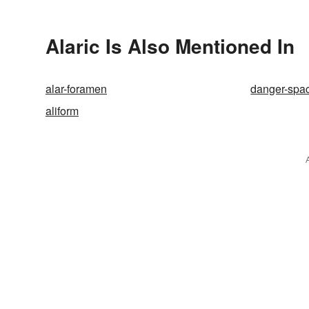
Alaric Is Also Mentioned In
alar-foramen
danger-spa
aliform