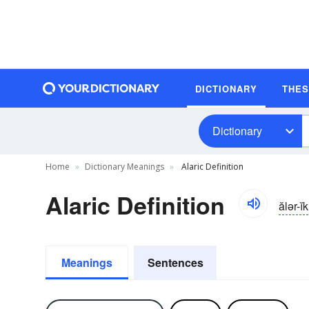
DICTIONARY
THE
Dictionary
Home
Dictionary Meanings
Alaric Definition
Alaric Definition
ălər-ĭk
Meanings
Sentences