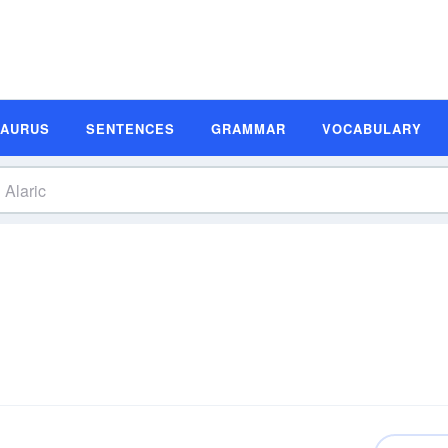
SAURUS
SENTENCES
GRAMMAR
VOCABULARY