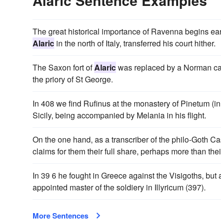
Alaric Sentence Examples
The great historical importance of Ravenna begins ear
Alaric
in the north of Italy, transferred his court hither.
The Saxon fort of
Alaric
was replaced by a Norman cast
the priory of St George.
In 408 we find Rufinus at the monastery of Pinetum (i
Sicily, being accompanied by Melania in his flight.
On the one hand, as a transcriber of the philo-Goth C
claims for them their full share, perhaps more than their 
In 39 6 he fought in Greece against the Visigoths, bu
appointed master of the soldiery in Illyricum (397).
More Sentences