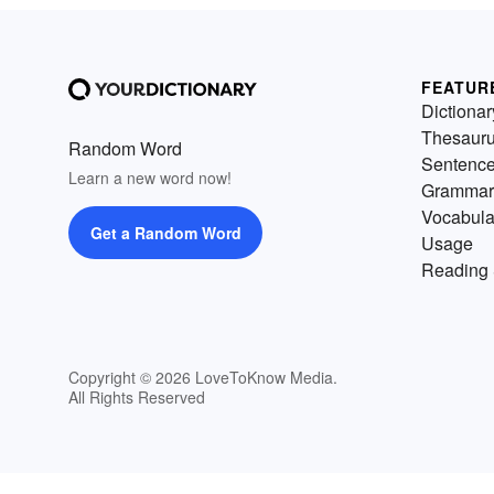
FEATUR
Dictionar
Thesaur
Random Word
Sentenc
Learn a new word now!
Grammar
Vocabula
Get a Random Word
Usage
Reading 
Copyright © 2026 LoveToKnow Media.
All Rights Reserved