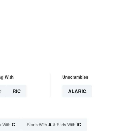
ng With
Unscrambles
C
RIC
ALARIC
C
A
IC
s With
Starts With
& Ends With