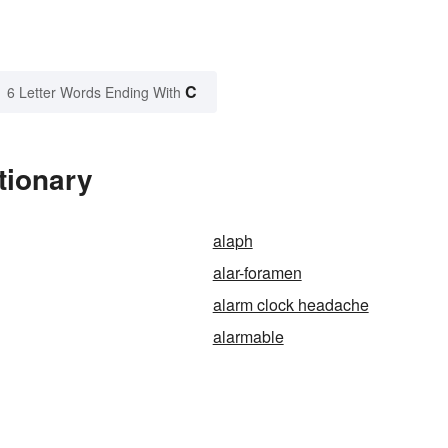
C
6 Letter Words Ending With
tionary
alaph
alar-foramen
alarm clock headache
alarmable