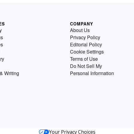
ES
COMPANY
y
About Us
us
Privacy Policy
es
Editorial Policy
Cookie Settings
ry
Terms of Use
Do Not Sell My
& Writing
Personal Information
Your Privacy Choices