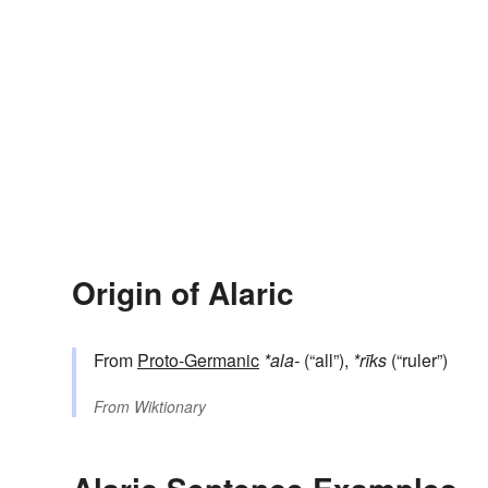
Origin of Alaric
From
Proto-Germanic
*ala-
(“all”),
*rīks
(“ruler”)
From
Wiktionary