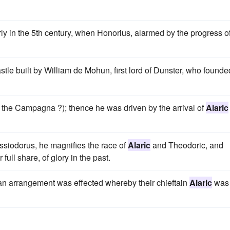
ly in the 5th century, when Honorius, alarmed by the progress o
le built by William de Mohun, first lord of Dunster, who founde
n the Campagna ?); thence he was driven by the arrival of
Alaric
assiodorus, he magnifies the race of
Alaric
and Theodoric, and
full share, of glory in the past.
t an arrangement was effected whereby their chieftain
Alaric
was