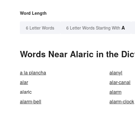
Word Length
A
6 Letter Words
6 Letter Words Starting With
Words Near Alaric in the Dic
a la plancha
alanyl
alar
alar-canal
alaric
alarm
alarm-bell
alarm-clock