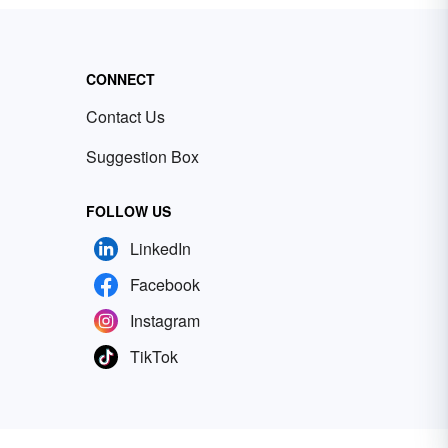
CONNECT
Contact Us
Suggestion Box
FOLLOW US
LinkedIn
Facebook
Instagram
TikTok