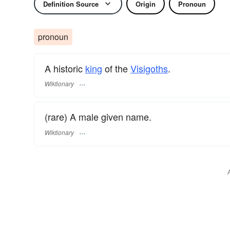
Definition Source
Origin
Pronoun
pronoun
A historic
king
of the
Visigoths
.
Wiktionary
(rare) A male given name.
Wiktionary