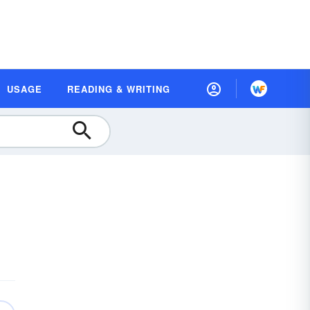
USAGE
READING & WRITING