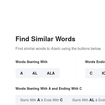
Find Similar Words
Find similar words to
Alaric
using the buttons below.
Words Starting With
Words Endi
A
AL
ALA
C
I
Words Starting With A and Ending With C
A
C
AL
Starts With
& Ends With
Starts With
& End