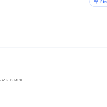
Filte
ADVERTISEMENT