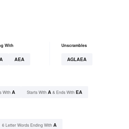
ng With
Unscrambles
A
AEA
AGLAEA
A
A
EA
s With
Starts With
& Ends With
A
6 Letter Words Ending With