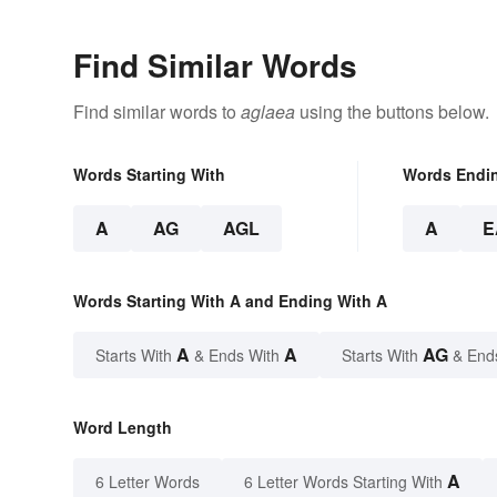
Find Similar Words
Find similar words to
aglaea
using the buttons below.
Words Starting With
Words Endi
A
AG
AGL
A
E
Words Starting With A and Ending With A
A
A
AG
Starts With
& Ends With
Starts With
& End
Word Length
A
6 Letter Words
6 Letter Words Starting With