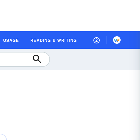
USAGE
READING & WRITING