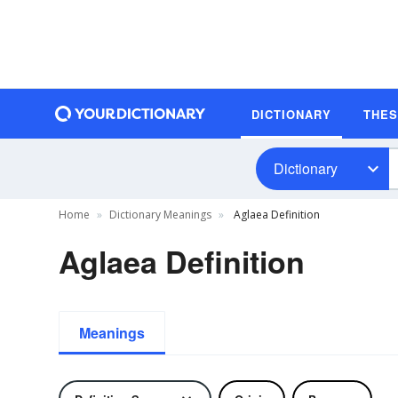
DICTIONARY
THE
Dictionary
Home
Dictionary Meanings
Aglaea Definition
Aglaea Definition
Meanings