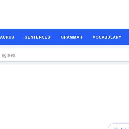
SAURUS
SENTENCES
GRAMMAR
VOCABULARY