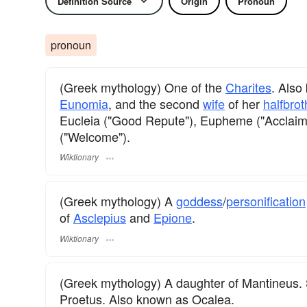
Definition Source
Origin
Pronoun
pronoun
(Greek mythology) One of the
Charites
. Als
Eunomia
, and the second
wife
of her
halfbrot
Eucleia ("Good Repute"), Eupheme ("Acclaim"
("Welcome").
Wiktionary
(Greek mythology) A
goddess
/
personification
of
Asclepius
and
Epione
.
Wiktionary
(Greek mythology) A daughter of Mantineus. 
Proetus. Also known as Ocalea.