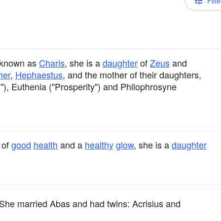
Filte
o known as
Charis
, she is a
daughter
of
Zeus
and
her
,
Hephaestus
, and the mother of their daughters,
), Euthenia ("Prosperity") and Philophrosyne
of
good
health
and a
healthy
glow
, she is a
daughter
She married Abas and had twins: Acrisius and