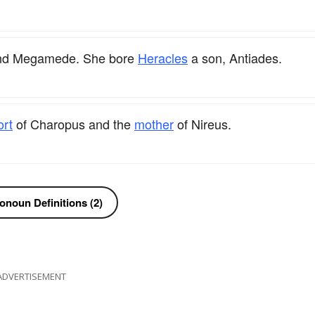
 and Megamede. She bore
Heracles
a son, Antiades.
ort
of Charopus and the
mother
of Nireus.
onoun Definitions (2)
ADVERTISEMENT