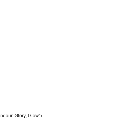
endour, Glory, Glow”).