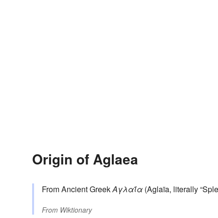
Origin of Aglaea
From Ancient Greek
Αγλαΐα
(Aglaïa, literally “Spl
From
Wiktionary