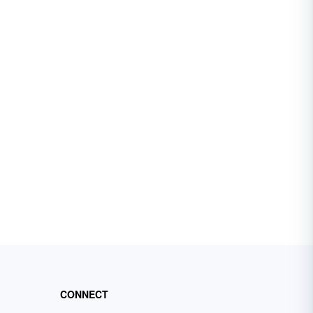
CONNECT