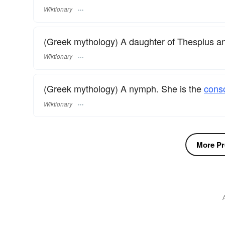
Wiktionary
(Greek mythology) A daughter of Thespius
Wiktionary
(Greek mythology) A nymph. She is the
cons
Wiktionary
More Pr