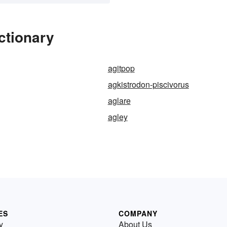
ctionary
agitpop
agkistrodon-piscivorus
aglare
agley
ES
COMPANY
y
About Us