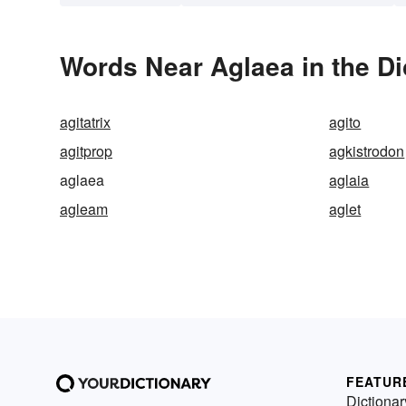
Words Near Aglaea in the Di
agitatrix
agito
agitprop
agkistrodon
aglaea
aglaia
agleam
aglet
FEATUR
Dictionar