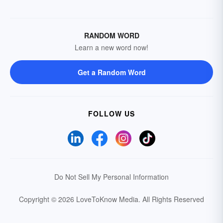
RANDOM WORD
Learn a new word now!
Get a Random Word
FOLLOW US
Do Not Sell My Personal Information
Copyright © 2026 LoveToKnow Media.
All Rights Reserved