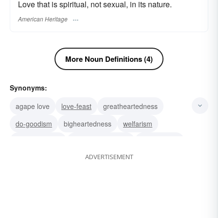
Love that is spiritual, not sexual, in its nature.
American Heritage
More Noun Definitions (4)
Synonyms:
agape love
love-feast
greatheartedness
do-goodism
bigheartedness
welfarism
philanthropism
well-disposedness
benthamism
ADVERTISEMENT
bomfog