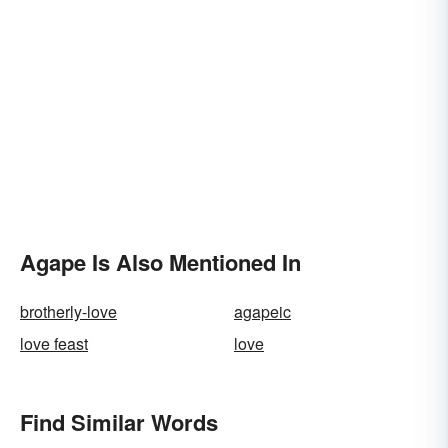
Agape Is Also Mentioned In
brotherly-love
agapeic
love feast
love
Find Similar Words