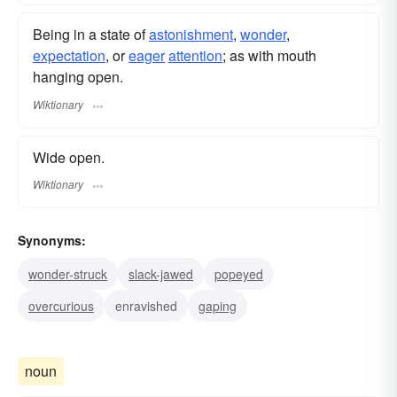
Being in a state of
astonishment
,
wonder
,
expectation
, or
eager
attention
; as with mouth
hanging open.
Wiktionary
Wide open.
Wiktionary
Synonyms:
wonder-struck
slack-jawed
popeyed
overcurious
enravished
gaping
noun