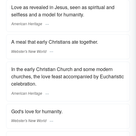
Love as revealed in Jesus, seen as spiritual and
selfless and a model for humanity.
American Heritage
A meal that early Christians ate together.
Webster's New World
In the early Christian Church and some modern
churches, the love feast accompanied by Eucharistic
celebration.
American Heritage
God's love for humanity.
Webster's New World