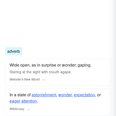
adverb
Wide open, as in surprise or wonder; gaping.
Staring at the sight with mouth
agape.
Webster's New World
In a state of
astonishment
,
wonder
,
expectation
, or
eager
attention
.
Wiktionary