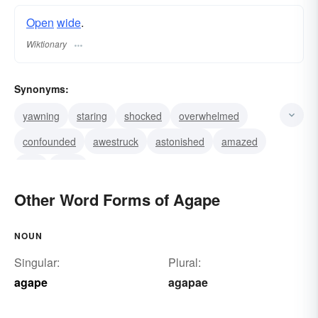
Open
wide
.
Wiktionary
Synonyms:
yawning
staring
shocked
overwhelmed
confounded
awestruck
astonished
amazed
ajar
open
Other Word Forms of Agape
NOUN
Singular:
Plural:
agape
agapae