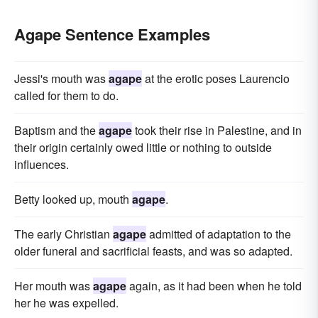
Agape Sentence Examples
Jessi's mouth was
agape
at the erotic poses Laurencio
called for them to do.
Baptism and the
agape
took their rise in Palestine, and in
their origin certainly owed little or nothing to outside
influences.
Betty looked up, mouth
agape
.
The early Christian
agape
admitted of adaptation to the
older funeral and sacrificial feasts, and was so adapted.
Her mouth was
agape
again, as it had been when he told
her he was expelled.