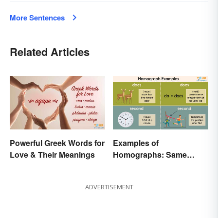
More Sentences
Related Articles
Powerful Greek Words for
Examples of
Love & Their Meanings
Homographs: Same
Spelling, Different
Meaning
ADVERTISEMENT