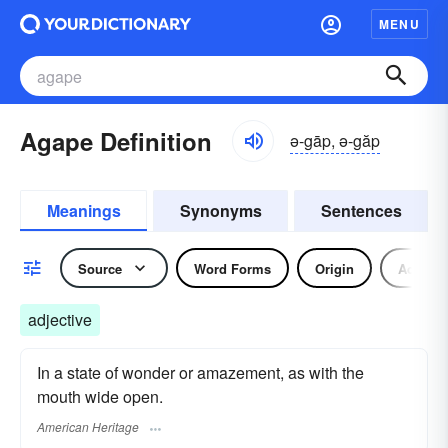
MENU
Agape Definition
ə-gāp, ə-găp
Meanings
Synonyms
Sentences
Source
Word Forms
Origin
Adjecti
adjective
In a state of wonder or amazement, as with the
mouth wide open.
American Heritage