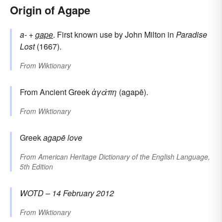
Origin of Agape
a-
+‎
gape
. First known use by John Milton in
Paradise
Lost
(1667).
From
Wiktionary
From Ancient Greek
ἀγάπη
(agapē).
From
Wiktionary
Greek
agapē
love
From
American Heritage Dictionary of the English Language,
5th Edition
WOTD – 14 February 2012
From
Wiktionary