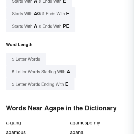
A
E
Starts With
& Ends With
AG
E
Starts With
& Ends With
A
PE
Starts With
& Ends With
Word Length
5 Letter Words
A
5 Letter Words Starting With
E
5 Letter Words Ending With
Words Near Agape in the Dictionary
a-gang
agamospermy
agamous
agana