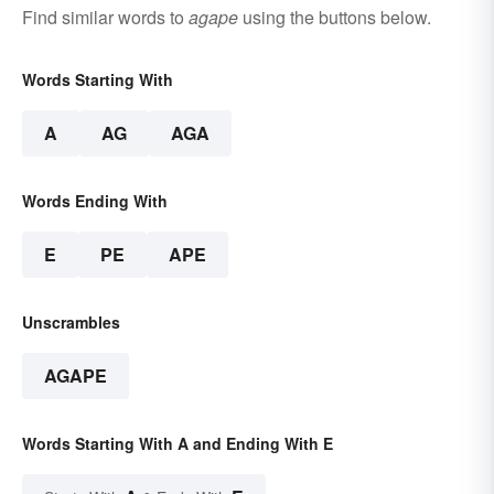
Find similar words to
agape
using the buttons below.
Words Starting With
A
AG
AGA
Words Ending With
E
PE
APE
Unscrambles
AGAPE
Words Starting With A and Ending With E