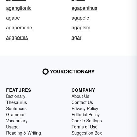
aganglionic
agapanthus
agape
agapeic
agapemone
agapism
agapornis
agar
FEATURES
COMPANY
Dictionary
About Us
Thesaurus
Contact Us
Sentences
Privacy Policy
Grammar
Editorial Policy
Vocabulary
Cookie Settings
Usage
Terms of Use
Reading & Writing
Suggestion Box