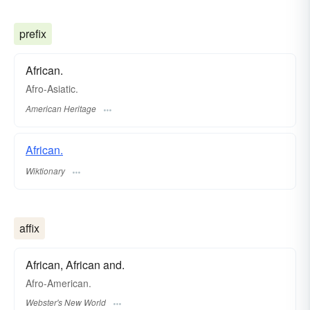
prefix
African.
Afro-Asiatic.
American Heritage
African.
Wiktionary
affix
African, African and.
Afro
-American.
Webster's New World