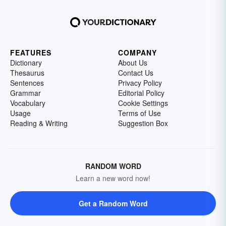
FEATURES
COMPANY
Dictionary
About Us
Thesaurus
Contact Us
Sentences
Privacy Policy
Grammar
Editorial Policy
Vocabulary
Cookie Settings
Usage
Terms of Use
Reading & Writing
Suggestion Box
RANDOM WORD
Learn a new word now!
Get a Random Word