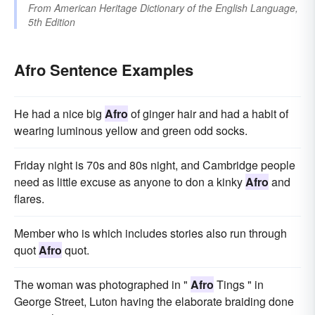
From
American Heritage Dictionary of the English Language,
5th Edition
Afro Sentence Examples
He had a nice big
Afro
of ginger hair and had a habit of
wearing luminous yellow and green odd socks.
Friday night is 70s and 80s night, and Cambridge people
need as little excuse as anyone to don a kinky
Afro
and
flares.
Member who is which includes stories also run through
quot
Afro
quot.
The woman was photographed in "
Afro
Tings " in
George Street, Luton having the elaborate braiding done