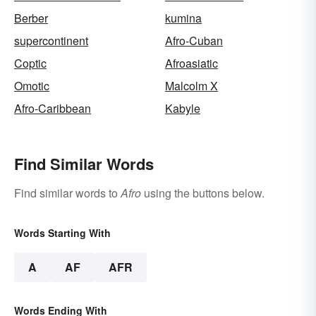
Berber
kumina
supercontinent
Afro-Cuban
Coptic
Afroasiatic
Omotic
Malcolm X
Afro-Caribbean
Kabyle
Find Similar Words
Find similar words to
Afro
using the buttons below.
Words Starting With
A
AF
AFR
Words Ending With