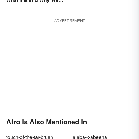
Observe This Month
ADVERTISEMENT
Afro Is Also Mentioned In
touch-of-the-tar-brush
alaba-k-abeena