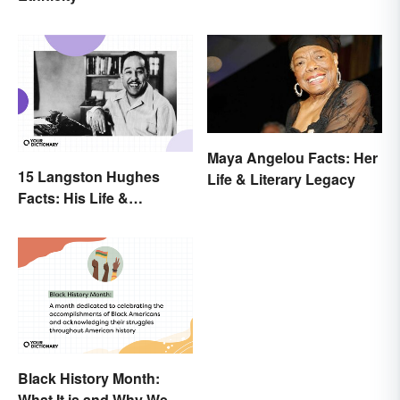
Explained
Maya Angelou Facts: Her
15 Langston Hughes
Life & Literary Legacy
Facts: His Life &
Accomplishments
Black History Month:
What It is and Why We