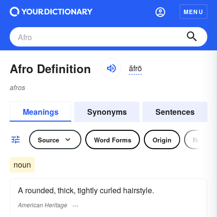
MENU
Afro Definition
ăfrō
afros
Meanings
Synonyms
Sentences
Source
Word Forms
Origin
Noun
noun
A rounded, thick, tightly curled hairstyle.
American Heritage