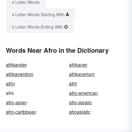
4 Letter Words
A
4 Letter Words Starting With
O
4 Letter Words Ending With
Words Near Afro in the Dictionary
afrikander
afrikaner
afrikanerdom
afrikanerism
afrin
afrit
afro
afro-american
afro-asian
afro-asiatic
afro-caribbean
afroasiatic