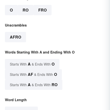
O
RO
FRO
Unscrambles
AFRO
Words Starting With A and Ending With O
A
O
Starts With
& Ends With
AF
O
Starts With
& Ends With
A
RO
Starts With
& Ends With
Word Length