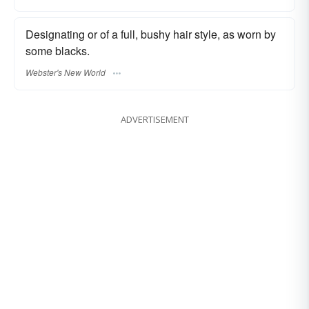
Designating or of a full, bushy hair style, as worn by
some blacks.
Webster's New World
ADVERTISEMENT