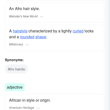
An Afro hair style.
Webster's New World
A
hairstyle
characterized by a tightly
curled
locks
and a
rounded
shape
.
Wiktionary
Synonyms:
Afro hairdo
adjective
African in style or origin.
American Heritage