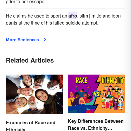
prior to her escape.
He claims he used to sport an
afro
, slim jim tie and loon
pants at the time of his failed suicide attempt.
More Sentences
Related Articles
Key Differences Between
Examples of Race and
Race vs. Ethnicity
Ethnicity