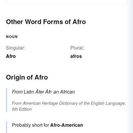
Other Word Forms of Afro
NOUN
Singular:
Plural:
Afro
afros
Origin of Afro
From
Latin
Āfer
Āfr-
an African
From
American Heritage Dictionary of the English Language,
5th Edition
Probably short for
Afro-American