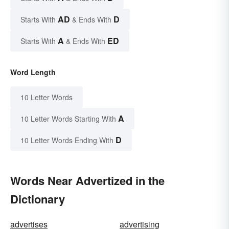
AD
D
Starts With
& Ends With
A
ED
Starts With
& Ends With
Word Length
10 Letter Words
A
10 Letter Words Starting With
D
10 Letter Words Ending With
Words Near Advertized in the
Dictionary
advertises
advertising