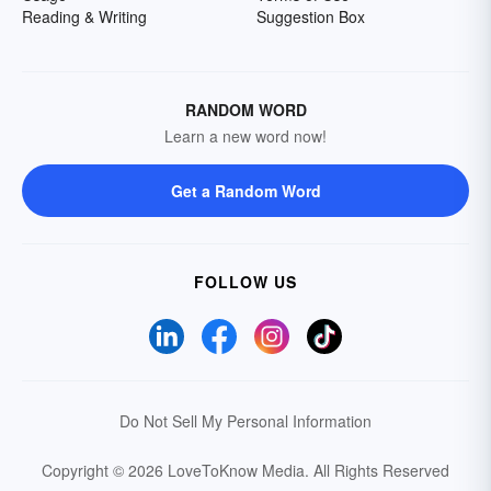
Reading & Writing
Suggestion Box
RANDOM WORD
Learn a new word now!
Get a Random Word
FOLLOW US
Do Not Sell My Personal Information
Copyright © 2026 LoveToKnow Media.
All Rights Reserved