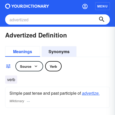
MENU
Advertized Definition
Meanings
Synonyms
Source
Verb
verb
Simple past tense and past participle of
advertize.
Wiktionary