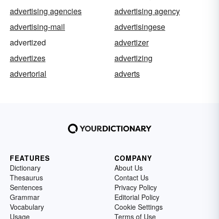
advertising agencies
advertising agency
advertising-mail
advertisingese
advertized
advertizer
advertizes
advertizing
advertorial
adverts
FEATURES
COMPANY
Dictionary
About Us
Thesaurus
Contact Us
Sentences
Privacy Policy
Grammar
Editorial Policy
Vocabulary
Cookie Settings
Usage
Terms of Use