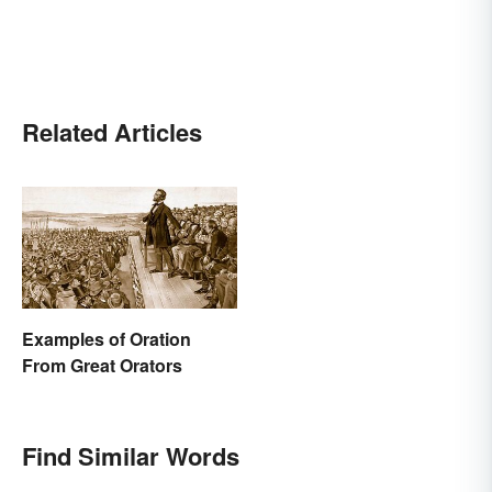
Related Articles
Examples of Oration
From Great Orators
Find Similar Words