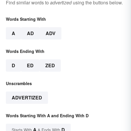
Find similar words to
advertized
using the buttons below.
Words Starting With
A
AD
ADV
Words Ending With
D
ED
ZED
Unscrambles
ADVERTIZED
Words Starting With A and Ending With D
A
D
Starts With
& Ends With