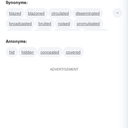
Synonyms:
blazed
blazoned
circulated
disseminated
broadcasted
bruited
noised
promulgated
propagated
spread
annunciated
announced
Antonyms:
declared
proclaimed
published
hid
hidden
concealed
covered
ADVERTISEMENT