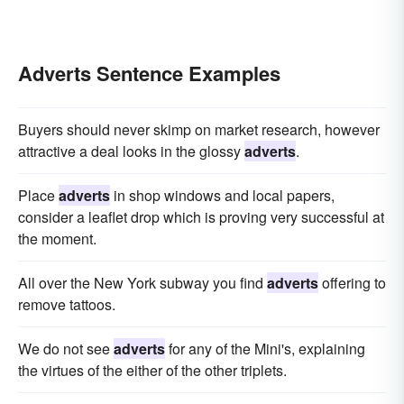
Adverts Sentence Examples
Buyers should never skimp on market research, however
attractive a deal looks in the glossy
adverts
.
Place
adverts
in shop windows and local papers,
consider a leaflet drop which is proving very successful at
the moment.
All over the New York subway you find
adverts
offering to
remove tattoos.
We do not see
adverts
for any of the Mini's, explaining
the virtues of the either of the other triplets.