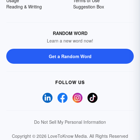
Usage
Terms of Use
Reading & Writing
Suggestion Box
RANDOM WORD
Learn a new word now!
Get a Random Word
FOLLOW US
Do Not Sell My Personal Information
Copyright © 2026 LoveToKnow Media.
All Rights Reserved