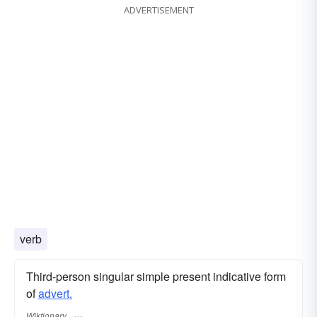
ADVERTISEMENT
verb
Third-person singular simple present indicative form
of
advert.
Wiktionary