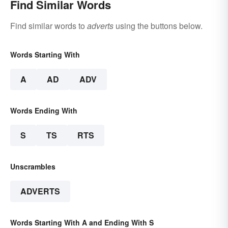
Find Similar Words
Find similar words to
adverts
using the buttons below.
Words Starting With
A
AD
ADV
Words Ending With
S
TS
RTS
Unscrambles
ADVERTS
Words Starting With A and Ending With S