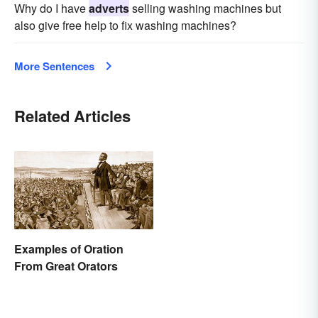
Why do I have
adverts
selling washing machines but
also give free help to fix washing machines?
More Sentences
Related Articles
Examples of Oration
From Great Orators