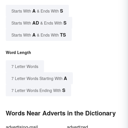
A
S
Starts With
& Ends With
AD
S
Starts With
& Ends With
A
TS
Starts With
& Ends With
Word Length
7 Letter Words
A
7 Letter Words Starting With
S
7 Letter Words Ending With
Words Near Adverts in the Dictionary
advertising-mail
advertized