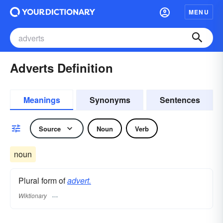
MENU
Adverts Definition
Meanings
Synonyms
Sentences
Source
Noun
Verb
noun
Plural form of
advert.
Wiktionary