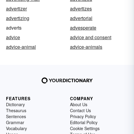
advertizer
advertizes
advertizing
advertorial
adverts
advesperate
advice
advice and consent
advice-animal
advice-animals
FEATURES
COMPANY
Dictionary
About Us
Thesaurus
Contact Us
Sentences
Privacy Policy
Grammar
Editorial Policy
Vocabulary
Cookie Settings