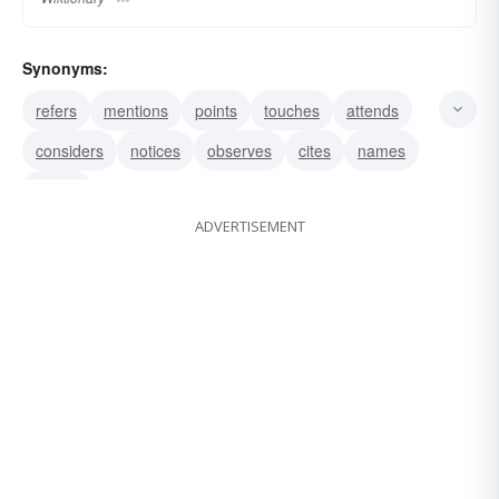
Synonyms:
refers
mentions
points
touches
attends
considers
notices
observes
cites
names
hangs
ADVERTISEMENT