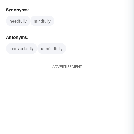
Synonyms:
heedfully
mindfully
Antonyms:
inadvertently
unmindfully
ADVERTISEMENT