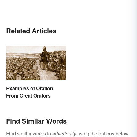
Related Articles
Examples of Oration
From Great Orators
Find Similar Words
Find similar words to
advertently
using the buttons below.