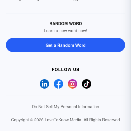
RANDOM WORD
Learn a new word now!
Get a Random Word
FOLLOW US
Do Not Sell My Personal Information
Copyright © 2026 LoveToKnow Media.
All Rights Reserved