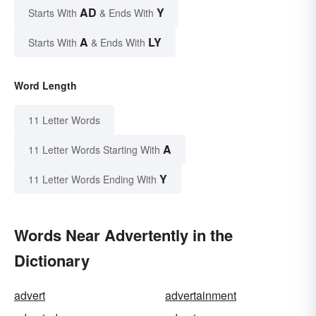
AD
Y
Starts With
& Ends With
A
LY
Starts With
& Ends With
Word Length
11 Letter Words
A
11 Letter Words Starting With
Y
11 Letter Words Ending With
Words Near Advertently in the
Dictionary
advert
advertainment