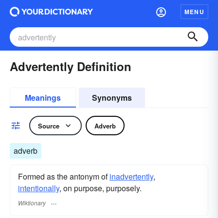
MENU
Advertently Definition
Meanings
Synonyms
Source
Adverb
adverb
Formed as the antonym of
inadvertently
,
intentionally
, on purpose, purposely.
Wiktionary