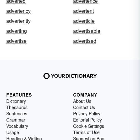
adverted
advertence
advertency
advertent
advertently
adverticle
adverting
advertisable
advertise
advertised
FEATURES
COMPANY
Dictionary
About Us
Thesaurus
Contact Us
Sentences
Privacy Policy
Grammar
Editorial Policy
Vocabulary
Cookie Settings
Usage
Terms of Use
Reading & Writing
Suggestion Box