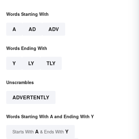
Words Starting With
A
AD
ADV
Words Ending With
Y
LY
TLY
Unscrambles
ADVERTENTLY
Words Starting With A and Ending With Y
A
Y
Starts With
& Ends With