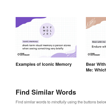
Examples of Iconic Memory
Bear With
Me: Which
Find Similar Words
Find similar words to
mindfully
using the buttons belo