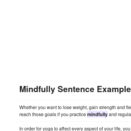
Mindfully Sentence Exampl
Whether you want to lose weight, gain strength and fle
reach those goals if you practice
mindfully
and regular
In order for yoga to affect every aspect of your life, y