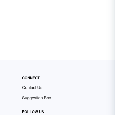
CONNECT
Contact Us
Suggestion Box
FOLLOW US