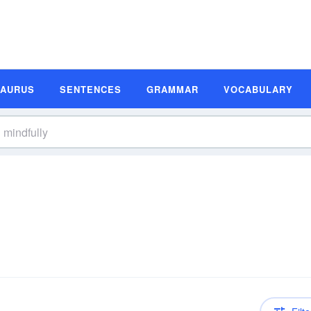
SAURUS
SENTENCES
GRAMMAR
VOCABULARY