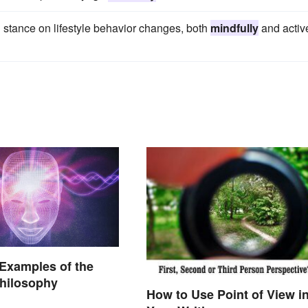
ng stance on lifestyle behavior changes, both
mindfully
and active
 Examples of the
hilosophy
How to Use Point of View i