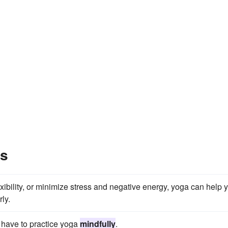
es
xibility, or minimize stress and negative energy, yoga can help 
ly.
ou have to practice yoga
mindfully
.