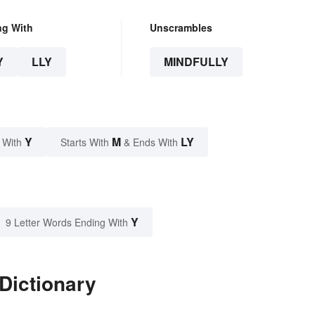
ng With
Unscrambles
Y
LLY
MINDFULLY
Y
M
LY
 With
Starts With
& Ends With
Y
9 Letter Words Ending With
 Dictionary