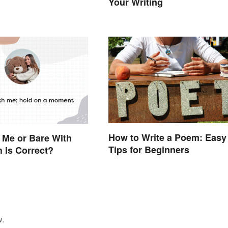
Your Writing
How to Write a Poem: Easy
 Me or Bare With
Tips for Beginners
 Is Correct?
w.