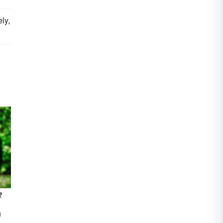
ly,
n