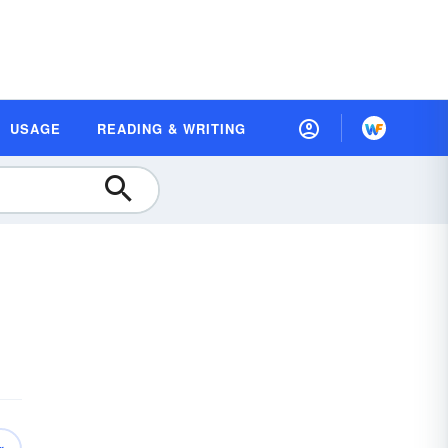
USAGE
READING & WRITING