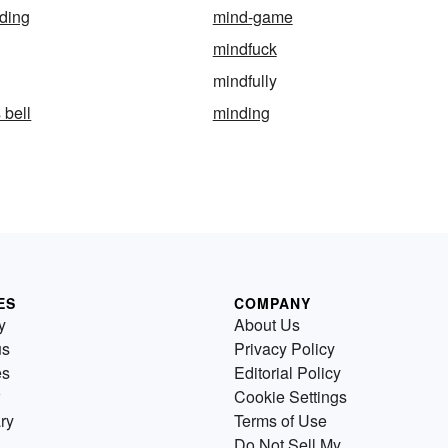
ding
mind-game
mindfuck
mindfully
 bell
minding
ES
COMPANY
y
About Us
us
Privacy Policy
es
Editorial Policy
Cookie Settings
ry
Terms of Use
Do Not Sell My