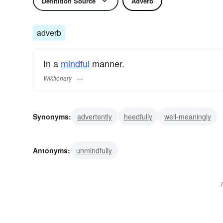
Definition Source
Adverb
adverb
In a
mindful
manner.
Wiktionary
Synonyms:
advertently
heedfully
well-meaningly
Antonyms:
unmindfully