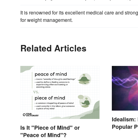
It is renowned for its excellent medical care and stro
for weight management.
Related Articles
Idealism:
Popular P
Is It "Piece of Mind" or
"Peace of Mind"?