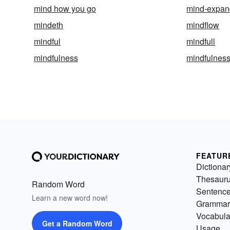
mind how you go
mind-expan
mindeth
mindflow
mindful
mindfull
mindfulness
mindfulness
FEATUR
Dictionar
Thesaur
Random Word
Sentenc
Learn a new word now!
Grammar
Vocabula
Get a Random Word
Usage