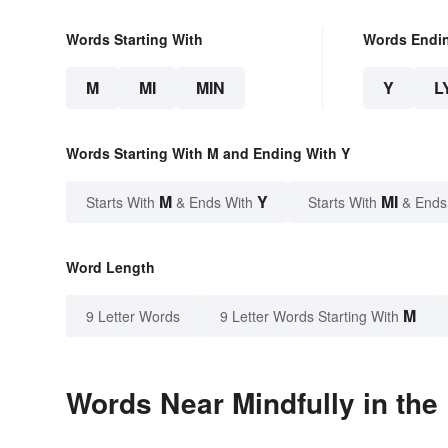
Words Starting With
Words Endi
M
MI
MIN
Y
L
Words Starting With M and Ending With Y
M
Y
MI
Starts With
& Ends With
Starts With
& Ends
Word Length
M
9 Letter Words
9 Letter Words Starting With
Words Near Mindfully in the