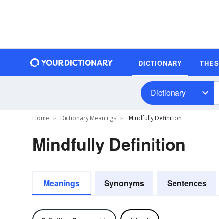
DICTIONARY
THE
Dictionary
Home
Dictionary Meanings
Mindfully Definition
Mindfully Definition
Meanings
Synonyms
Sentences