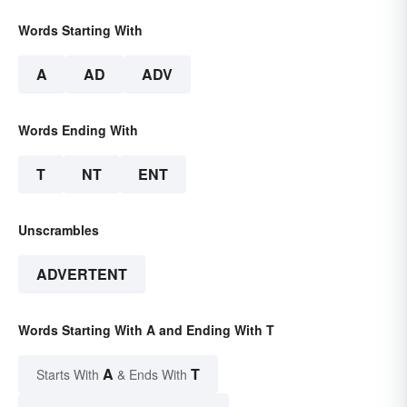
Words Starting With
A
AD
ADV
Words Ending With
T
NT
ENT
Unscrambles
ADVERTENT
Words Starting With A and Ending With T
A
T
Starts With
& Ends With