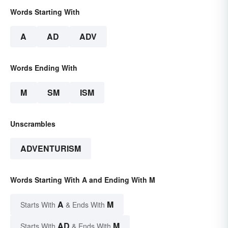
Words Starting With
A
AD
ADV
Words Ending With
M
SM
ISM
Unscrambles
ADVENTURISM
Words Starting With A and Ending With M
A
M
Starts With
& Ends With
AD
M
Starts With
& Ends With