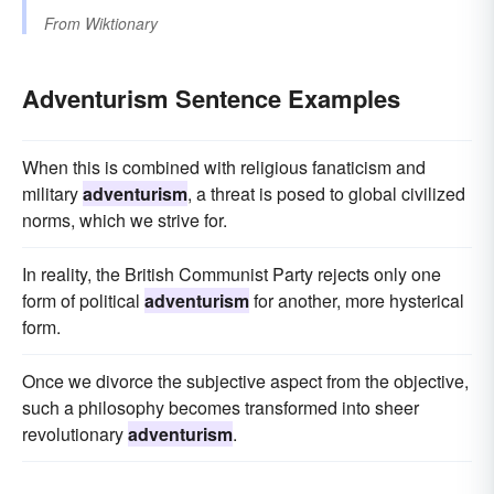
From
Wiktionary
Adventurism Sentence Examples
When this is combined with religious fanaticism and
military
adventurism
, a threat is posed to global civilized
norms, which we strive for.
In reality, the British Communist Party rejects only one
form of political
adventurism
for another, more hysterical
form.
Once we divorce the subjective aspect from the objective,
such a philosophy becomes transformed into sheer
revolutionary
adventurism
.