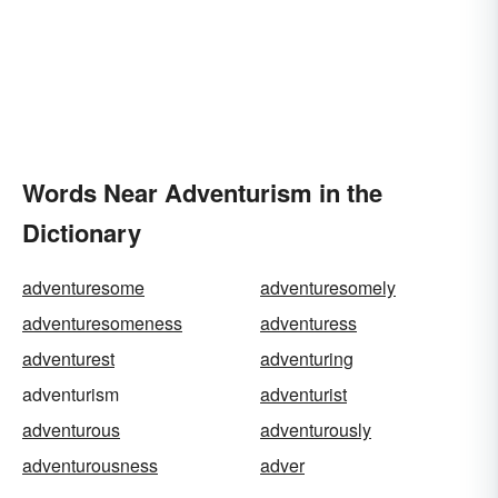
Words Near Adventurism in the
Dictionary
adventuresome
adventuresomely
adventuresomeness
adventuress
adventurest
adventuring
adventurism
adventurist
adventurous
adventurously
adventurousness
adver