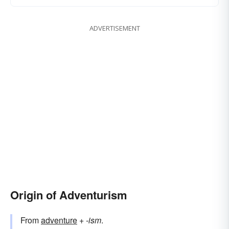
ADVERTISEMENT
Origin of Adventurism
From
adventure
+‎
-ism
.