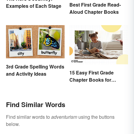
Best First Grade Read-
Examples of Each Stage
Aloud Chapter Books
3rd Grade Spelling Words
15 Easy First Grade
and Activity Ideas
Chapter Books for
Beginning Readers
Find Similar Words
Find similar words to
adventurism
using the buttons
below.