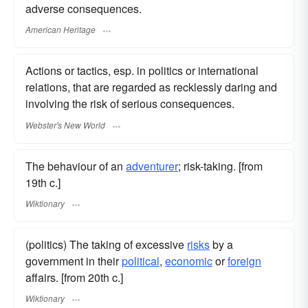
adverse consequences.
American Heritage
Actions or tactics, esp. in politics or international
relations, that are regarded as recklessly daring and
involving the risk of serious consequences.
Webster's New World
The behaviour of an
adventurer
; risk-taking. [from
19th c.]
Wiktionary
(politics) The taking of excessive
risks
by a
government in their
political
,
economic
or
foreign
affairs. [from 20th c.]
Wiktionary