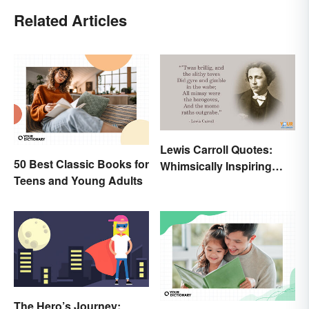
Related Articles
Lewis Carroll Quotes:
50 Best Classic Books for
Whimsically Inspiring
Teens and Young Adults
Words
The Hero’s Journey: