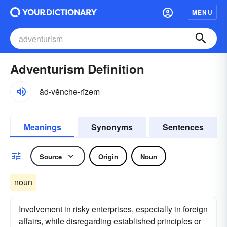
MENU
Adventurism Definition
ăd-vĕnchə-rĭzəm
Meanings
Synonyms
Sentences
Source
Origin
Noun
noun
Involvement in risky enterprises, especially in foreign
affairs, while disregarding established principles or