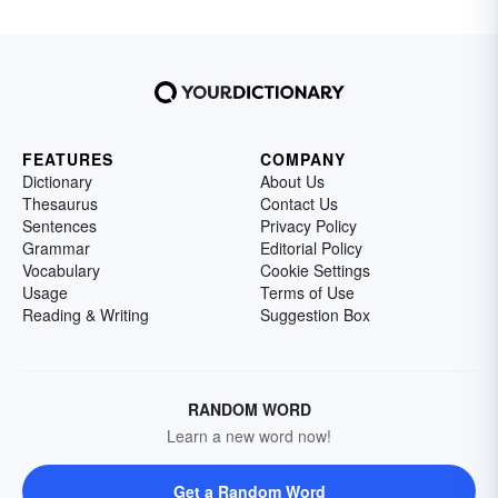
FEATURES
COMPANY
Dictionary
About Us
Thesaurus
Contact Us
Sentences
Privacy Policy
Grammar
Editorial Policy
Vocabulary
Cookie Settings
Usage
Terms of Use
Reading & Writing
Suggestion Box
RANDOM WORD
Learn a new word now!
Get a Random Word