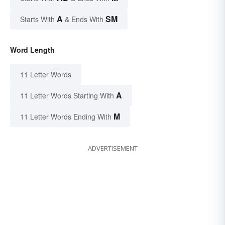
A
SM
Starts With
& Ends With
Word Length
11 Letter Words
A
11 Letter Words Starting With
M
11 Letter Words Ending With
ADVERTISEMENT