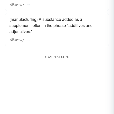
Wiktionary
(manufacturing) A substance added as a
supplement; often in the phrase "additives and
adjunctives."
Wiktionary
ADVERTISEMENT