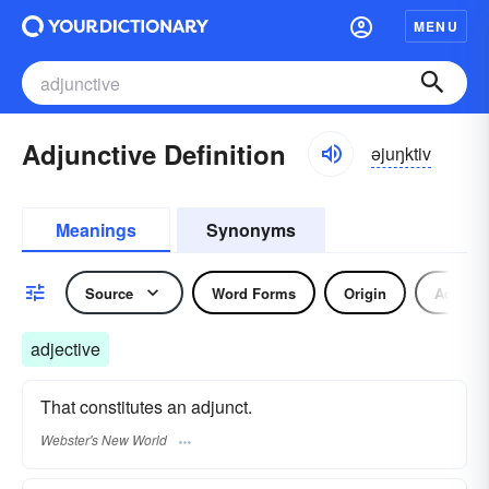
MENU
Adjunctive Definition
əjuŋktiv
Meanings
Synonyms
Source
Word Forms
Origin
Adjecti
adjective
That constitutes an adjunct.
Webster's New World