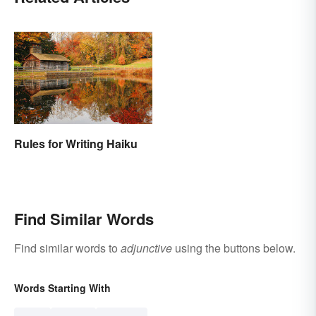
Rules for Writing Haiku
Find Similar Words
Find similar words to
adjunctive
using the buttons below.
Words Starting With