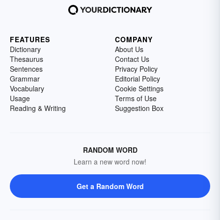
FEATURES
COMPANY
Dictionary
About Us
Thesaurus
Contact Us
Sentences
Privacy Policy
Grammar
Editorial Policy
Vocabulary
Cookie Settings
Usage
Terms of Use
Reading & Writing
Suggestion Box
RANDOM WORD
Learn a new word now!
Get a Random Word