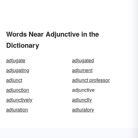
Words Near Adjunctive in the
Dictionary
adjugate
adjugated
adjugating
adjument
adjunct
adjunct professor
adjunction
adjunctive
adjunctively
adjunctly
adjuration
adjuratory