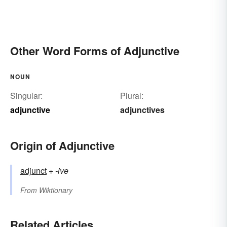
Other Word Forms of Adjunctive
NOUN
Singular:
Plural:
adjunctive
adjunctives
Origin of Adjunctive
adjunct
+‎
-ive
From
Wiktionary
Related Articles