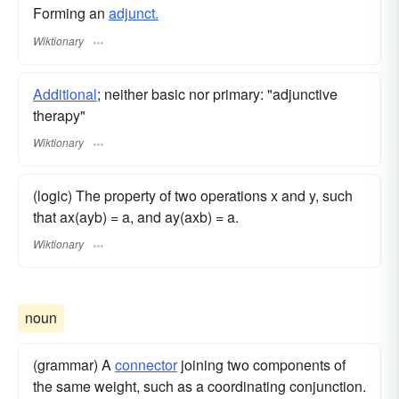
Forming an
adjunct.
Wiktionary
Additional
; neither basic nor primary: "adjunctive
therapy"
Wiktionary
(logic) The property of two operations x and y, such
that ax(ayb) = a, and ay(axb) = a.
Wiktionary
noun
(grammar) A
connector
joining two components of
the same weight, such as a coordinating conjunction.