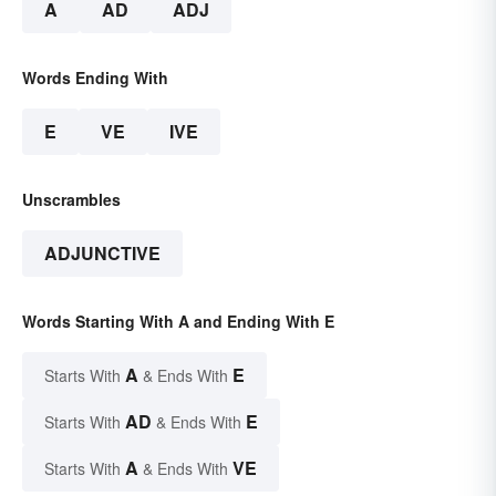
A
AD
ADJ
Words Ending With
E
VE
IVE
Unscrambles
ADJUNCTIVE
Words Starting With A and Ending With E
A
E
Starts With
& Ends With
AD
E
Starts With
& Ends With
A
VE
Starts With
& Ends With