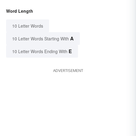
Word Length
10 Letter Words
A
10 Letter Words Starting With
E
10 Letter Words Ending With
ADVERTISEMENT