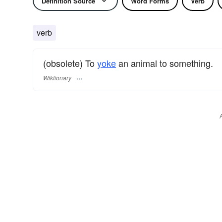
Definition Source
Word Forms
Verb
verb
(obsolete) To
yoke
an animal to something.
Wiktionary