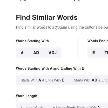
Find Similar Words
Find similar words to
adjugate
using the buttons below
Words Starting With
Words Endi
A
AD
ADJ
E
T
Words Starting With A and Ending With E
A
E
AD
Starts With
& Ends With
Starts With
& End
Word Length
A
8 Letter Words
8 Letter Words Starting With