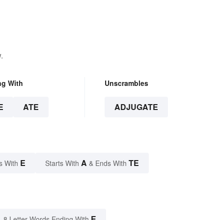
.
ng With
Unscrambles
E
ATE
ADJUGATE
E
A
TE
s With
Starts With
& Ends With
E
8 Letter Words Ending With