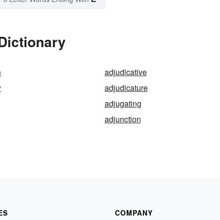
Dictionary
n
adjudicative
y
adjudicature
adjugating
adjunction
ES
COMPANY