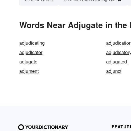
Words Near Adjugate in the 
adjudicating
adjudicatio
adjudicator
adjudicator
adjugate
adjugated
adjument
adjunct
FEATUR