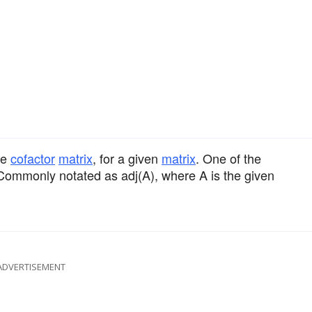
ve
cofactor
matrix
, for a given
matrix
. One of the
 Commonly notated as adj(A), where A is the given
ADVERTISEMENT