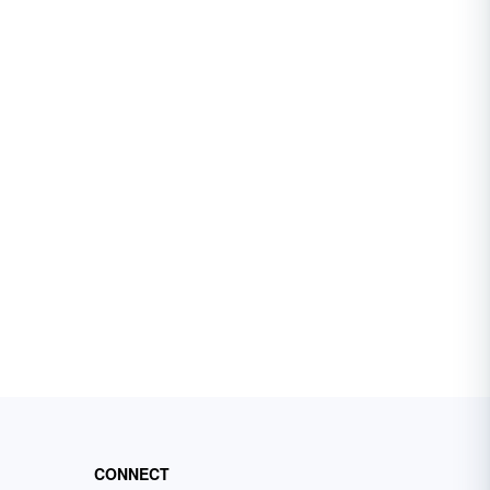
CONNECT