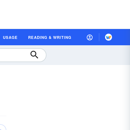
USAGE
READING & WRITING