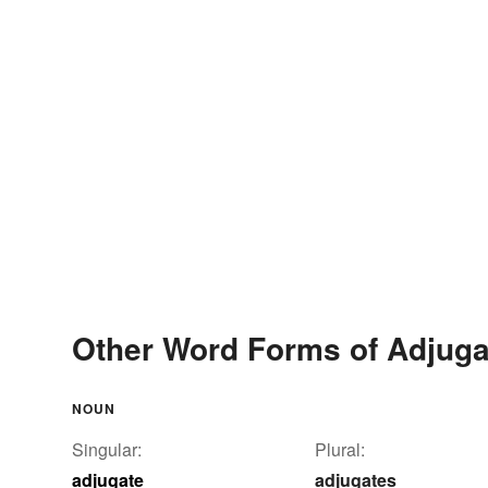
Other Word Forms of Adjuga
NOUN
Singular:
Plural:
adjugate
adjugates