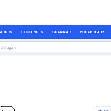
SAURUS
SENTENCES
GRAMMAR
VOCABULARY