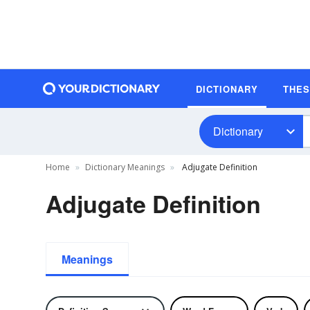
DICTIONARY
THE
Dictionary
Home
Dictionary Meanings
Adjugate Definition
Adjugate Definition
Meanings