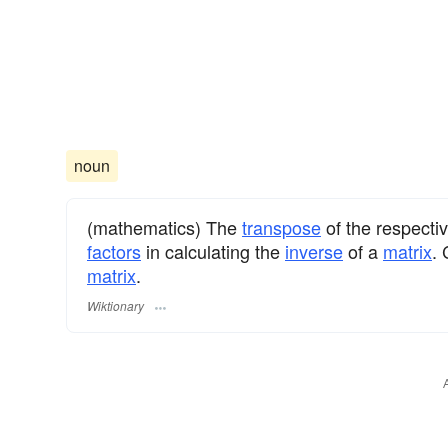
noun
(mathematics) The
transpose
of the respecti
factors
in calculating the
inverse
of a
matrix
.
matrix
.
Wiktionary