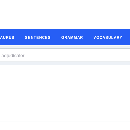
SAURUS
SENTENCES
GRAMMAR
VOCABULARY