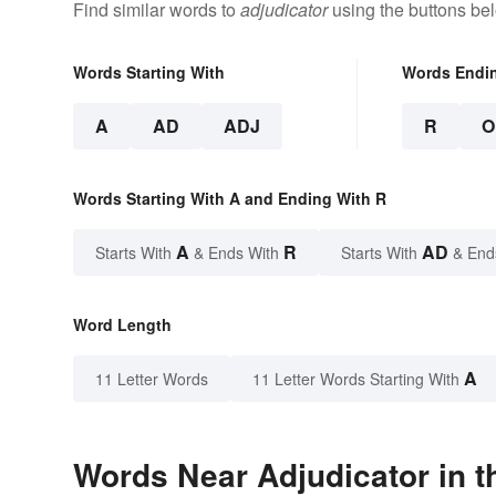
Find similar words to
adjudicator
using the buttons be
Words Starting With
Words Endi
A
AD
ADJ
R
O
Words Starting With A and Ending With R
A
R
AD
Starts With
& Ends With
Starts With
& End
Word Length
A
11 Letter Words
11 Letter Words Starting With
Words Near Adjudicator in t