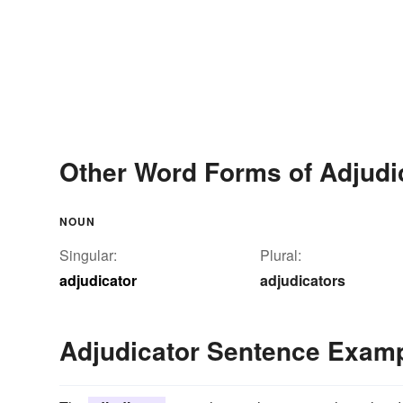
Other Word Forms of Adjudi
NOUN
Singular:
Plural:
adjudicator
adjudicators
Adjudicator Sentence Exam