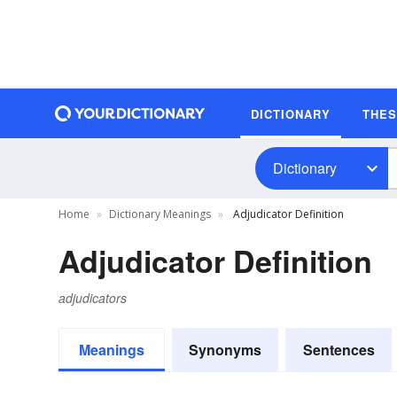
DICTIONARY
THE
Dictionary
Home
Dictionary Meanings
Adjudicator Definition
Adjudicator Definition
adjudicators
Meanings
Synonyms
Sentences