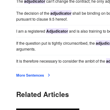
The
adjudicator
can't change the contract; he only ad
The decision of the
adjudicator
shall be binding on bot
pursuant to clause 9.5 hereof.
I am a registered
Adjudicator
and is also training to 
If the question put is tightly circumscribed, the
adjudic
arguments.
It is therefore necessary to consider the ambit of the
ad
More Sentences
Related Articles