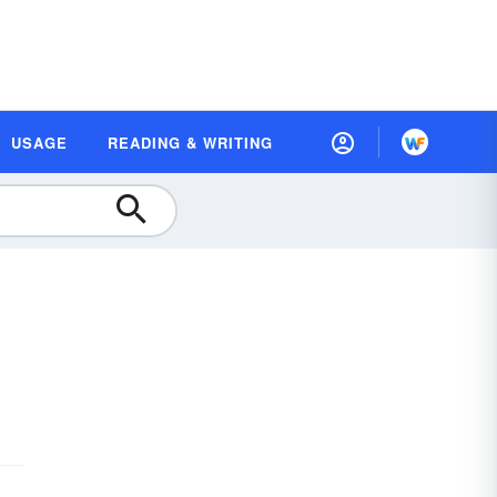
USAGE
READING & WRITING