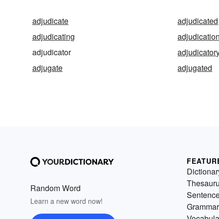
adjudicate
adjudicated
adjudicating
adjudicatio
adjudicator
adjudicator
adjugate
adjugated
FEATUR
Dictionar
Thesaur
Random Word
Sentenc
Learn a new word now!
Grammar
Vocabula