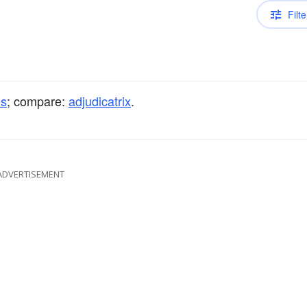
Filte
es
; compare:
adjudicatrix
.
ADVERTISEMENT