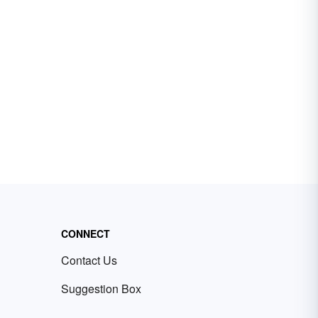
CONNECT
Contact Us
Suggestion Box