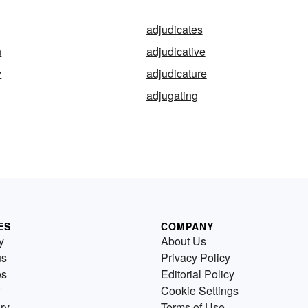
adjudicates
n
adjudicative
y
adjudicature
adjugating
ES
COMPANY
y
About Us
us
Privacy Policy
es
Editorial Policy
Cookie Settings
ry
Terms of Use