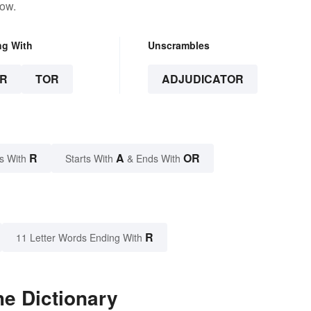
low.
ng With
Unscrambles
R
TOR
ADJUDICATOR
R
A
OR
s With
Starts With
& Ends With
R
11 Letter Words Ending With
he Dictionary