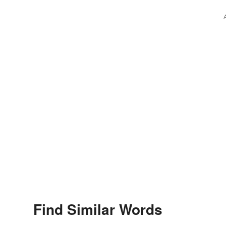
Find Similar Words