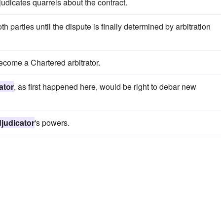
judicates quarrels about the contract.
h parties until the dispute is finally determined by arbitration
become a Chartered arbitrator.
ator
, as first happened here, would be right to debar new
judicator
's powers.