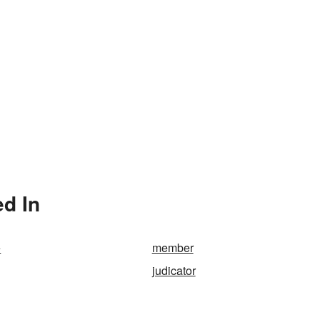
ed In
e
member
judicator