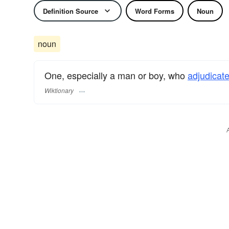
Definition Source
Word Forms
Noun
noun
One, especially a man or boy, who
adjudicat
Wiktionary