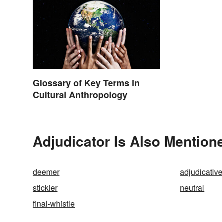
Glossary of Key Terms in
Cultural Anthropology
Adjudicator Is Also Mention
deemer
adjudicativ
stickler
neutral
final-whistle