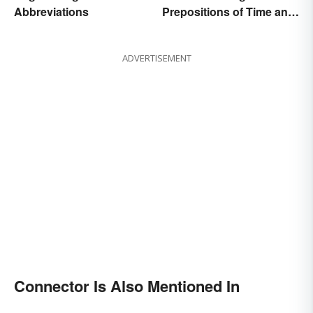
Abbreviations
Prepositions of Time and
Place Correctly
ADVERTISEMENT
Connector Is Also Mentioned In