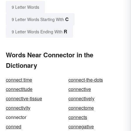
9 Letter Words
C
9 Letter Words Starting With
R
9 Letter Words Ending With
Words Near Connector in the
Dictionary
connect time
connect-the-dots
connectitude
connective
connective-tissue
connectively
connectivity
connectome
connector
connects
conned
connegative