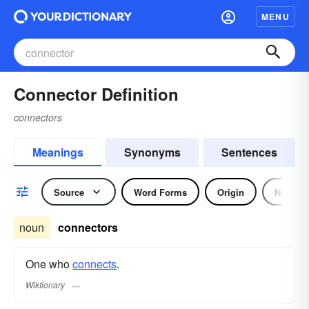
MENU
Connector Definition
connectors
Meanings
Synonyms
Sentences
Source
Word Forms
Origin
Noun
noun
connectors
One who
connects
.
Wiktionary