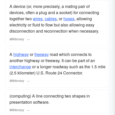
A device (or, more precisely, a mating pair of
devices, often a plug and a socket) for connecting
together two
wires
,
cables
, or
hoses
, allowing
electricity or fluid to flow but also allowing easy
disconnection and reconnection when necessary.
Wiktionary
A
highway
or
freeway
road which connects to
another highway or freeway. It can be part of an
interchange
or a longer roadway such as the 1.5 mile
(2.5 kilometer) U.S. Route 24 Connector.
Wiktionary
(computing) A line connecting two shapes in
presentation software.
Wiktionary