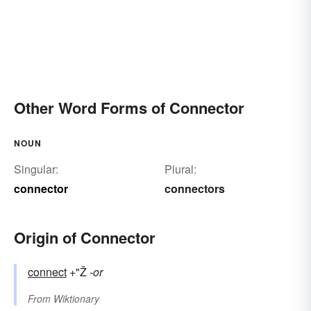
Other Word Forms of Connector
NOUN
Singular:
Plural:
connector
connectors
Origin of Connector
connect
+"Ž
-or
From
Wiktionary