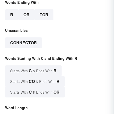
Words Ending With
R
OR
TOR
Unscrambles
CONNECTOR
Words Starting With C and Ending With R
C
R
Starts With
& Ends With
CO
R
Starts With
& Ends With
C
OR
Starts With
& Ends With
Word Length