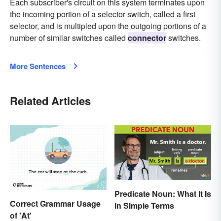
Each subscriber's circuit on this system terminates upon
the incoming portion of a selector switch, called a first
selector, and is multipled upon the outgoing portions of a
number of similar switches called
connector
switches.
More Sentences
Related Articles
Predicate Noun: What It Is
Correct Grammar Usage
in Simple Terms
of 'At'