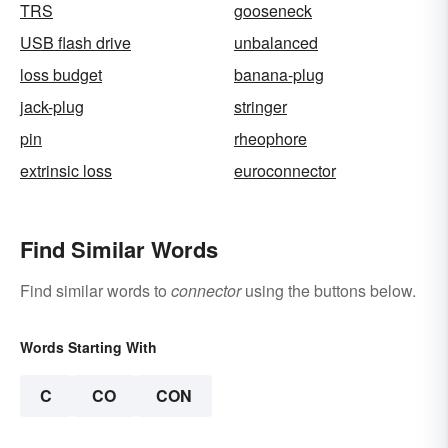
TRS
gooseneck
USB flash drive
unbalanced
loss budget
banana-plug
jack-plug
stringer
pin
rheophore
extrinsic loss
euroconnector
Find Similar Words
Find similar words to
connector
using the buttons below.
Words Starting With
C
CO
CON