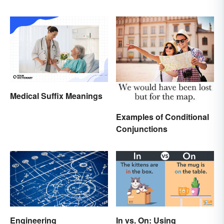
Medical Suffix Meanings
Examples of Conditional
Conjunctions
Engineering
In vs. On: Using