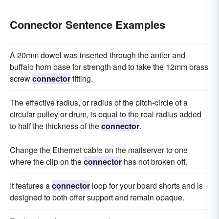
Connector Sentence Examples
A 20mm dowel was inserted through the antler and
buffalo horn base for strength and to take the 12mm brass
screw
connector
fitting.
The effective radius, or radius of the pitch-circle of a
circular pulley or drum, is equal to the real radius added
to half the thickness of the
connector
.
Change the Ethernet cable on the mailserver to one
where the clip on the
connector
has not broken off.
It features a
connector
loop for your board shorts and is
designed to both offer support and remain opaque.