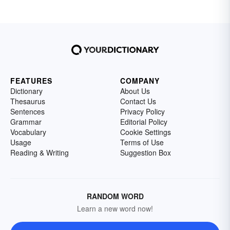
FEATURES
COMPANY
Dictionary
About Us
Thesaurus
Contact Us
Sentences
Privacy Policy
Grammar
Editorial Policy
Vocabulary
Cookie Settings
Usage
Terms of Use
Reading & Writing
Suggestion Box
RANDOM WORD
Learn a new word now!