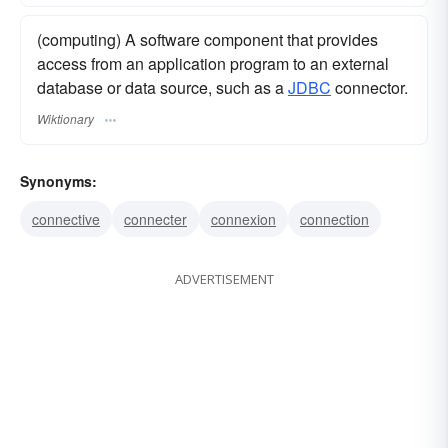
(computing) A software component that provides
access from an application program to an external
database or data source, such as a
JDBC
connector.
Wiktionary
Synonyms:
connective
connecter
connexion
connection
ADVERTISEMENT