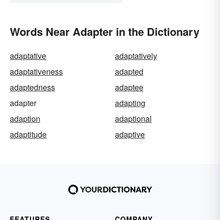
Words Near Adapter in the Dictionary
adaptative
adaptatively
adaptativeness
adapted
adaptedness
adaptee
adapter
adapting
adaption
adaptional
adaptitude
adaptive
FEATURES
COMPANY