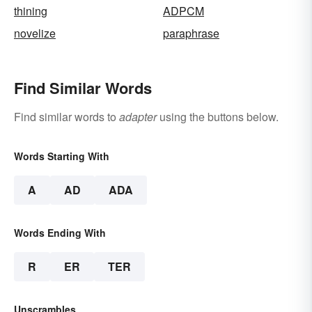
thining
ADPCM
novelize
paraphrase
Find Similar Words
Find similar words to
adapter
using the buttons below.
Words Starting With
A
AD
ADA
Words Ending With
R
ER
TER
Unscrambles