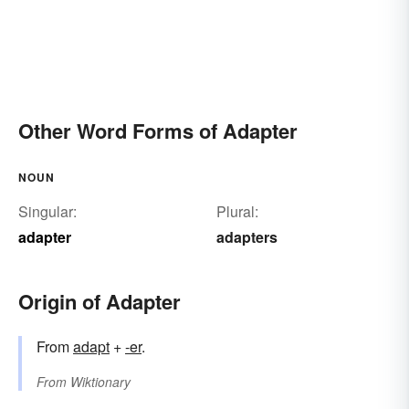
Other Word Forms of Adapter
NOUN
Singular:
Plural:
adapter
adapters
Origin of Adapter
From
adapt
+‎
-er
.
From
Wiktionary