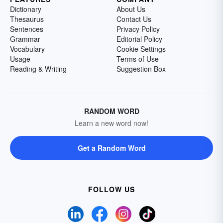
Dictionary
About Us
Thesaurus
Contact Us
Sentences
Privacy Policy
Grammar
Editorial Policy
Vocabulary
Cookie Settings
Usage
Terms of Use
Reading & Writing
Suggestion Box
RANDOM WORD
Learn a new word now!
Get a Random Word
FOLLOW US