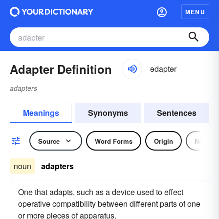
MENU
Adapter Definition
ədaptər
adapters
Meanings
Synonyms
Sentences
Source
Word Forms
Origin
Noun
noun
adapters
One that adapts, such as a device used to effect
operative compatibility between different parts of one
or more pieces of apparatus.