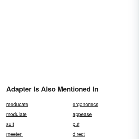
Adapter Is Also Mentioned In
reeducate
ergonomics
modulate
appease
suit
put
meeten
direct