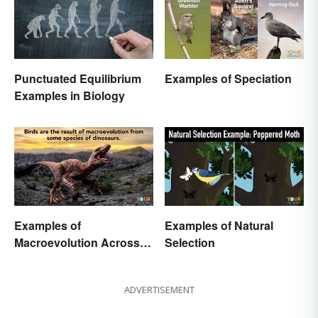
Punctuated Equilibrium
Examples of Speciation
Examples in Biology
Examples of
Examples of Natural
Macroevolution Across
Selection
Time and Species
ADVERTISEMENT