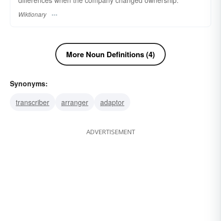
differences when the company changed ownership.
Wiktionary
More Noun Definitions (4)
Synonyms:
transcriber
arranger
adaptor
ADVERTISEMENT