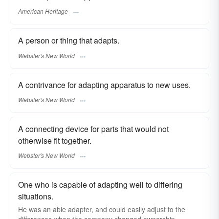
American Heritage
A person or thing that adapts.
Webster's New World
A contrivance for adapting apparatus to new uses.
Webster's New World
A connecting device for parts that would not
otherwise fit together.
Webster's New World
One who is capable of adapting well to differing
situations.
He was an able adapter, and could easily adjust to the