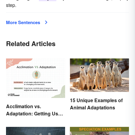
step.
More Sentences
Related Articles
15 Unique Examples of
Acclimation vs.
Animal Adaptations
Adaptation: Getting Used
to Using the Right Word