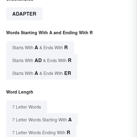
ADAPTER
Words Starting With A and Ending With R
A
R
Starts With
& Ends With
AD
R
Starts With
& Ends With
A
ER
Starts With
& Ends With
Word Length
7 Letter Words
A
7 Letter Words Starting With
R
7 Letter Words Ending With