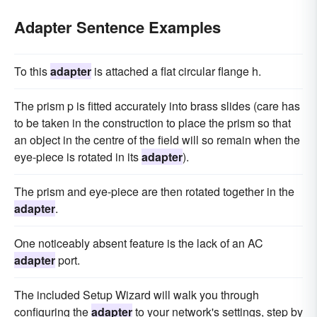
Adapter Sentence Examples
To this
adapter
is attached a flat circular flange h.
The prism p is fitted accurately into brass slides (care has
to be taken in the construction to place the prism so that
an object in the centre of the field will so remain when the
eye-piece is rotated in its
adapter
).
The prism and eye-piece are then rotated together in the
adapter
.
One noticeably absent feature is the lack of an AC
adapter
port.
The included Setup Wizard will walk you through
configuring the
adapter
to your network's settings, step by