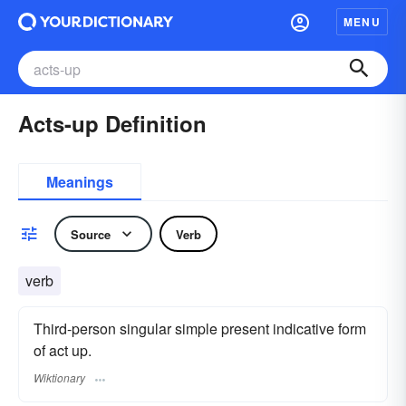
MENU
Acts-up Definition
Meanings
Source
Verb
verb
Third-person singular simple present indicative form
of act up.
Wiktionary