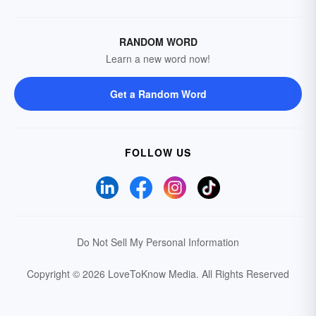
RANDOM WORD
Learn a new word now!
Get a Random Word
FOLLOW US
Do Not Sell My Personal Information
Copyright © 2026 LoveToKnow Media.
All Rights Reserved