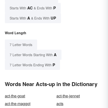
AC
P
Starts With
& Ends With
A
UP
Starts With
& Ends With
Word Length
7 Letter Words
A
7 Letter Words Starting With
P
7 Letter Words Ending With
Words Near Acts-up in the Dictionary
act-the-goat
act-the-jennet
act-the-maggot
acts