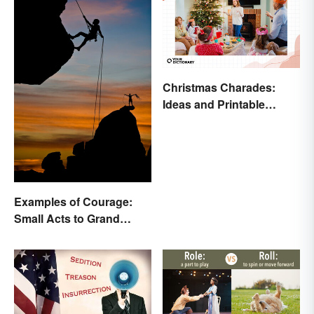
Christmas Charades:
Ideas and Printable
Words List
Examples of Courage:
Small Acts to Grand
Gestures