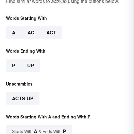
Find similar words to
acts-up
using the buttons below.
Words Starting With
A
AC
ACT
Words Ending With
P
UP
Unscrambles
ACTS-UP
Words Starting With A and Ending With P
A
P
Starts With
& Ends With