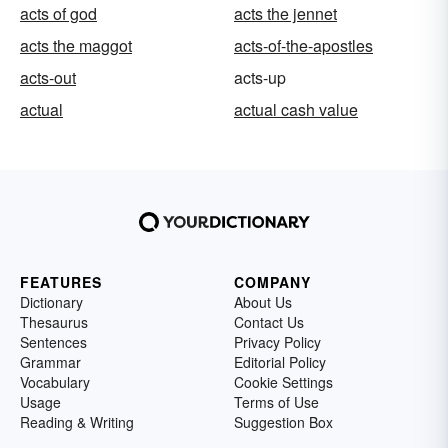
acts of god
acts the jennet
acts the maggot
acts-of-the-apostles
acts-out
acts-up
actual
actual cash value
FEATURES
COMPANY
Dictionary
About Us
Thesaurus
Contact Us
Sentences
Privacy Policy
Grammar
Editorial Policy
Vocabulary
Cookie Settings
Usage
Terms of Use
Reading & Writing
Suggestion Box