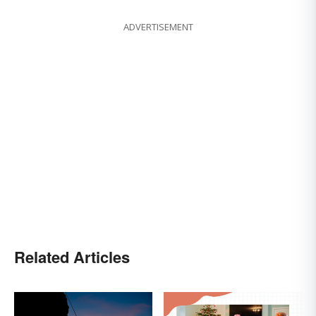
ADVERTISEMENT
Related Articles