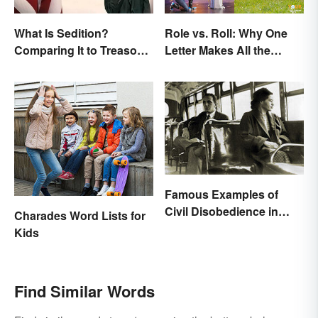
What Is Sedition?
Role vs. Roll: Why One
Comparing It to Treason
Letter Makes All the
& Insurrection
Difference
Famous Examples of
Civil Disobedience in
Charades Word Lists for
History
Kids
Find Similar Words