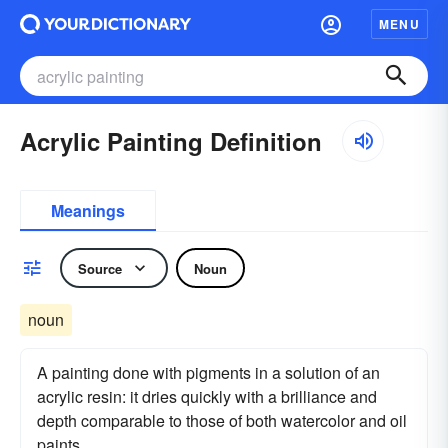
MENU
Acrylic Painting Definition
Meanings
Source
Noun
noun
A painting done with pigments in a solution of an
acrylic resin: it dries quickly with a brilliance and
depth comparable to those of both watercolor and oil
paints.