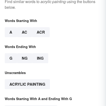
Find similar words to
acrylic painting
using the buttons
below.
Words Starting With
A
AC
ACR
Words Ending With
G
NG
ING
Unscrambles
ACRYLIC PAINTING
Words Starting With A and Ending With G