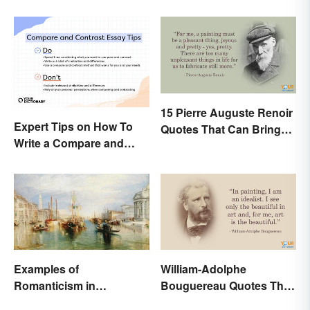
15 Pierre Auguste Renoir
Expert Tips on How To
Quotes That Can Bring
Write a Compare and
Art to Life
Contrast Essay
Successfully
Examples of
William-Adolphe
Romanticism in
Bouguereau Quotes That
Literature, Art & Music
Deserve Recognition