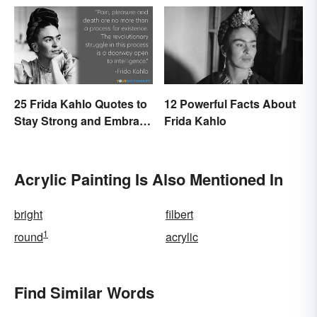
25 Frida Kahlo Quotes to
12 Powerful Facts About
Stay Strong and Embrace
Frida Kahlo
Life
Acrylic Painting Is Also Mentioned In
bright
filbert
1
round
acrylic
Find Similar Words