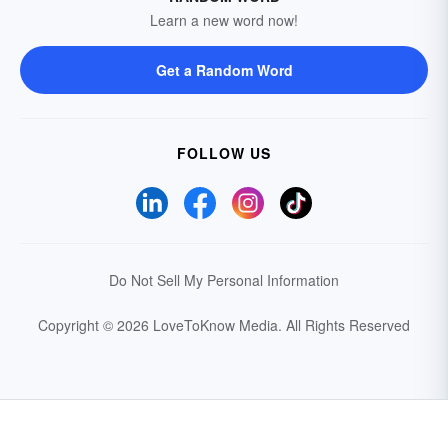
Learn a new word now!
Get a Random Word
FOLLOW US
Do Not Sell My Personal Information
Copyright © 2026 LoveToKnow Media.
All Rights Reserved
Your Privacy Choices