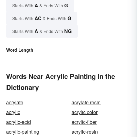
A
G
Starts With
& Ends With
AC
G
Starts With
& Ends With
A
NG
Starts With
& Ends With
Word Length
Words Near Acrylic Painting in the
Dictionary
acrylate
acrylate resin
acrylic
acrylic color
acrylic-acid
acrylic-fiber
acrylic-painting
acrylic-resin