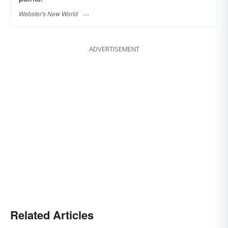
Webster's New World
ADVERTISEMENT
Related Articles