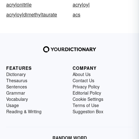
acrylonitrile
acryloyl
acryloyldimethyltaurate
acs
FEATURES
COMPANY
Dictionary
About Us
Thesaurus
Contact Us
Sentences
Privacy Policy
Grammar
Editorial Policy
Vocabulary
Cookie Settings
Usage
Terms of Use
Reading & Writing
Suggestion Box
RANDOM WORD