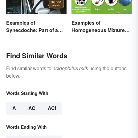
Examples of
Examples of
Synecdoche: Part of a
Homogeneous Mixtures:
Whole
Solid, Liquid and Gas
Find Similar Words
Find similar words to
acidophilus milk
using the buttons
below.
Words Starting With
A
AC
ACI
Words Ending With