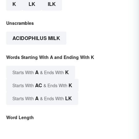
K
LK
ILK
Unscrambles
ACIDOPHILUS MILK
Words Starting With A and Ending With K
A
K
Starts With
& Ends With
AC
K
Starts With
& Ends With
A
LK
Starts With
& Ends With
Word Length