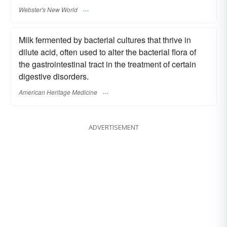
Webster's New World
Milk fermented by bacterial cultures that thrive in
dilute acid, often used to alter the bacterial flora of
the gastrointestinal tract in the treatment of certain
digestive disorders.
American Heritage Medicine
ADVERTISEMENT