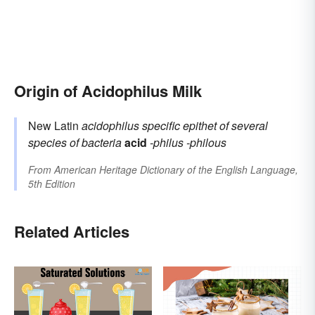
Origin of Acidophilus Milk
New Latin
acidophilus
specific epithet of several
species of bacteria
acid
-philus
-philous
From
American Heritage Dictionary of the English Language,
5th Edition
Related Articles