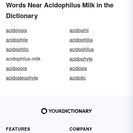
Words Near Acidophilus Milk in the
Dictionary
acidolysis
acidophil
acidophile
acidophilia
acidophilic
acidophilus
acidophilus-milk
acidophyte
acidopore
acidosis
acidosteophyte
acidotic
FEATURES
COMPANY