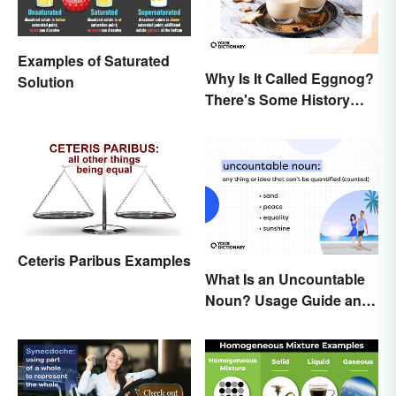
Examples of Saturated
Why Is It Called Eggnog?
Solution
There's Some History
Behind the Term
Ceteris Paribus Examples
What Is an Uncountable
Noun? Usage Guide and
Examples