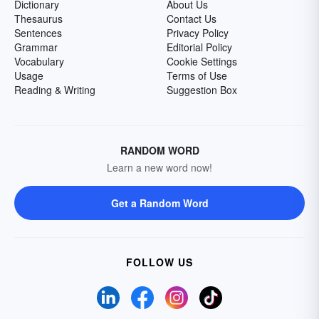
Dictionary
About Us
Thesaurus
Contact Us
Sentences
Privacy Policy
Grammar
Editorial Policy
Vocabulary
Cookie Settings
Usage
Terms of Use
Reading & Writing
Suggestion Box
RANDOM WORD
Learn a new word now!
Get a Random Word
FOLLOW US