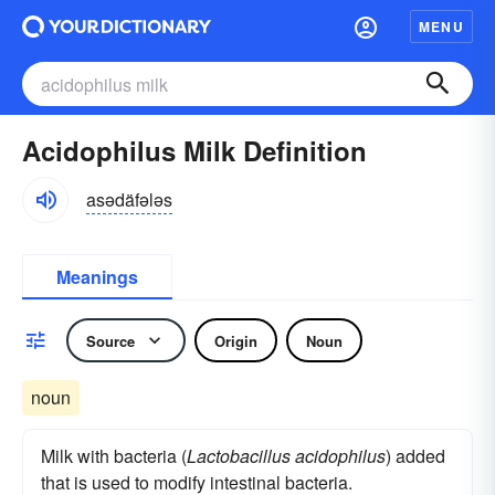
MENU
Acidophilus Milk Definition
asədäfələs
Meanings
Source
Origin
Noun
noun
Milk with bacteria (
Lactobacillus acidophilus
) added
that is used to modify intestinal bacteria.