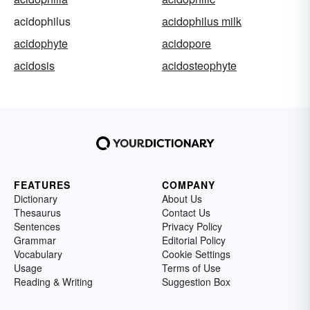
acidophilus
acidophilus milk
acidophyte
acidopore
acidosis
acidosteophyte
FEATURES
COMPANY
Dictionary
About Us
Thesaurus
Contact Us
Sentences
Privacy Policy
Grammar
Editorial Policy
Vocabulary
Cookie Settings
Usage
Terms of Use
Reading & Writing
Suggestion Box