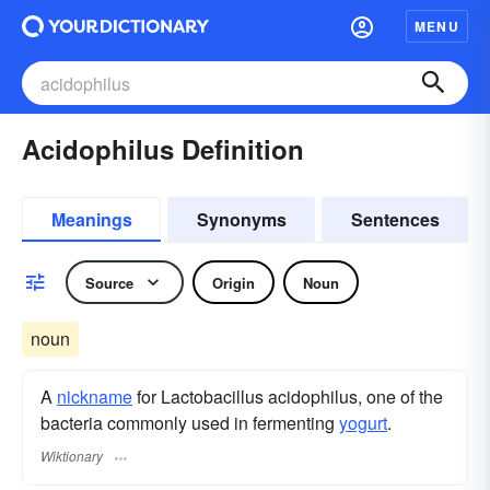
MENU
Acidophilus Definition
Meanings
Synonyms
Sentences
Source
Origin
Noun
noun
A
nickname
for Lactobacillus acidophilus, one of the
bacteria commonly used in fermenting
yogurt
.
Wiktionary