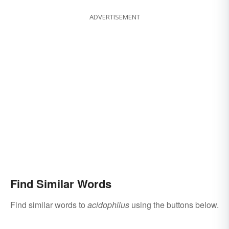
ADVERTISEMENT
Find Similar Words
Find similar words to
acidophilus
using the buttons below.