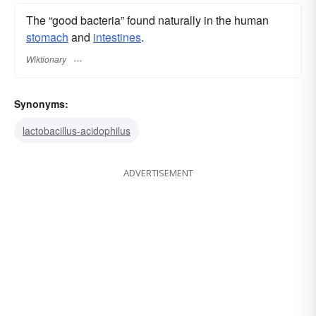
The “good bacteria” found naturally in the human
stomach
and
intestines
.
Wiktionary
Synonyms:
lactobacillus-acidophilus
ADVERTISEMENT