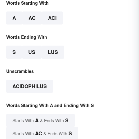
Words Starting With
A
AC
ACI
Words Ending With
S
US
LUS
Unscrambles
ACIDOPHILUS
Words Starting With A and Ending With S
A
S
Starts With
& Ends With
AC
S
Starts With
& Ends With