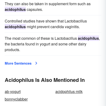
They can also be taken in supplement form such as
acidophilus
capsules.
Controlled studies have shown that Lactobacillus
acidophilus
might prevent candida vaginitis.
The most common of these is Lactobacillus
acidophilus
,
the bacteria found in yogurt and some other dairy
products.
More Sentences
Acidophilus Is Also Mentioned In
ab-yogurt
acidophilus milk
bonnyclabber