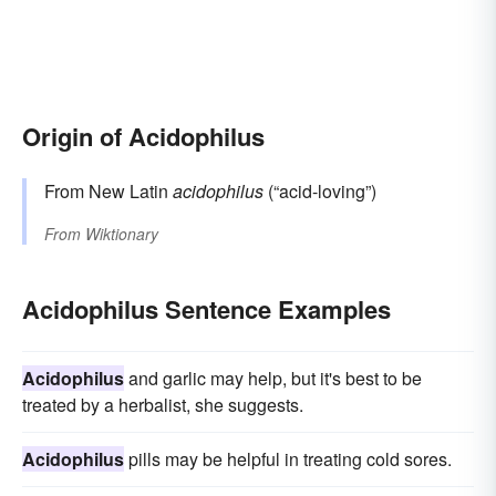
Origin of Acidophilus
From New Latin
acidophilus
(“acid-loving”)
From
Wiktionary
Acidophilus Sentence Examples
Acidophilus
and garlic may help, but it's best to be
treated by a herbalist, she suggests.
Acidophilus
pills may be helpful in treating cold sores.