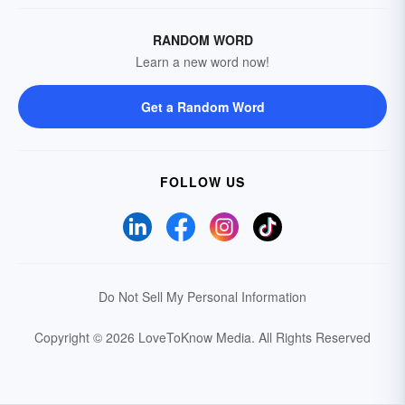
RANDOM WORD
Learn a new word now!
Get a Random Word
FOLLOW US
Do Not Sell My Personal Information
Copyright © 2026 LoveToKnow Media.
All Rights Reserved