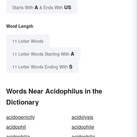
A
US
Starts With
& Ends With
Word Length
11 Letter Words
A
11 Letter Words Starting With
S
11 Letter Words Ending With
Words Near Acidophilus in the
Dictionary
acidogenicity
acidolysis
acidophil
acidophile
acidophilia
acidophilic