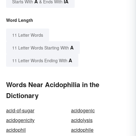
A
IA
Starts With
& Ends With
Word Length
11 Letter Words
A
11 Letter Words Starting With
A
11 Letter Words Ending With
Words Near Acidophilia in the
Dictionary
acid-of-sugar
acidogenic
acidogenicity
acidolysis
acidophil
acidophile