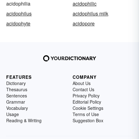
acidophilia
acidophilic
acidophilus
acidophilus milk
acidophyte
acidopore
FEATURES
COMPANY
Dictionary
About Us
Thesaurus
Contact Us
Sentences
Privacy Policy
Grammar
Editorial Policy
Vocabulary
Cookie Settings
Usage
Terms of Use
Reading & Writing
Suggestion Box