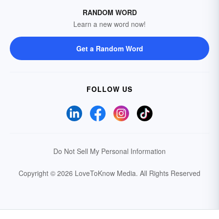
RANDOM WORD
Learn a new word now!
Get a Random Word
FOLLOW US
Do Not Sell My Personal Information
Copyright © 2026 LoveToKnow Media.
All Rights Reserved