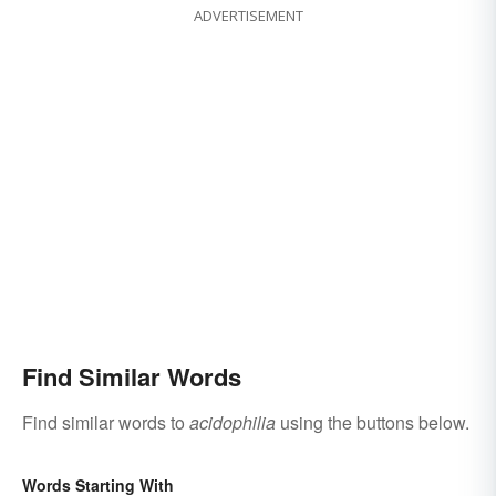
ADVERTISEMENT
Find Similar Words
Find similar words to
acidophilia
using the buttons below.
Words Starting With