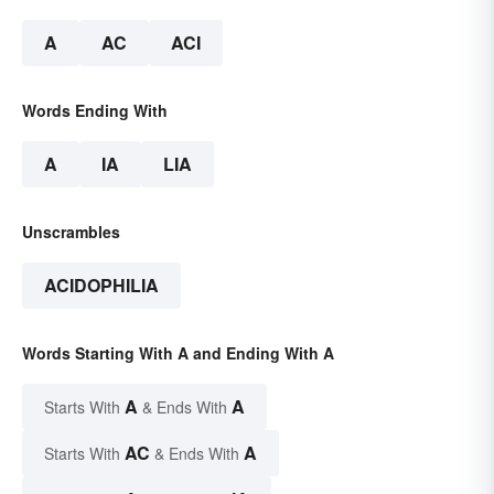
A
AC
ACI
Words Ending With
A
IA
LIA
Unscrambles
ACIDOPHILIA
Words Starting With A and Ending With A
A
A
Starts With
& Ends With
AC
A
Starts With
& Ends With