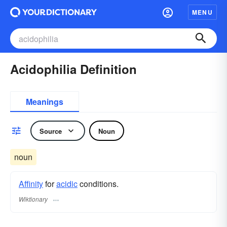
MENU
Acidophilia Definition
Meanings
Source
Noun
noun
Affinity
for
acidic
conditions.
Wiktionary