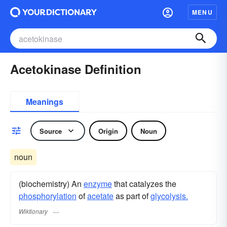
MENU
Acetokinase Definition
Meanings
Source
Origin
Noun
noun
(biochemistry) An
enzyme
that catalyzes the
phosphorylation
of
acetate
as part of
glycolysis.
Wiktionary