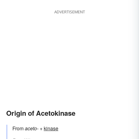
ADVERTISEMENT
Origin of Acetokinase
From
aceto-
+‎
kinase