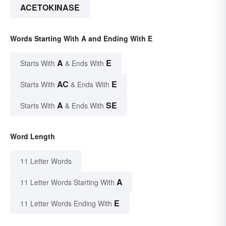
ACETOKINASE
Words Starting With A and Ending With E
A
E
Starts With
& Ends With
AC
E
Starts With
& Ends With
A
SE
Starts With
& Ends With
Word Length
11 Letter Words
A
11 Letter Words Starting With
E
11 Letter Words Ending With