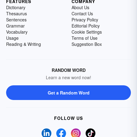
FEATURES
COMPANY
Dictionary
About Us
Thesaurus
Contact Us
Sentences
Privacy Policy
Grammar
Editorial Policy
Vocabulary
Cookie Settings
Usage
Terms of Use
Reading & Writing
Suggestion Box
RANDOM WORD
Learn a new word now!
Get a Random Word
FOLLOW US