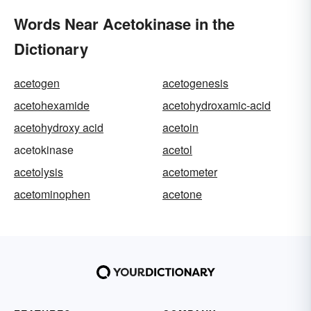
Words Near Acetokinase in the
Dictionary
acetogen
acetogenesis
acetohexamide
acetohydroxamic-acid
acetohydroxy acid
acetoin
acetokinase
acetol
acetolysis
acetometer
acetominophen
acetone