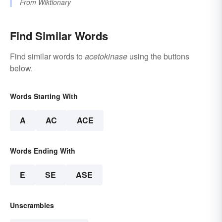
From
Wiktionary
Find Similar Words
Find similar words to
acetokinase
using the buttons
below.
Words Starting With
A
AC
ACE
Words Ending With
E
SE
ASE
Unscrambles