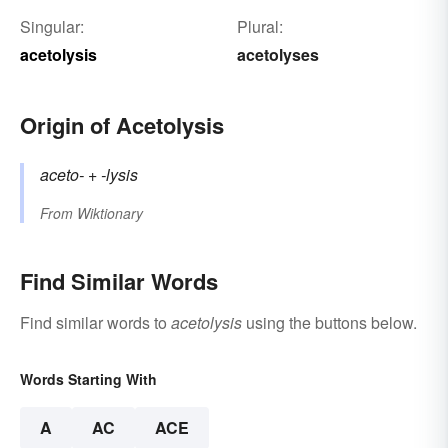
Singular:
Plural:
acetolysis
acetolyses
Origin of Acetolysis
aceto-
+‎
-lysis
From
Wiktionary
Find Similar Words
Find similar words to
acetolysis
using the buttons below.
Words Starting With
A
AC
ACE