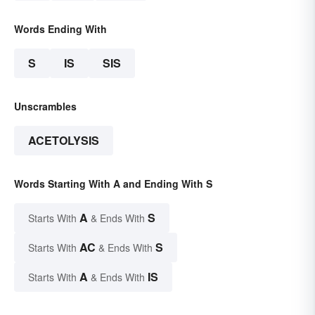
Words Ending With
S
IS
SIS
Unscrambles
ACETOLYSIS
Words Starting With A and Ending With S
A
S
Starts With
& Ends With
AC
S
Starts With
& Ends With
A
IS
Starts With
& Ends With