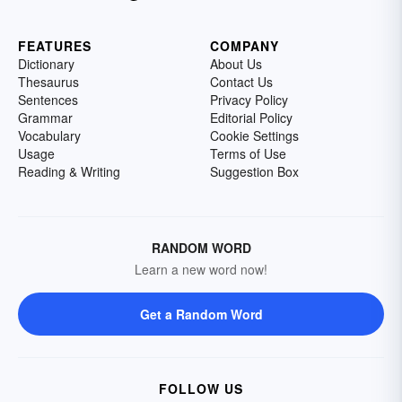
FEATURES
COMPANY
Dictionary
About Us
Thesaurus
Contact Us
Sentences
Privacy Policy
Grammar
Editorial Policy
Vocabulary
Cookie Settings
Usage
Terms of Use
Reading & Writing
Suggestion Box
RANDOM WORD
Learn a new word now!
Get a Random Word
FOLLOW US