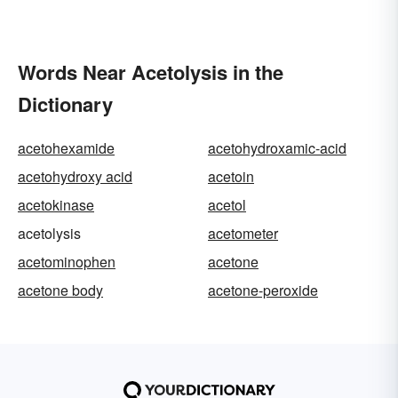
Words Near Acetolysis in the
Dictionary
acetohexamide
acetohydroxamic-acid
acetohydroxy acid
acetoin
acetokinase
acetol
acetolysis
acetometer
acetominophen
acetone
acetone body
acetone-peroxide