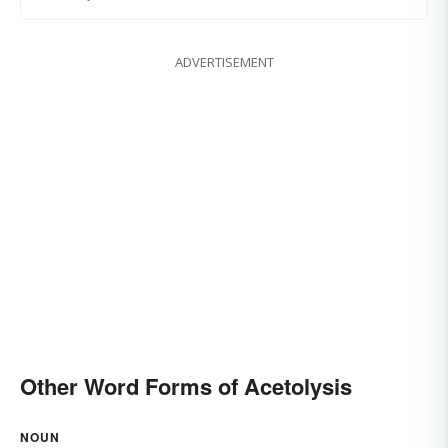
ADVERTISEMENT
Other Word Forms of Acetolysis
NOUN