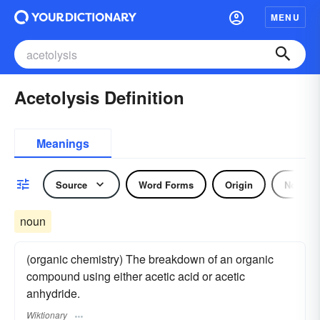
MENU
Acetolysis Definition
Meanings
Source
Word Forms
Origin
Noun
noun
(organic chemistry) The breakdown of an organic
compound using either acetic acid or acetic
anhydride.
Wiktionary