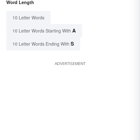
Word Length
10 Letter Words
A
10 Letter Words Starting With
S
10 Letter Words Ending With
ADVERTISEMENT