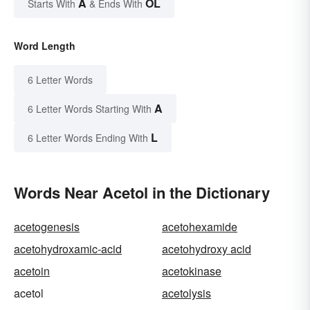
A
OL
Starts With
& Ends With
Word Length
6 Letter Words
A
6 Letter Words Starting With
L
6 Letter Words Ending With
Words Near Acetol in the Dictionary
acetogenesis
acetohexamide
acetohydroxamic-acid
acetohydroxy acid
acetoin
acetokinase
acetol
acetolysis