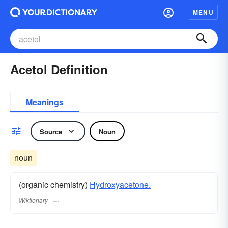
MENU
Acetol Definition
Meanings
Source
Noun
noun
(organic chemistry)
Hydroxyacetone.
Wiktionary