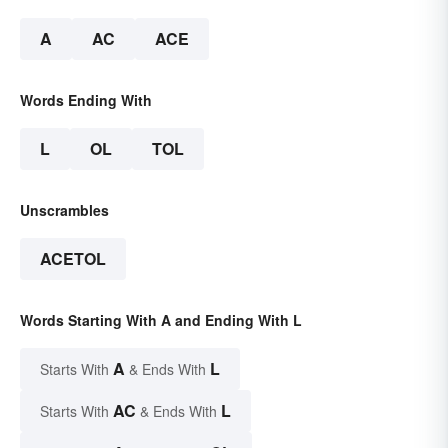
A
AC
ACE
Words Ending With
L
OL
TOL
Unscrambles
ACETOL
Words Starting With A and Ending With L
A
L
Starts With
& Ends With
AC
L
Starts With
& Ends With