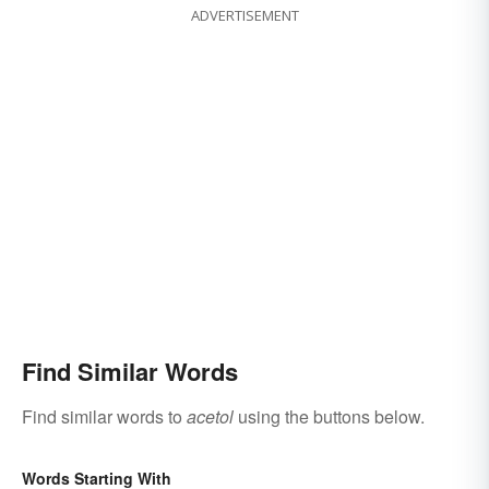
ADVERTISEMENT
Find Similar Words
Find similar words to
acetol
using the buttons below.
Words Starting With