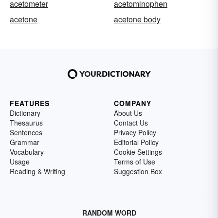
acetometer
acetominophen
acetone
acetone body
FEATURES
COMPANY
Dictionary
About Us
Thesaurus
Contact Us
Sentences
Privacy Policy
Grammar
Editorial Policy
Vocabulary
Cookie Settings
Usage
Terms of Use
Reading & Writing
Suggestion Box
RANDOM WORD