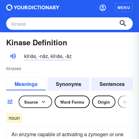
MENU
Kinase Definition
kīnās, -nāz, kĭnās, -āz
kinases
Meanings
Synonyms
Sentences
Source
Word Forms
Origin
Noun
noun
An enzyme capable of activating a zymogen or one