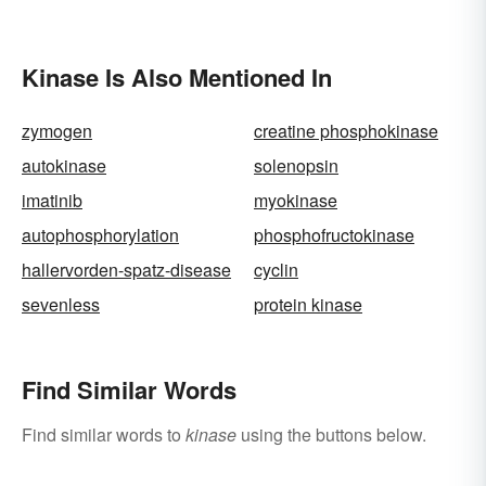
Kinase Is Also Mentioned In
zymogen
creatine phosphokinase
autokinase
solenopsin
imatinib
myokinase
autophosphorylation
phosphofructokinase
hallervorden-spatz-disease
cyclin
sevenless
protein kinase
Find Similar Words
Find similar words to
kinase
using the buttons below.