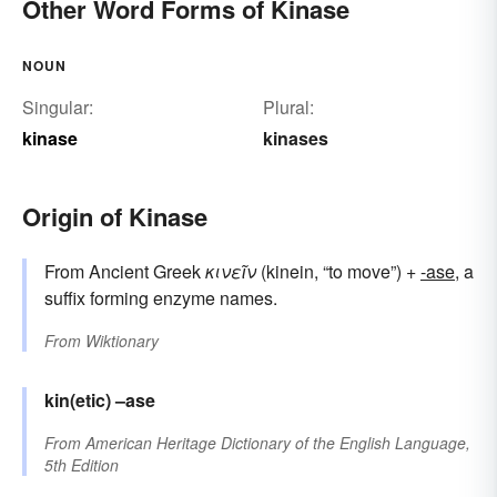
Other Word Forms of Kinase
NOUN
Singular:
Plural:
kinase
kinases
Origin of Kinase
From Ancient Greek
κινεῖν
(kinein, “to move”) +
-ase
, a
suffix forming enzyme names.
From
Wiktionary
kin(etic)
–ase
From
American Heritage Dictionary of the English Language,
5th Edition