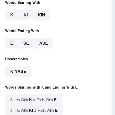
Words Starting With
K
KI
KIN
Words Ending With
E
SE
ASE
Unscrambles
KINASE
Words Starting With K and Ending With E
K
E
Starts With
& Ends With
KI
E
Starts With
& Ends With