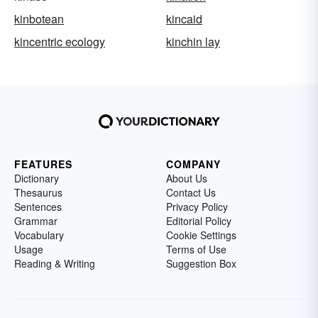
kinbotean
kincaid
kincentric ecology
kinchin lay
FEATURES
COMPANY
Dictionary
About Us
Thesaurus
Contact Us
Sentences
Privacy Policy
Grammar
Editorial Policy
Vocabulary
Cookie Settings
Usage
Terms of Use
Reading & Writing
Suggestion Box