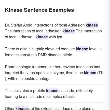
Kinase Sentence Examples
Dr. Stefan Arold Interactions of focal Adhesion
kinase
The interaction of focal adhesion
kinase
The interaction
of focal adhesion
kinase
with fyn.
There is also a slightly elevated creatine
kinase
level in
females carrying a DMD disease allele.
Pharmacologic treatment for herpesvirus infections has
targeted the virus-specific enzyme, thymidine
kinase
(TK
), with nucleoside analogs.
This activates a protein
kinase
cascade, ultimately
leading to a multitude of complex effects.
Other
kinase
s at the cytosolic surface of the plasma