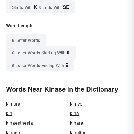
K
SE
Starts With
& Ends With
Word Length
6 Letter Words
K
6 Letter Words Starting With
E
6 Letter Words Ending With
Words Near Kinase in the Dictionary
kimura
kimye
kin
kina
kinaesthesia
kinara
kinase
kination