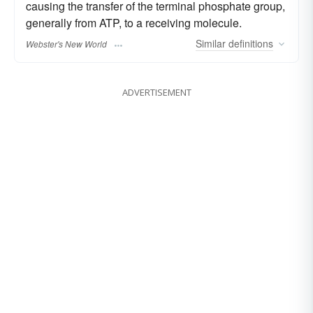
causing the transfer of the terminal phosphate group,
generally from ATP, to a receiving molecule.
Similar
definitions
Webster's New World
ADVERTISEMENT