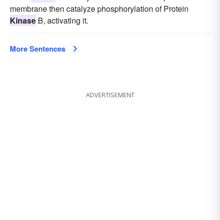
membrane then catalyze phosphorylation of Protein
Kinase
B, activating it.
More Sentences
ADVERTISEMENT