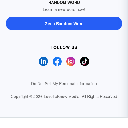
RANDOM WORD
Learn a new word now!
Get a Random Word
FOLLOW US
Do Not Sell My Personal Information
Copyright © 2026 LoveToKnow Media.
All Rights Reserved