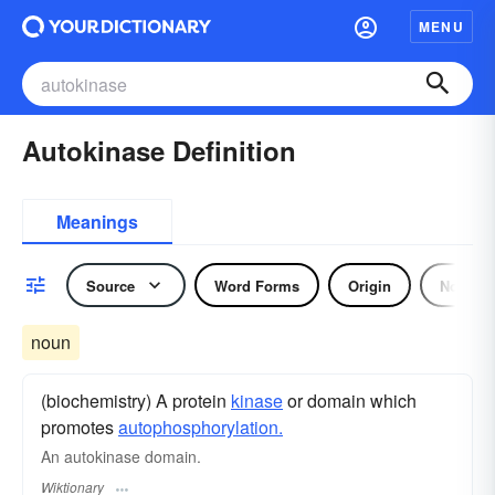
MENU
Autokinase Definition
Meanings
Source
Word Forms
Origin
Noun
noun
(biochemistry) A protein
kinase
or domain which
promotes
autophosphorylation.
An autokinase domain.
Wiktionary