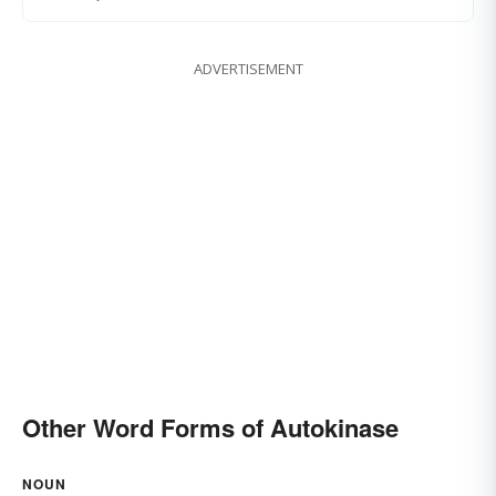
ADVERTISEMENT
Other Word Forms of Autokinase
NOUN