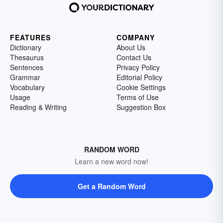
FEATURES
COMPANY
Dictionary
About Us
Thesaurus
Contact Us
Sentences
Privacy Policy
Grammar
Editorial Policy
Vocabulary
Cookie Settings
Usage
Terms of Use
Reading & Writing
Suggestion Box
RANDOM WORD
Learn a new word now!
Get a Random Word