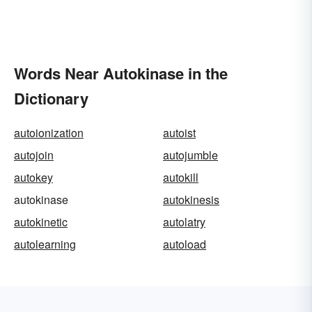
Words Near Autokinase in the
Dictionary
autoionization
autoist
autojoin
autojumble
autokey
autokill
autokinase
autokinesis
autokinetic
autolatry
autolearning
autoload