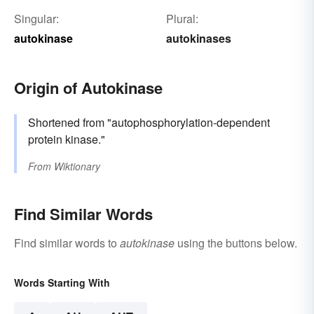
Singular:
Plural:
autokinase
autokinases
Origin of Autokinase
Shortened from "autophosphorylation-dependent
protein kinase."
From
Wiktionary
Find Similar Words
Find similar words to
autokinase
using the buttons below.
Words Starting With