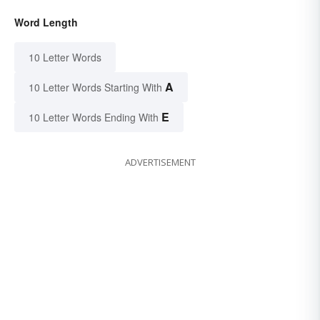
Word Length
10 Letter Words
A
10 Letter Words Starting With
E
10 Letter Words Ending With
ADVERTISEMENT