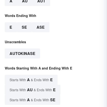
A
AU
AUT
Words Ending With
E
SE
ASE
Unscrambles
AUTOKINASE
Words Starting With A and Ending With E
A
E
Starts With
& Ends With
AU
E
Starts With
& Ends With
A
SE
Starts With
& Ends With