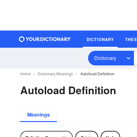
DICTIONARY
THE
Dictionary
Home
Dictionary Meanings
Autoload Definition
Autoload Definition
Meanings