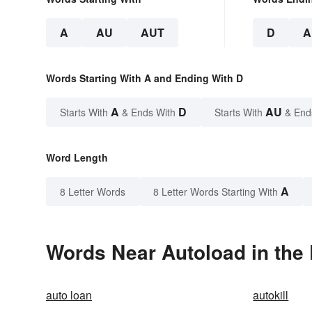
A
AU
AUT
D
A
Words Starting With A and Ending With D
A
D
AU
Starts With
& Ends With
Starts With
& End
Word Length
A
8 Letter Words
8 Letter Words Starting With
Words Near Autoload in the 
auto loan
autokill