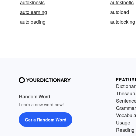
autokinesis
autokinetic
autolearning
autoload
autoloading
autolocking
FEATUR
Dictionar
Thesaur
Random Word
Sentenc
Learn a new word now!
Grammar
Vocabula
Get a Random Word
Usage
Reading 