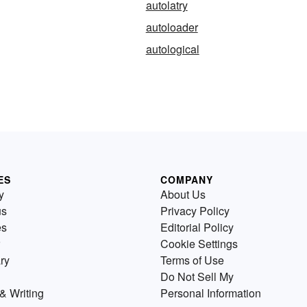
autolatry
autoloader
autological
ES
COMPANY
y
About Us
us
Privacy Policy
es
Editorial Policy
Cookie Settings
ry
Terms of Use
Do Not Sell My
& Writing
Personal Information