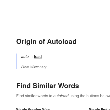
Origin of Autoload
auto-
+‎
load
From
Wiktionary
Find Similar Words
Find similar words to
autoload
using the buttons below
Words Starting With
Words Endi