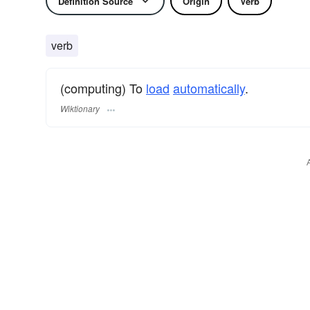
Definition Source
Origin
Verb
verb
(computing) To
load
automatically
.
Wiktionary