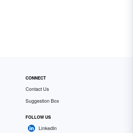
CONNECT
Contact Us
Suggestion Box
FOLLOW US
LinkedIn