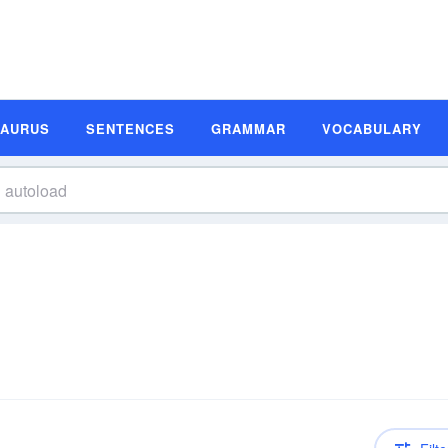
SAURUS
SENTENCES
GRAMMAR
VOCABULARY