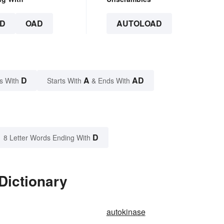
D
OAD
AUTOLOAD
D
A
AD
s With
Starts With
& Ends With
D
8 Letter Words Ending With
Dictionary
autokinase