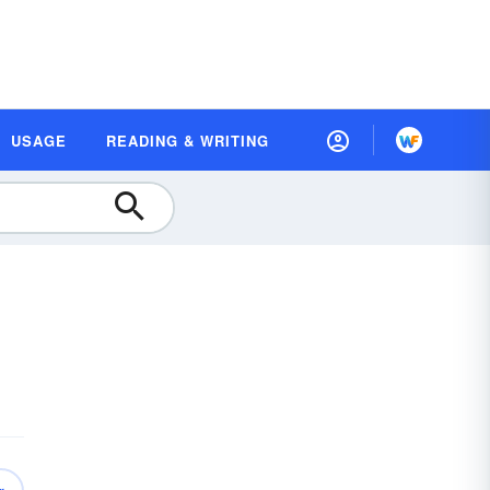
USAGE
READING & WRITING