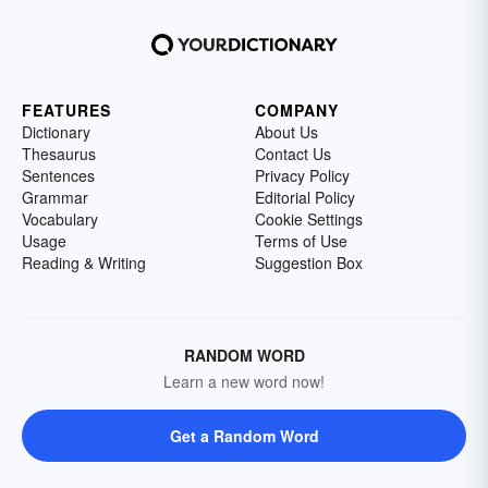
FEATURES
COMPANY
Dictionary
About Us
Thesaurus
Contact Us
Sentences
Privacy Policy
Grammar
Editorial Policy
Vocabulary
Cookie Settings
Usage
Terms of Use
Reading & Writing
Suggestion Box
RANDOM WORD
Learn a new word now!
Get a Random Word