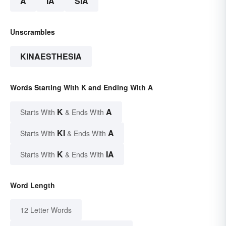
A
IA
SIA
Unscrambles
KINAESTHESIA
Words Starting With K and Ending With A
K
A
Starts With
& Ends With
KI
A
Starts With
& Ends With
K
IA
Starts With
& Ends With
Word Length
12 Letter Words