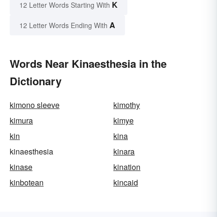
K
12 Letter Words Starting With
A
12 Letter Words Ending With
Words Near Kinaesthesia in the
Dictionary
kimono sleeve
kimothy
kimura
kimye
kin
kina
kinaesthesia
kinara
kinase
kination
kinbotean
kincaid