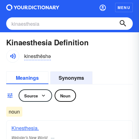
MENU
Kinaesthesia Definition
kinesthēshə
Meanings
Synonyms
Source
Noun
noun
Kinesthesia.
Webster's New World