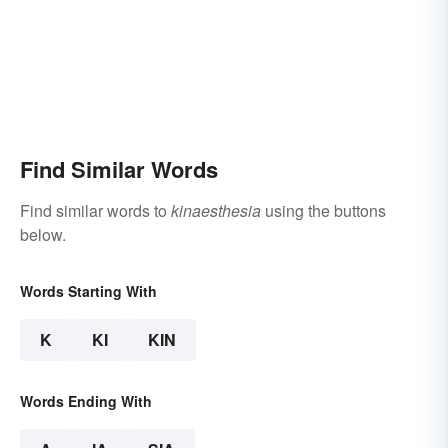
Find Similar Words
Find similar words to
kinaesthesia
using the buttons
below.
Words Starting With
K
KI
KIN
Words Ending With