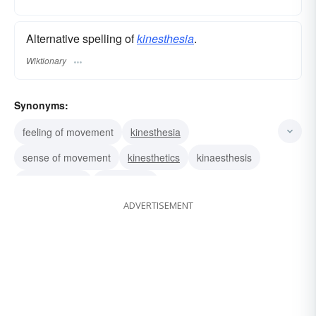
Alternative spelling of
kinesthesia
.
Wiktionary
Synonyms:
feeling of movement
kinesthesia
sense of movement
kinesthetics
kinaesthesis
muscle sense
kinesthesis
ADVERTISEMENT