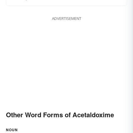
ADVERTISEMENT
Other Word Forms of Acetaldoxime
NOUN