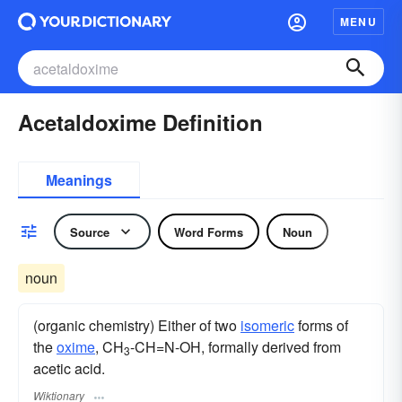
MENU
Acetaldoxime Definition
Meanings
Source
Word Forms
Noun
noun
(organic chemistry) Either of two
isomeric
forms of
the
oxime
, CH
-CH=N-OH, formally derived from
3
acetic acid.
Wiktionary