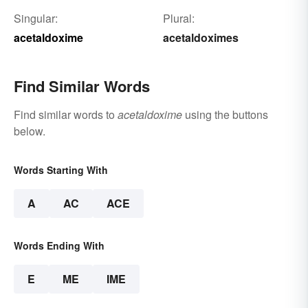
Singular:
Plural:
acetaldoxime
acetaldoximes
Find Similar Words
Find similar words to
acetaldoxime
using the buttons
below.
Words Starting With
A
AC
ACE
Words Ending With
E
ME
IME