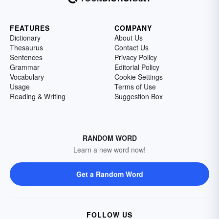
FEATURES
COMPANY
Dictionary
About Us
Thesaurus
Contact Us
Sentences
Privacy Policy
Grammar
Editorial Policy
Vocabulary
Cookie Settings
Usage
Terms of Use
Reading & Writing
Suggestion Box
RANDOM WORD
Learn a new word now!
Get a Random Word
FOLLOW US