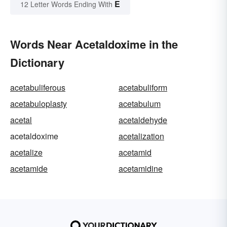
E
12 Letter Words Ending With
Words Near Acetaldoxime in the
Dictionary
acetabuliferous
acetabuliform
acetabuloplasty
acetabulum
acetal
acetaldehyde
acetaldoxime
acetalization
acetalize
acetamid
acetamide
acetamidine