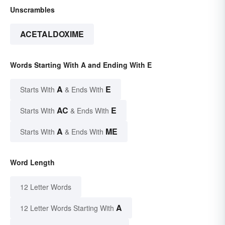
Unscrambles
ACETALDOXIME
Words Starting With A and Ending With E
A
E
Starts With
& Ends With
AC
E
Starts With
& Ends With
A
ME
Starts With
& Ends With
Word Length
12 Letter Words
A
12 Letter Words Starting With