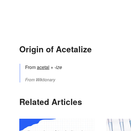
Origin of Acetalize
From
acetal
+‎
-ize
From
Wiktionary
Related Articles