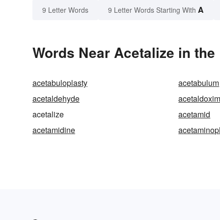
A
9 Letter Words
9 Letter Words Starting With
Words Near Acetalize in the
acetabuloplasty
acetabulum
acetaldehyde
acetaldoxi
acetalize
acetamid
acetamidine
acetaminop