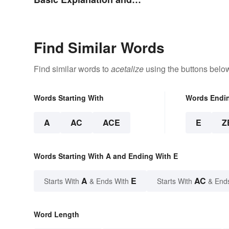
Purpose
Find Similar Words
Find similar words to
acetalize
using the buttons belo
Words Starting With
Words Endi
A
AC
ACE
E
Z
Words Starting With A and Ending With E
A
E
AC
Starts With
& Ends With
Starts With
& End
Word Length