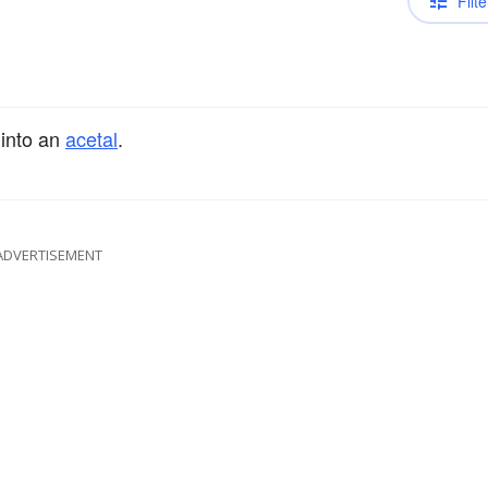
Filte
 into an
acetal
.
ADVERTISEMENT