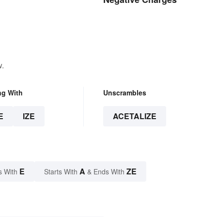
w.
ng With
Unscrambles
E
IZE
ACETALIZE
E
A
ZE
s With
Starts With
& Ends With