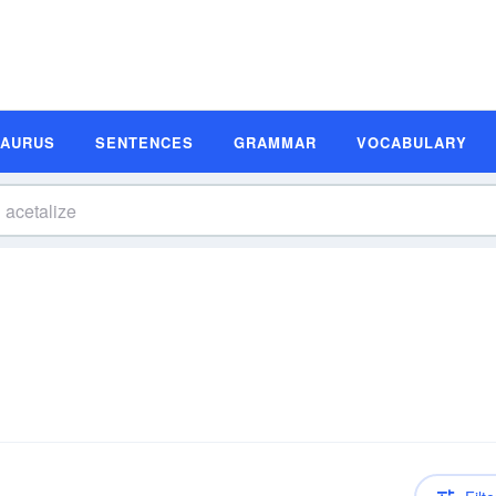
SAURUS
SENTENCES
GRAMMAR
VOCABULARY