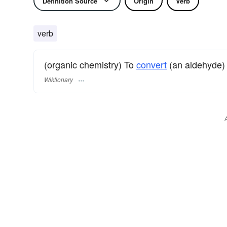
Definition Source
Origin
Verb
verb
(organic chemistry) To
convert
(an aldehyde)
Wiktionary