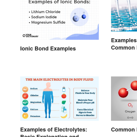
Examples 
Common 
Ionic Bond Examples
Encounte
Examples of Electrolytes:
Common M
Basic Explanation and