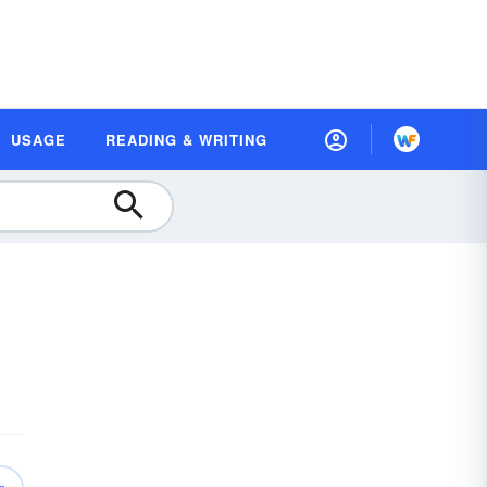
USAGE
READING & WRITING