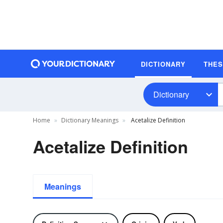
DICTIONARY
THE
Dictionary
Home
Dictionary Meanings
Acetalize Definition
Acetalize Definition
Meanings