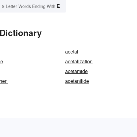
E
9 Letter Words Ending With
 Dictionary
acetal
me
acetalization
acetamide
hen
acetanilide