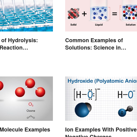
of Hydrolysis:
Common Examples of
Reaction
Solutions: Science in
rs
Everyday Life
olecule Examples
Ion Examples With Positive
Negative Charges