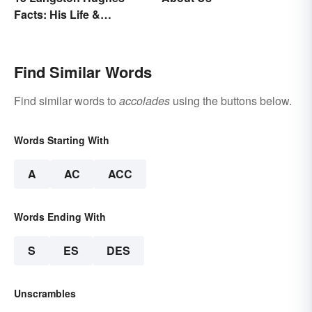
Facts: His Life &
Accomplishments
Find Similar Words
Find similar words to
accolades
using the buttons below.
Words Starting With
A
AC
ACC
Words Ending With
S
ES
DES
Unscrambles