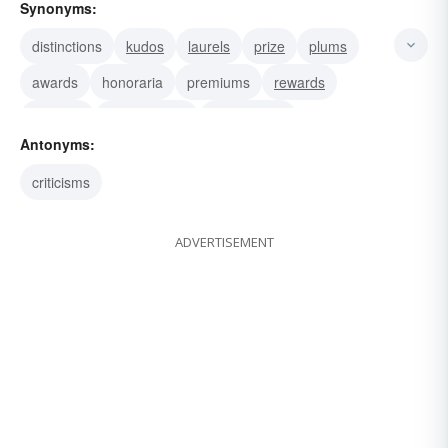
Synonyms:
distinctions
kudos
laurels
prize
plums
awards
honoraria
premiums
rewards
trophies
compliments
decorations
Antonyms:
recognitions
salutations
tributes
criticisms
ADVERTISEMENT