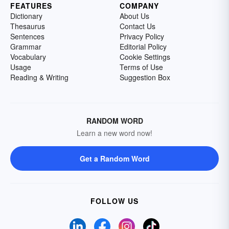
FEATURES
COMPANY
Dictionary
About Us
Thesaurus
Contact Us
Sentences
Privacy Policy
Grammar
Editorial Policy
Vocabulary
Cookie Settings
Usage
Terms of Use
Reading & Writing
Suggestion Box
RANDOM WORD
Learn a new word now!
Get a Random Word
FOLLOW US