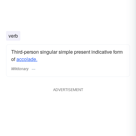
verb
Third-person singular simple present indicative form
of
accolade.
Wiktionary
ADVERTISEMENT