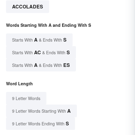
ACCOLADES
Words Starting With A and Ending With S
A
S
Starts With
& Ends With
AC
S
Starts With
& Ends With
A
ES
Starts With
& Ends With
Word Length
9 Letter Words
A
9 Letter Words Starting With
S
9 Letter Words Ending With