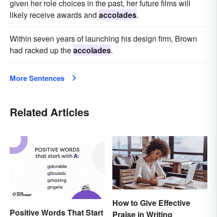
given her role choices in the past, her future films will
likely receive awards and
accolades
.
Within seven years of launching his design firm, Brown
had racked up the
accolades
.
More Sentences
Related Articles
How to Give Effective
Positive Words That Start
Praise in Writing