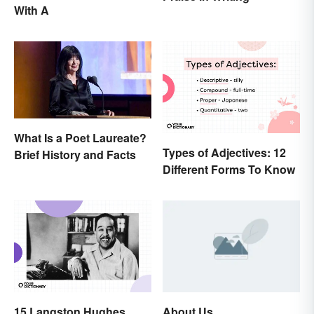
With A
What Is a Poet Laureate?
Types of Adjectives: 12
Brief History and Facts
Different Forms To Know
15 Langston Hughes
About Us