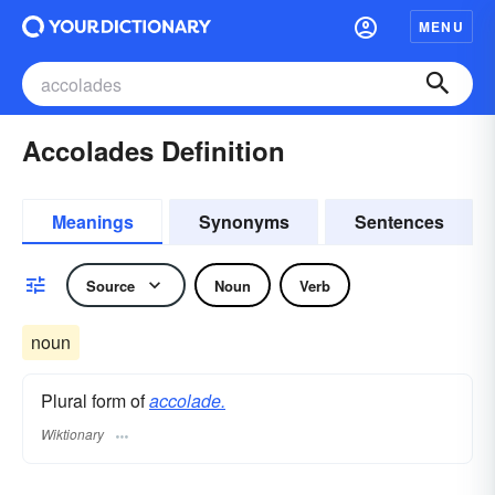
MENU
Accolades Definition
Meanings
Synonyms
Sentences
Source
Noun
Verb
noun
Plural form of
accolade.
Wiktionary