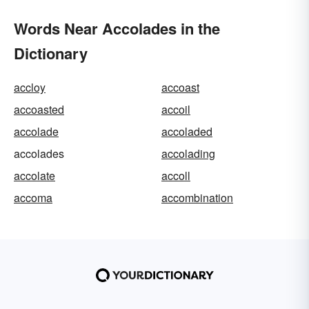
Words Near Accolades in the
Dictionary
accloy
accoast
accoasted
accoil
accolade
accoladed
accolades
accolading
accolate
accoll
accoma
accombination