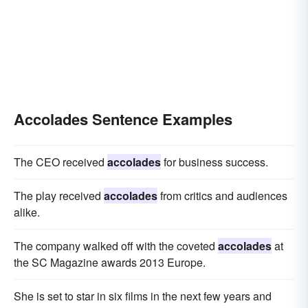
Accolades Sentence Examples
The CEO received
accolades
for business success.
The play received
accolades
from critics and audiences
alike.
The company walked off with the coveted
accolades
at
the SC Magazine awards 2013 Europe.
She is set to star in six films in the next few years and