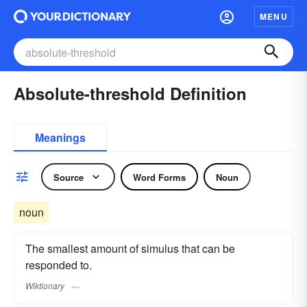
MENU
Absolute-threshold Definition
Meanings
Source
Word Forms
Noun
noun
The smallest amount of simulus that can be
responded to.
Wiktionary