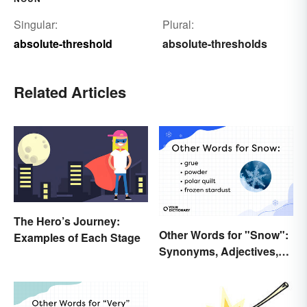
Singular:
Plural:
absolute-threshold
absolute-thresholds
Related Articles
The Hero’s Journey:
Other Words for "Snow":
Examples of Each Stage
Synonyms, Adjectives,
and Wintery Vibes