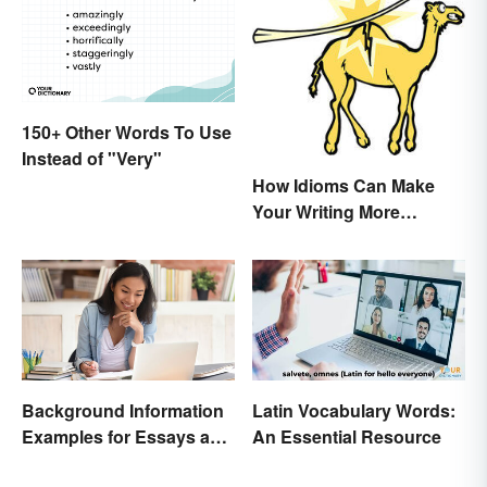
150+ Other Words To Use
Instead of "Very"
How Idioms Can Make
Your Writing More
Interesting
Background Information
Latin Vocabulary Words:
Examples for Essays and
An Essential Resource
Papers