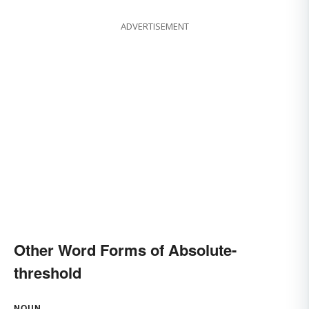
ADVERTISEMENT
Other Word Forms of Absolute-
threshold
NOUN