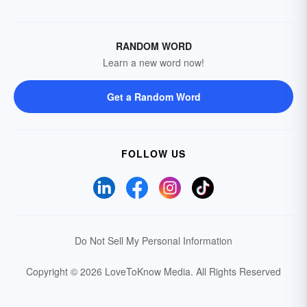
RANDOM WORD
Learn a new word now!
Get a Random Word
FOLLOW US
Do Not Sell My Personal Information
Copyright © 2026 LoveToKnow Media.
All Rights Reserved