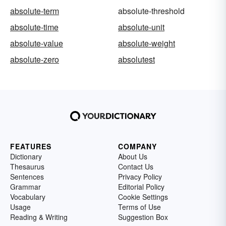
absolute-term
absolute-threshold
absolute-time
absolute-unit
absolute-value
absolute-weight
absolute-zero
absolutest
FEATURES
COMPANY
Dictionary
About Us
Thesaurus
Contact Us
Sentences
Privacy Policy
Grammar
Editorial Policy
Vocabulary
Cookie Settings
Usage
Terms of Use
Reading & Writing
Suggestion Box