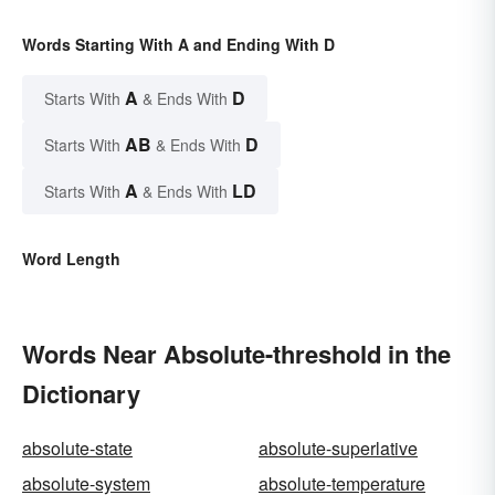
Words Starting With A and Ending With D
A
D
Starts With
& Ends With
AB
D
Starts With
& Ends With
A
LD
Starts With
& Ends With
Word Length
Words Near Absolute-threshold in the
Dictionary
absolute-state
absolute-superlative
absolute-system
absolute-temperature