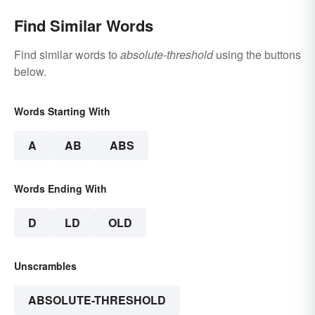
Find Similar Words
Find similar words to
absolute-threshold
using the buttons
below.
Words Starting With
A
AB
ABS
Words Ending With
D
LD
OLD
Unscrambles
ABSOLUTE-THRESHOLD