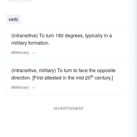
verb
(intransitive) To turn 180 degrees, typically in a
military formation.
Wiktionary
(intransitive, military) To turn to face the opposite
th
direction. [First attested in the mid 20
century.]
Wiktionary
ADVERTISEMENT