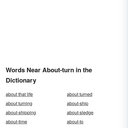
Words Near About-turn in the
Dictionary
about that life
about turned
about turning
about-ship
about-shipping
about-sledge
about-time
about-to