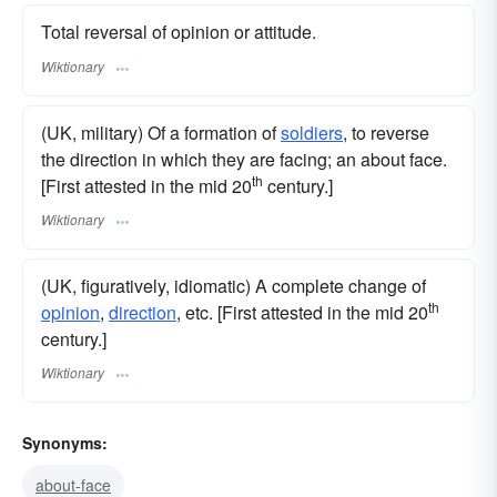
Total reversal of opinion or attitude.
Wiktionary
(UK, military) Of a formation of
soldiers
, to reverse
the direction in which they are facing; an about face.
th
[First attested in the mid 20
century.]
Wiktionary
(UK, figuratively, idiomatic) A complete change of
th
opinion
,
direction
, etc. [First attested in the mid 20
century.]
Wiktionary
Synonyms:
about-face