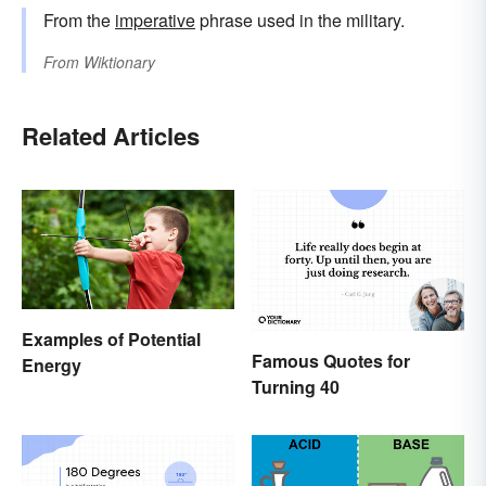
From the
imperative
phrase used in the military.
From
Wiktionary
Related Articles
Examples of Potential
Famous Quotes for
Energy
Turning 40