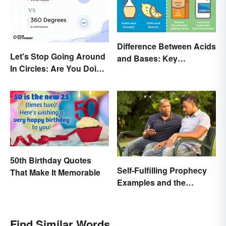
Difference Between Acids
Let's Stop Going Around
and Bases: Key
In Circles: Are You Doing
Properties
a 180 or a 360?
50th Birthday Quotes
Self-Fulfilling Prophecy
That Make It Memorable
Examples and the
Psychology Behind
Them
Find Similar Words