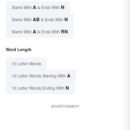
A
N
Starts With
& Ends With
AB
N
Starts With
& Ends With
A
RN
Starts With
& Ends With
Word Length
10 Letter Words
A
10 Letter Words Starting With
N
10 Letter Words Ending With
ADVERTISEMENT