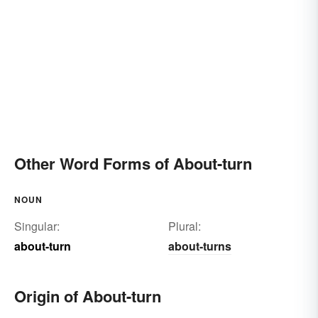
Other Word Forms of About-turn
NOUN
Singular:
Plural:
about-turn
about-turns
Origin of About-turn