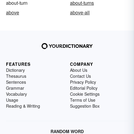
about-turn
about-turns
above
above-all
FEATURES
COMPANY
Dictionary
About Us
Thesaurus
Contact Us
Sentences
Privacy Policy
Grammar
Editorial Policy
Vocabulary
Cookie Settings
Usage
Terms of Use
Reading & Writing
Suggestion Box
RANDOM WORD