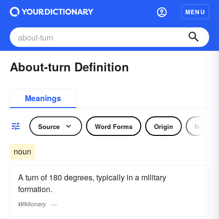
MENU
About-turn Definition
Meanings
Source
Word Forms
Origin
Noun
noun
A turn of 180 degrees, typically in a military
formation.
Wiktionary