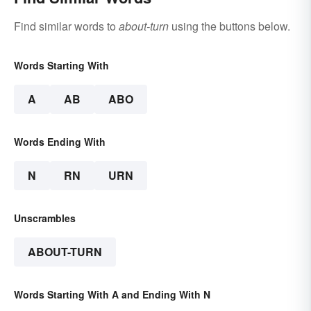
Find similar words to
about-turn
using the buttons below.
Words Starting With
A
AB
ABO
Words Ending With
N
RN
URN
Unscrambles
ABOUT-TURN
Words Starting With A and Ending With N