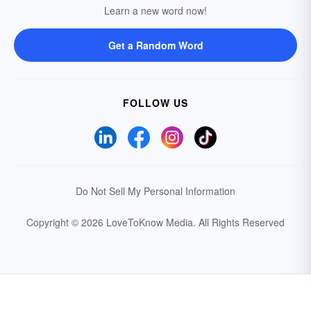
Learn a new word now!
Get a Random Word
FOLLOW US
Do Not Sell My Personal Information
Copyright © 2026 LoveToKnow Media.
All Rights Reserved
Your Privacy Choices