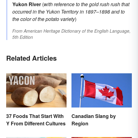
Yukon River
(
with reference to the
gold rush
rush that
occurred in the Yukon Territory in 1897–1898 and to
the color of the potato variety
)
From
American Heritage Dictionary of the English Language,
5th Edition
Related Articles
37 Foods That Start With
Canadian Slang by
Y From Different Cultures
Region