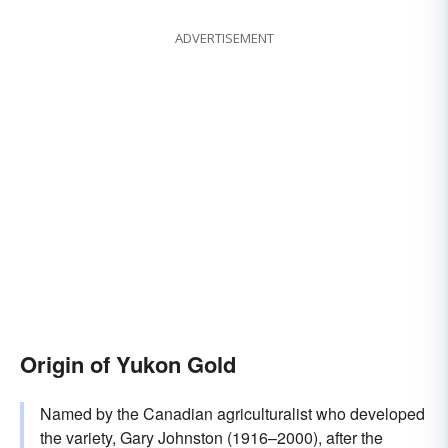
ADVERTISEMENT
Origin of Yukon Gold
Named by the Canadian agriculturalist who developed
the variety, Gary Johnston (1916–2000), after the