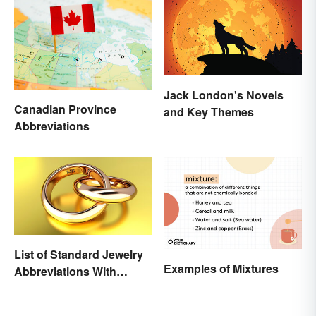
Jack London's Novels
Canadian Province
and Key Themes
Abbreviations
List of Standard Jewelry
Examples of Mixtures
Abbreviations With
Meanings