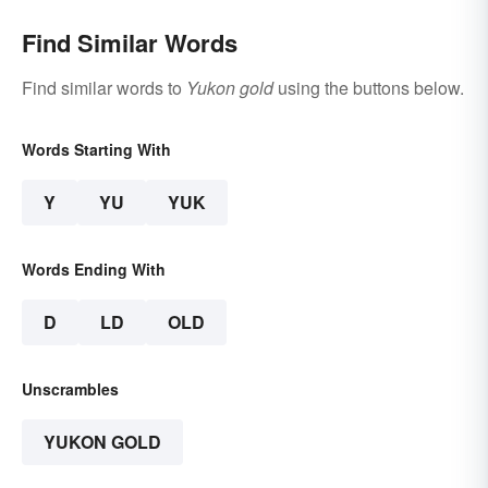
Find Similar Words
Find similar words to
Yukon gold
using the buttons below.
Words Starting With
Y
YU
YUK
Words Ending With
D
LD
OLD
Unscrambles
YUKON GOLD