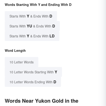
Words Starting With Y and Ending With D
Y
D
Starts With
& Ends With
YU
D
Starts With
& Ends With
Y
LD
Starts With
& Ends With
Word Length
10 Letter Words
Y
10 Letter Words Starting With
D
10 Letter Words Ending With
Words Near Yukon Gold in the