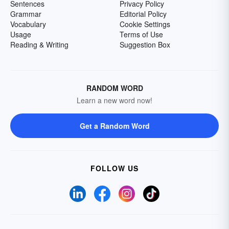
Sentences
Privacy Policy
Grammar
Editorial Policy
Vocabulary
Cookie Settings
Usage
Terms of Use
Reading & Writing
Suggestion Box
RANDOM WORD
Learn a new word now!
Get a Random Word
FOLLOW US