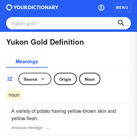
MENU
Yukon Gold Definition
Meanings
Source
Origin
Noun
noun
A variety of potato having yellow-brown skin and
yellow flesh.
American Heritage