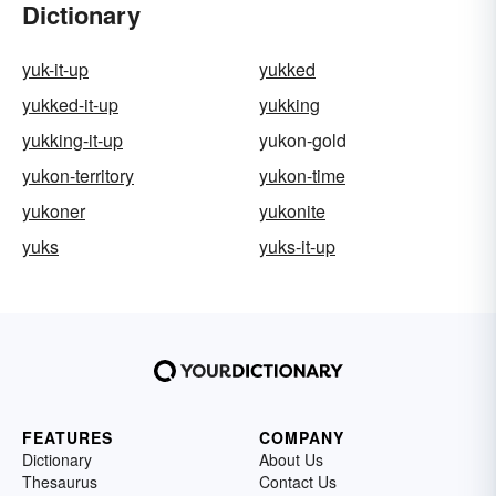
Dictionary
yuk-it-up
yukked
yukked-it-up
yukking
yukking-it-up
yukon-gold
yukon-territory
yukon-time
yukoner
yukonite
yuks
yuks-it-up
FEATURES
COMPANY
Dictionary
About Us
Thesaurus
Contact Us