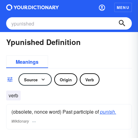
MENU
Ypunished Definition
Meanings
Source
Origin
Verb
verb
(obsolete, nonce word) Past participle of
punish.
Wiktionary