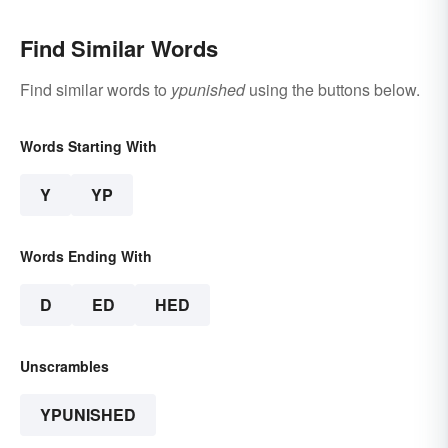
Find Similar Words
Find similar words to
ypunished
using the buttons below.
Words Starting With
Y
YP
Words Ending With
D
ED
HED
Unscrambles
YPUNISHED