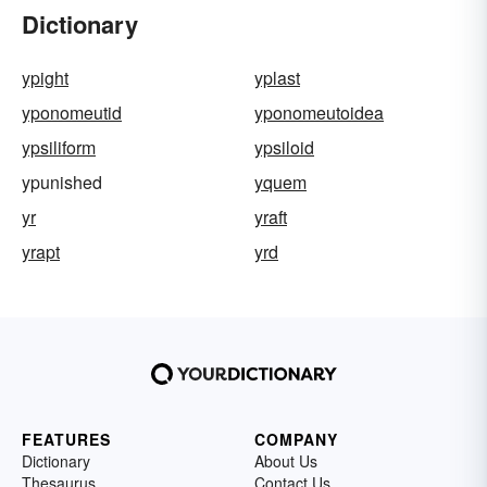
Dictionary
ypight
yplast
yponomeutid
yponomeutoidea
ypsiliform
ypsiloid
ypunished
yquem
yr
yraft
yrapt
yrd
FEATURES
COMPANY
Dictionary
About Us
Thesaurus
Contact Us