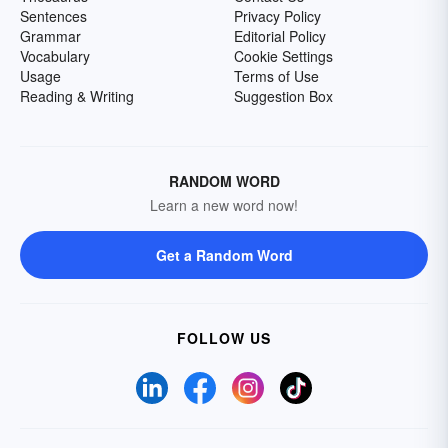
Sentences
Privacy Policy
Grammar
Editorial Policy
Vocabulary
Cookie Settings
Usage
Terms of Use
Reading & Writing
Suggestion Box
RANDOM WORD
Learn a new word now!
Get a Random Word
FOLLOW US