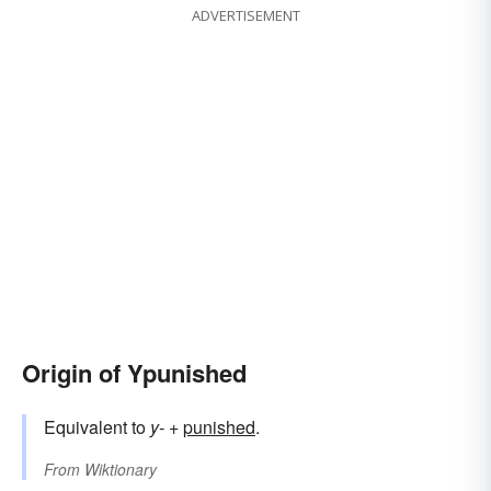
ADVERTISEMENT
Origin of Ypunished
Equivalent to
y-
+‎
punished
.
From
Wiktionary