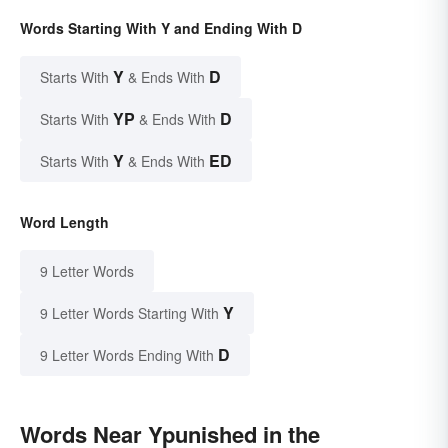
Words Starting With Y and Ending With D
Y
D
Starts With
& Ends With
YP
D
Starts With
& Ends With
Y
ED
Starts With
& Ends With
Word Length
9 Letter Words
Y
9 Letter Words Starting With
D
9 Letter Words Ending With
Words Near Ypunished in the