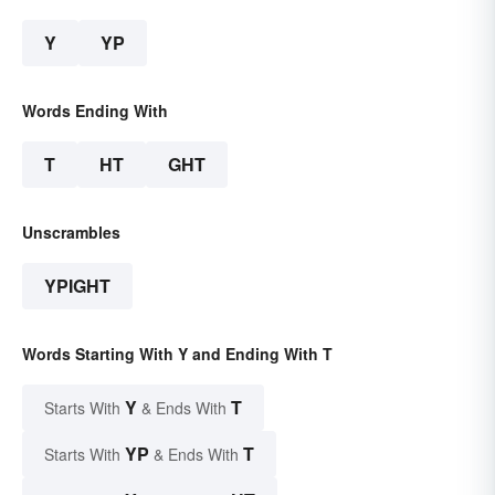
Y
YP
Words Ending With
T
HT
GHT
Unscrambles
YPIGHT
Words Starting With Y and Ending With T
Y
T
Starts With
& Ends With
YP
T
Starts With
& Ends With