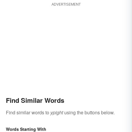
ADVERTISEMENT
Find Similar Words
Find similar words to
ypight
using the buttons below.
Words Starting With