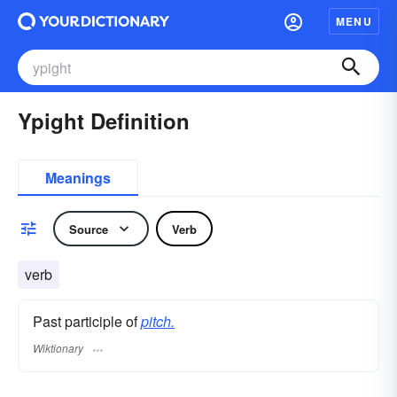
MENU
Ypight Definition
Meanings
Source
Verb
verb
Past participle of
pitch.
Wiktionary