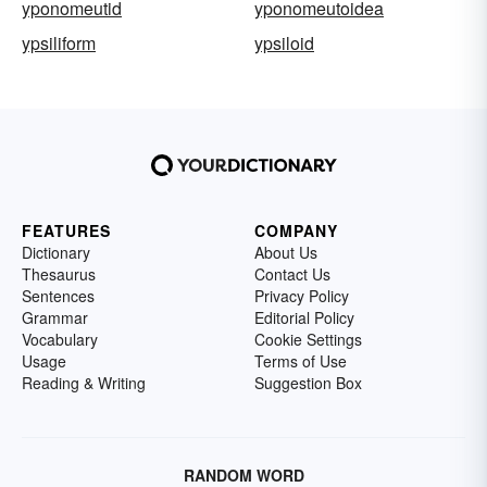
yponomeutid
yponomeutoidea
ypsiliform
ypsiloid
FEATURES
COMPANY
Dictionary
About Us
Thesaurus
Contact Us
Sentences
Privacy Policy
Grammar
Editorial Policy
Vocabulary
Cookie Settings
Usage
Terms of Use
Reading & Writing
Suggestion Box
RANDOM WORD