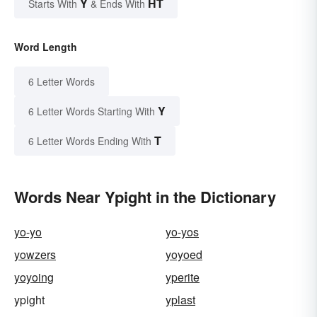
Y
HT
Starts With
& Ends With
Word Length
6 Letter Words
Y
6 Letter Words Starting With
T
6 Letter Words Ending With
Words Near Ypight in the Dictionary
yo-yo
yo-yos
yowzers
yoyoed
yoyoing
yperite
ypight
yplast