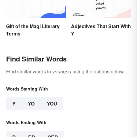
Gift of the Magi Literary
Adjectives That Start With
Terms
Y
Find Similar Words
Find similar words to
younged
using the buttons below.
Words Starting With
Y
YO
YOU
Words Ending With