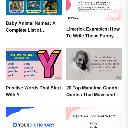
Baby Animal Names: A
Limerick Examples: How
Complete List of
To Write These Funny
Common Terms
Famous Poems
Positive Words That Start
20 Top Mahatma Gandhi
With Y
Quotes That Move and
Uplift