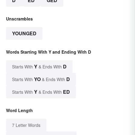
D
ED
GED
Unscrambles
YOUNGED
Words Starting With Y and Ending With D
Y
D
Starts With
& Ends With
YO
D
Starts With
& Ends With
Y
ED
Starts With
& Ends With
Word Length
7 Letter Words