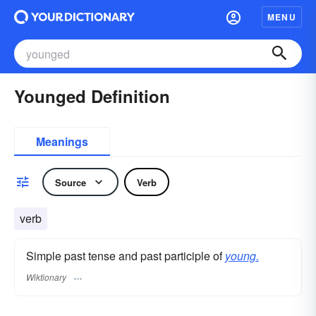
MENU
Younged Definition
Meanings
Source
Verb
verb
Simple past tense and past participle of
young.
Wiktionary