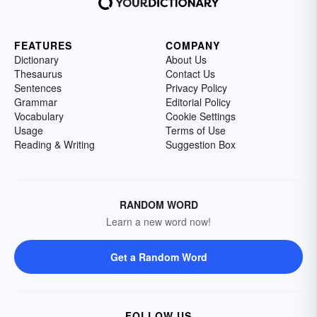
FEATURES
COMPANY
Dictionary
About Us
Thesaurus
Contact Us
Sentences
Privacy Policy
Grammar
Editorial Policy
Vocabulary
Cookie Settings
Usage
Terms of Use
Reading & Writing
Suggestion Box
RANDOM WORD
Learn a new word now!
Get a Random Word
FOLLOW US