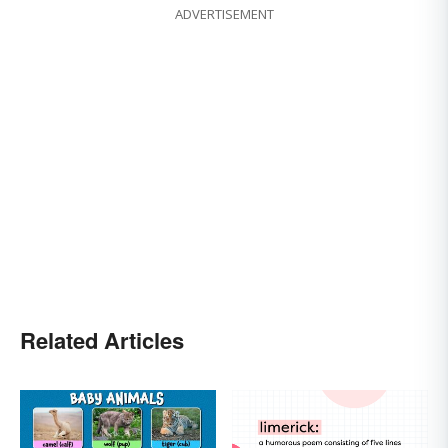
ADVERTISEMENT
Related Articles