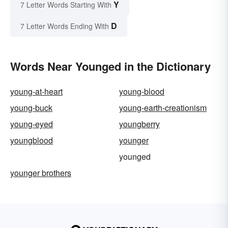
Y
7 Letter Words Starting With
D
7 Letter Words Ending With
Words Near Younged in the Dictionary
young-at-heart
young-blood
young-buck
young-earth-creationism
young-eyed
youngberry
youngblood
younger
younged
younger brothers