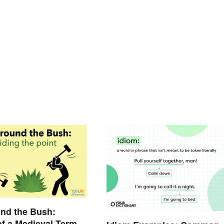
nd the Bush:
f a Medieval Term