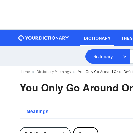
DICTIONARY
THE
Dictionary
Home
Dictionary Meanings
You Only Go Around Once Defini
You Only Go Around On
Meanings