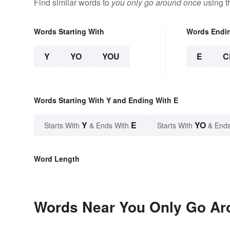
Find similar words to
you only go around once
using t
Words Starting With
Words Endi
Y
YO
YOU
E
C
Words Starting With Y and Ending With E
Y
E
YO
Starts With
& Ends With
Starts With
& Ends
Word Length
Words Near You Only Go Aro