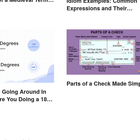
Idiom Examples: Common
d Today
Expressions and Their
Meanings
Parts of a Check Made Sim
p Going Around In
Are You Doing a 180