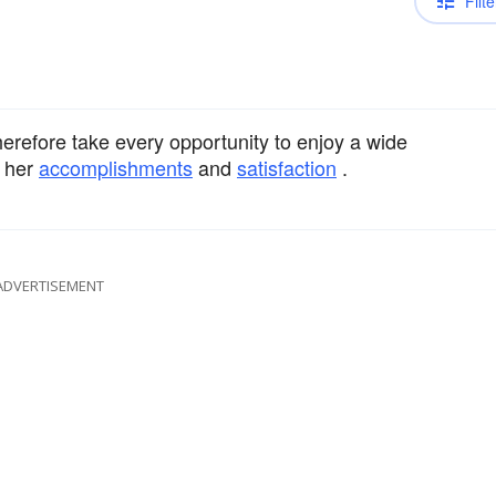
Filte
erefore take every opportunity to enjoy a wide
r her
accomplishments
and
satisfaction
.
ADVERTISEMENT