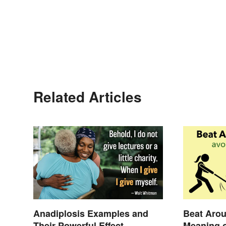
Related Articles
Anadiplosis Examples and
Beat Arou
Their Powerful Effect
Meaning o