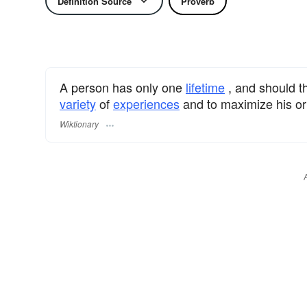
Definition Source
Proverb
A person has only one
lifetime
, and should th
variety
of
experiences
and to maximize his o
Wiktionary