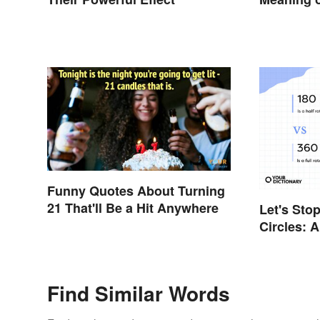
Still Use
Funny Quotes About Turning
21 That'll Be a Hit Anywhere
Let's Sto
Circles: 
or a 360?
Find Similar Words