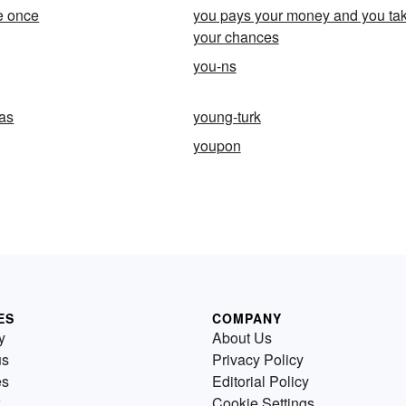
ve once
you pays your money and you ta
your chances
you-ns
as
young-turk
youpon
ES
COMPANY
y
About Us
us
Privacy Policy
es
Editorial Policy
Cookie Settings