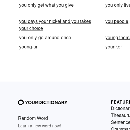
you only get what you give
you only li
you pays your nickel and you takes
you people
your choice
you-only-go-around-once
young thom
young-un
younker
FEATUR
Dictionar
Thesaur
Random Word
Sentenc
Learn a new word now!
Grammar