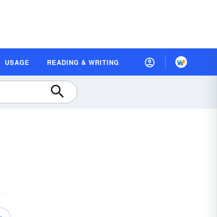
USAGE
READING & WRITING