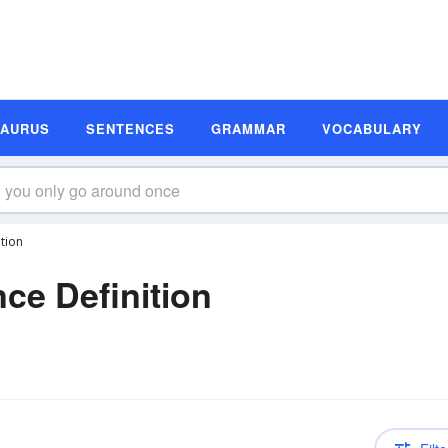
SAURUS
SENTENCES
GRAMMAR
VOCABULARY
tion
ce Definition