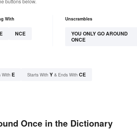
he buttons below.
ng With
Unscrambles
E
NCE
YOU ONLY GO AROUND
ONCE
E
Y
CE
 With
Starts With
& Ends With
und Once in the Dictionary