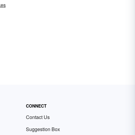
kes
CONNECT
Contact Us
Suggestion Box