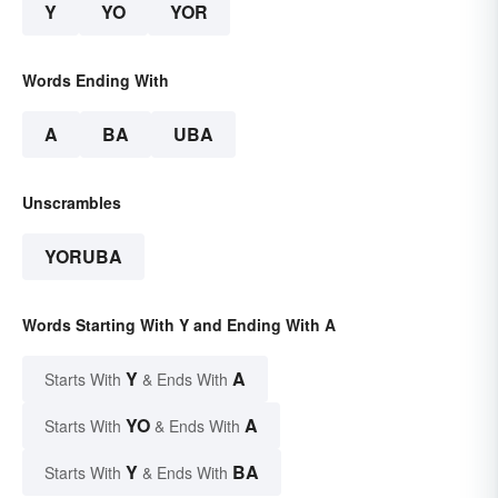
Y
YO
YOR
Words Ending With
A
BA
UBA
Unscrambles
YORUBA
Words Starting With Y and Ending With A
Y
A
Starts With
& Ends With
YO
A
Starts With
& Ends With
Y
BA
Starts With
& Ends With