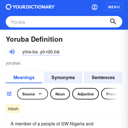
MENU
Yoruba Definition
yôrə-bə, yō-ro͝o-bä
yorubas
Meanings
Synonyms
Sentences
Source
Noun
Adjective
Pronoun
noun
A member of a people of SW Nigeria and