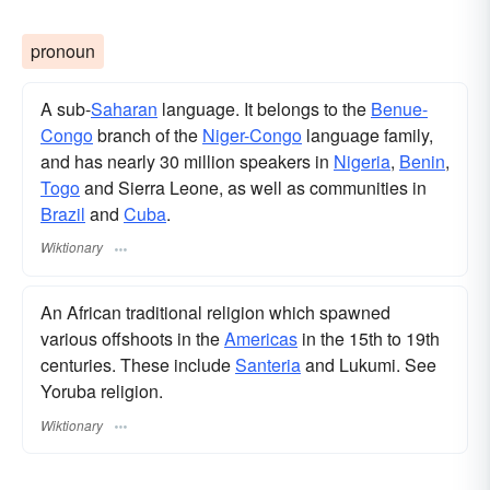
pronoun
A sub-
Saharan
language. It belongs to the
Benue-
Congo
branch of the
Niger-Congo
language family,
and has nearly 30 million speakers in
Nigeria
,
Benin
,
Togo
and Sierra Leone, as well as communities in
Brazil
and
Cuba
.
Wiktionary
An African traditional religion which spawned
various offshoots in the
Americas
in the 15th to 19th
centuries. These include
Santeria
and Lukumi. See
Yoruba religion.
Wiktionary