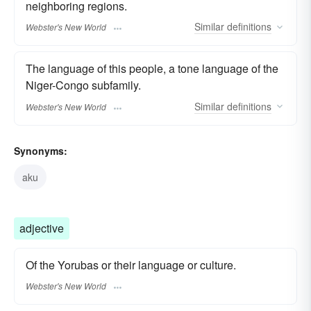
neighboring regions.
Similar
definitions
Webster's New World
The language of this people, a tone language of the
Niger-Congo subfamily.
Similar
definitions
Webster's New World
Synonyms:
aku
adjective
Of the Yorubas or their language or culture.
Webster's New World