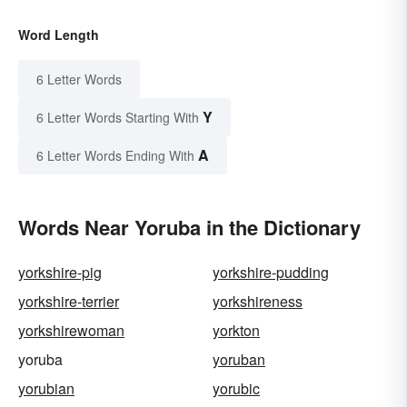
Word Length
6 Letter Words
Y
6 Letter Words Starting With
A
6 Letter Words Ending With
Words Near Yoruba in the Dictionary
yorkshire-pig
yorkshire-pudding
yorkshire-terrier
yorkshireness
yorkshirewoman
yorkton
yoruba
yoruban
yorubian
yorubic