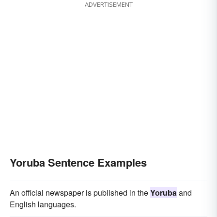
ADVERTISEMENT
Yoruba Sentence Examples
An official newspaper is published in the
Yoruba
and
English languages.