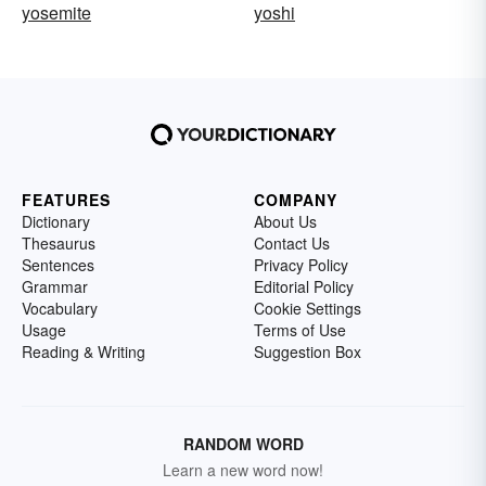
yosemite
yoshi
FEATURES
COMPANY
Dictionary
About Us
Thesaurus
Contact Us
Sentences
Privacy Policy
Grammar
Editorial Policy
Vocabulary
Cookie Settings
Usage
Terms of Use
Reading & Writing
Suggestion Box
RANDOM WORD
Learn a new word now!