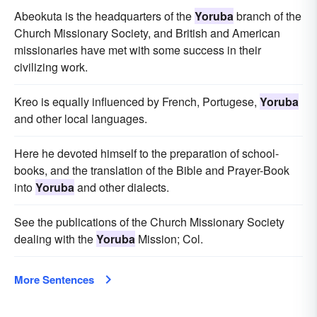
Abeokuta is the headquarters of the
Yoruba
branch of the
Church Missionary Society, and British and American
missionaries have met with some success in their
civilizing work.
Kreo is equally influenced by French, Portugese,
Yoruba
and other local languages.
Here he devoted himself to the preparation of school-
books, and the translation of the Bible and Prayer-Book
into
Yoruba
and other dialects.
See the publications of the Church Missionary Society
dealing with the
Yoruba
Mission; Col.
More Sentences