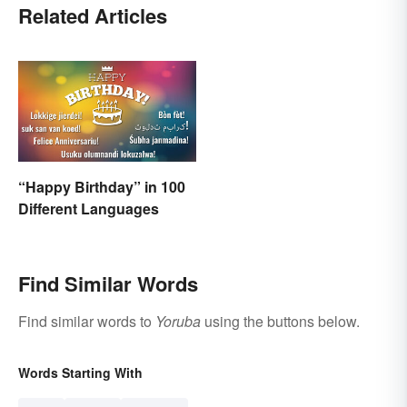
Related Articles
“Happy Birthday” in 100
Different Languages
Find Similar Words
Find similar words to
Yoruba
using the buttons below.
Words Starting With