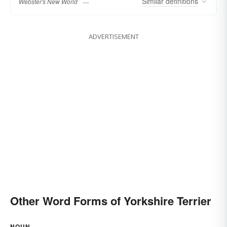
Similar
definitions
Webster's New World
ADVERTISEMENT
Other Word Forms of Yorkshire Terrier
NOUN