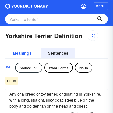
MENU
Yorkshire Terrier Definition
Meanings
Sentences
Source
Word Forms
Noun
noun
Any of a breed of toy terrier, originating in Yorkshire,
with a long, straight, silky coat, steel blue on the
body and golden tan on the head and chest.