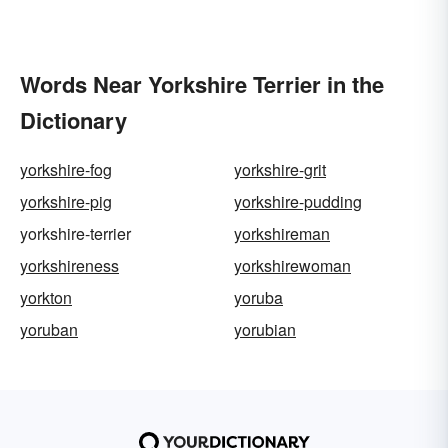
Words Near Yorkshire Terrier in the
Dictionary
yorkshire-fog
yorkshire-grit
yorkshire-pig
yorkshire-pudding
yorkshire-terrier
yorkshireman
yorkshireness
yorkshirewoman
yorkton
yoruba
yoruban
yorubian