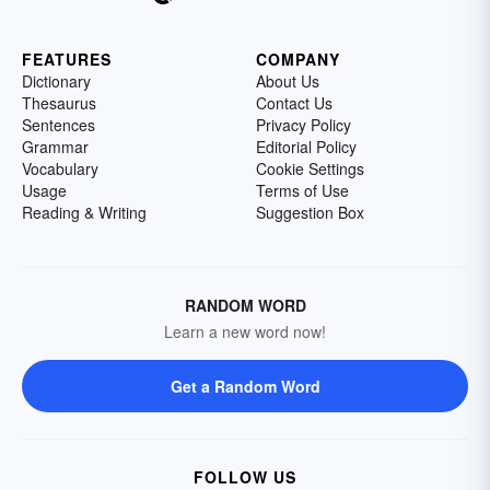
FEATURES
COMPANY
Dictionary
About Us
Thesaurus
Contact Us
Sentences
Privacy Policy
Grammar
Editorial Policy
Vocabulary
Cookie Settings
Usage
Terms of Use
Reading & Writing
Suggestion Box
RANDOM WORD
Learn a new word now!
Get a Random Word
FOLLOW US