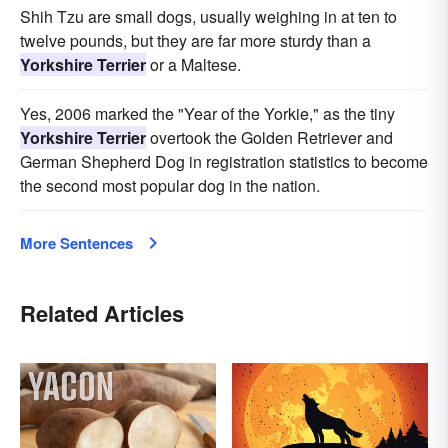
Shih Tzu are small dogs, usually weighing in at ten to
twelve pounds, but they are far more sturdy than a
Yorkshire Terrier
or a Maltese.
Yes, 2006 marked the "Year of the Yorkie," as the tiny
Yorkshire Terrier
overtook the Golden Retriever and
German Shepherd Dog in registration statistics to become
the second most popular dog in the nation.
More Sentences
Related Articles