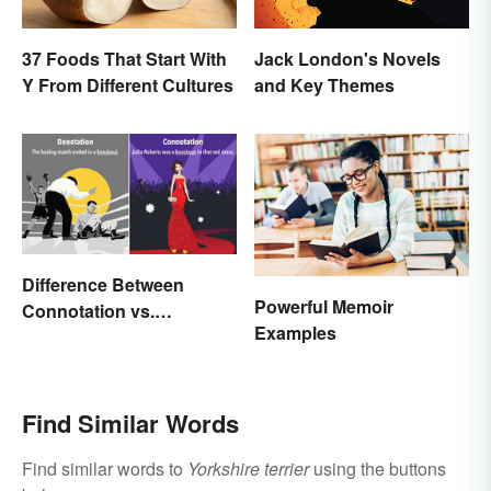
37 Foods That Start With
Jack London's Novels
Y From Different Cultures
and Key Themes
Difference Between
Powerful Memoir
Connotation vs.
Examples
Denotation
Find Similar Words
Find similar words to
Yorkshire terrier
using the buttons