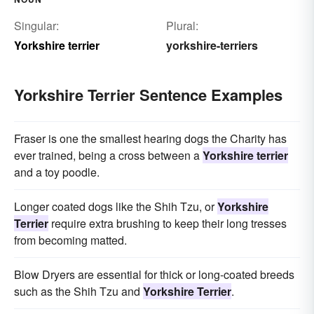
Singular:
Plural:
Yorkshire terrier
yorkshire-terriers
Yorkshire Terrier Sentence Examples
Fraser is one the smallest hearing dogs the Charity has
ever trained, being a cross between a
Yorkshire terrier
and a toy poodle.
Longer coated dogs like the Shih Tzu, or
Yorkshire
Terrier
require extra brushing to keep their long tresses
from becoming matted.
Blow Dryers are essential for thick or long-coated breeds
such as the Shih Tzu and
Yorkshire Terrier
.