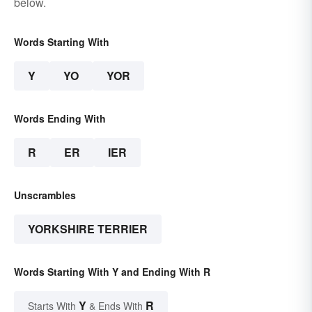
below.
Words Starting With
Y
YO
YOR
Words Ending With
R
ER
IER
Unscrambles
YORKSHIRE TERRIER
Words Starting With Y and Ending With R
Y
R
Starts With
& Ends With