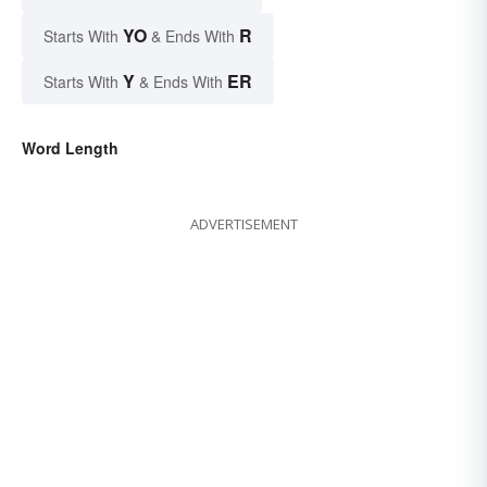
YO
R
Starts With
& Ends With
Y
ER
Starts With
& Ends With
Word Length
ADVERTISEMENT