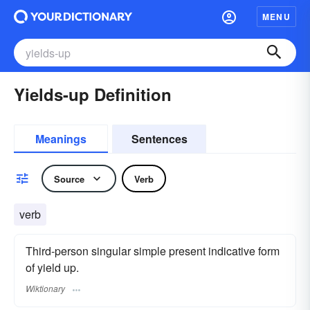
MENU
Yields-up Definition
Meanings
Sentences
Source
Verb
verb
Third-person singular simple present indicative form
of yield up.
Wiktionary