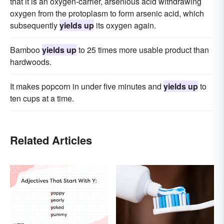
that it is an oxygen-carrier, arsenious acid withdrawing
oxygen from the protoplasm to form arsenic acid, which
subsequently
yields up
its oxygen again.
Bamboo
yields up
to 25 times more usable product than
hardwoods.
It makes popcorn in under five minutes and
yields up
to
ten cups at a time.
Related Articles