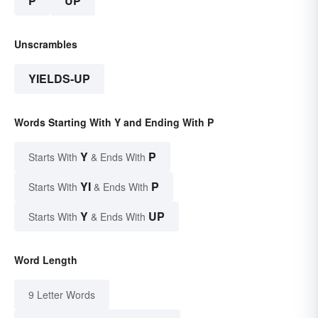
P
UP
Unscrambles
YIELDS-UP
Words Starting With Y and Ending With P
Y
P
Starts With
& Ends With
YI
P
Starts With
& Ends With
Y
UP
Starts With
& Ends With
Word Length
9 Letter Words