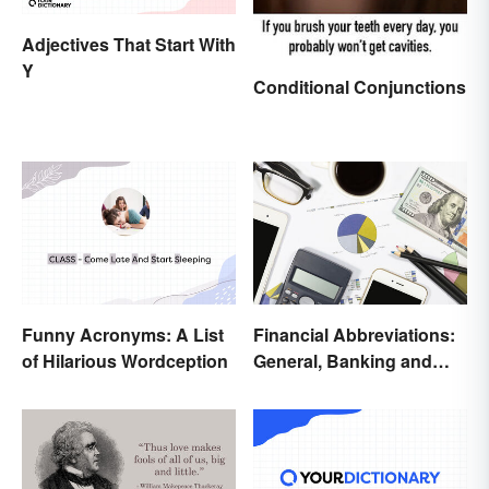
Adjectives That Start With
Y
Conditional Conjunctions
Funny Acronyms: A List
Financial Abbreviations:
of Hilarious Wordception
General, Banking and
Stocks