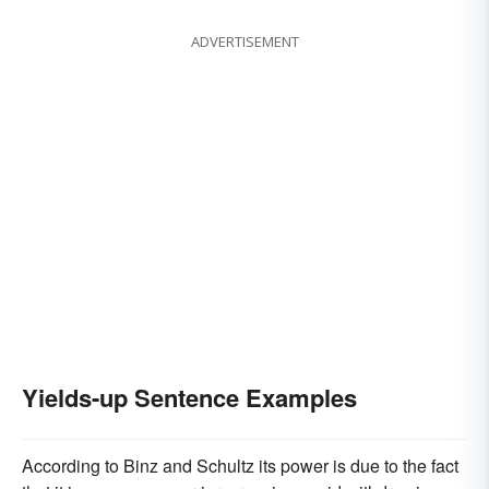
ADVERTISEMENT
Yields-up Sentence Examples
According to Binz and Schultz its power is due to the fact