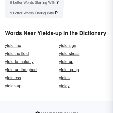
Y
9 Letter Words Starting With
P
9 Letter Words Ending With
Words Near Yields-up in the Dictionary
yield line
yield sign
yield the field
yield-stress
yield-to-maturity
yield-up
yield-up-the-ghost
yielding-up
yieldless
yields
yields-up
yieldy