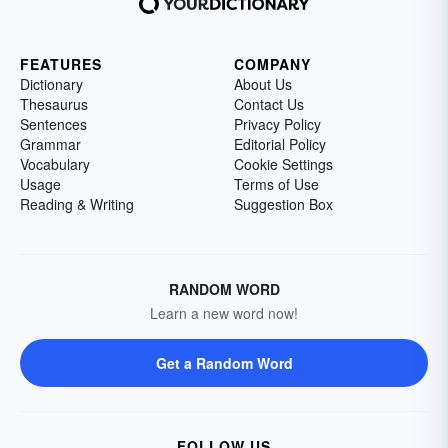
FEATURES
COMPANY
Dictionary
About Us
Thesaurus
Contact Us
Sentences
Privacy Policy
Grammar
Editorial Policy
Vocabulary
Cookie Settings
Usage
Terms of Use
Reading & Writing
Suggestion Box
RANDOM WORD
Learn a new word now!
Get a Random Word
FOLLOW US