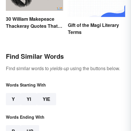
30 William Makepeace
Gift of the Magi Literary
Thackeray Quotes That
Terms
Feel Otherworldly
Find Similar Words
Find similar words to
yields-up
using the buttons below.
Words Starting With
Y
YI
YIE
Words Ending With