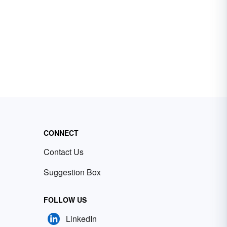
CONNECT
Contact Us
Suggestion Box
FOLLOW US
LinkedIn