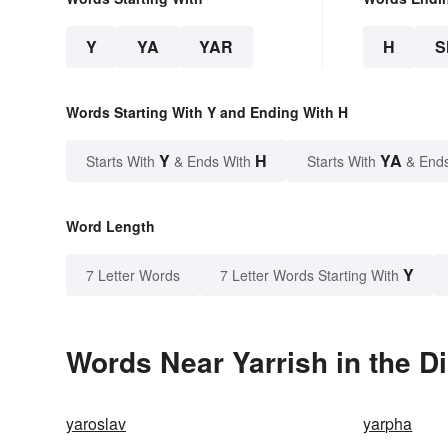
Y
YA
YAR
H
S
Words Starting With Y and Ending With H
Y
H
YA
Starts With
& Ends With
Starts With
& End
Word Length
Y
7 Letter Words
7 Letter Words Starting With
Words Near Yarrish in the D
yaroslav
yarpha