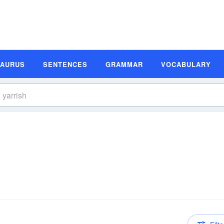
SAURUS
SENTENCES
GRAMMAR
VOCABULARY