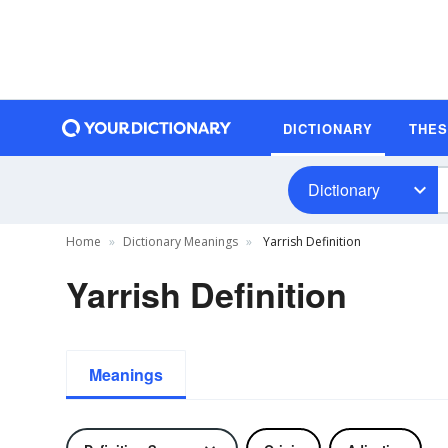
DICTIONARY
THE
Dictionary
Home
Dictionary Meanings
Yarrish Definition
Yarrish Definition
Meanings