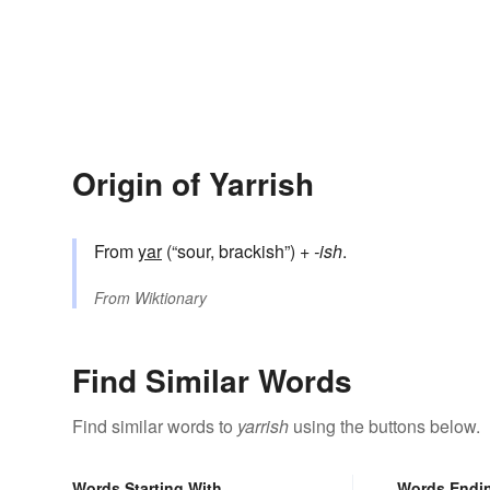
Origin of Yarrish
From
yar
(“sour, brackish”) +‎
-ish
.
From
Wiktionary
Find Similar Words
Find similar words to
yarrish
using the buttons below.
Words Starting With
Words Endi