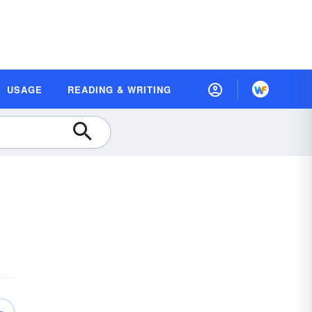
USAGE
READING & WRITING