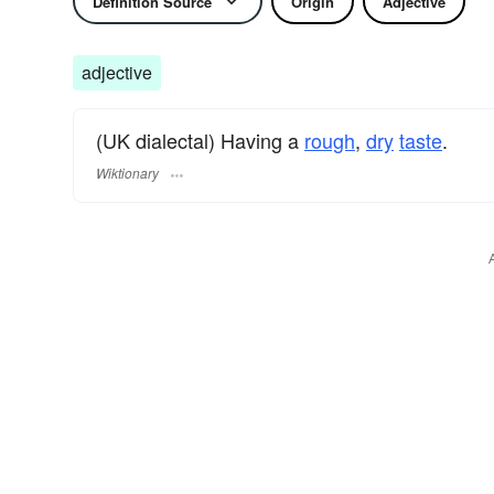
Definition Source
Origin
Adjective
adjective
(UK dialectal) Having a
rough
,
dry
taste
.
Wiktionary