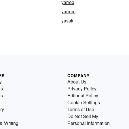
yarred
yarrum
yasak
ES
COMPANY
y
About Us
us
Privacy Policy
es
Editorial Policy
Cookie Settings
ry
Terms of Use
Do Not Sell My
& Writing
Personal Information