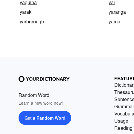
yaquina
yar
yarak
yaranga
yarborough
yarco
FEATUR
Dictionar
Thesaur
Random Word
Sentenc
Learn a new word now!
Grammar
Vocabula
Get a Random Word
Usage
Reading 