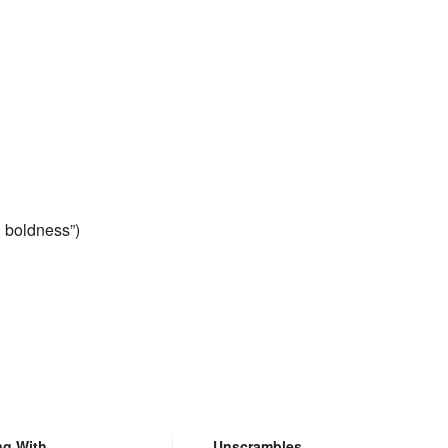
y, boldness”)
ng With
Unscrambles