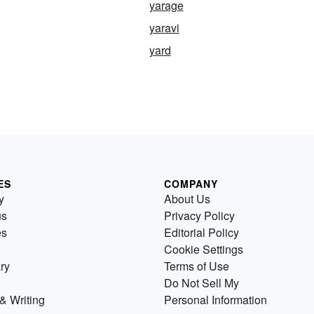
yarage
yaravi
yard
ES
COMPANY
y
About Us
us
Privacy Policy
es
Editorial Policy
Cookie Settings
ry
Terms of Use
Do Not Sell My
& Writing
Personal Information