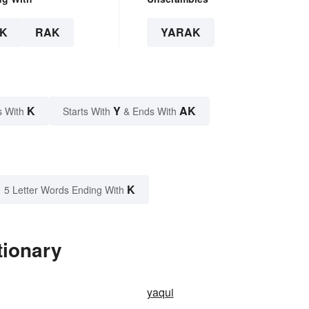
K
RAK
YARAK
K
Y
AK
s With
Starts With
& Ends With
K
5 Letter Words Ending With
tionary
yaqui