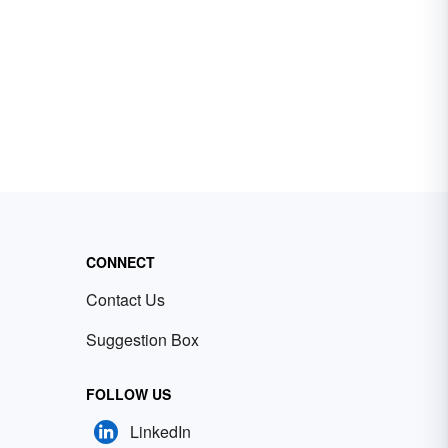
CONNECT
Contact Us
Suggestion Box
FOLLOW US
LinkedIn