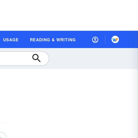
USAGE
READING & WRITING