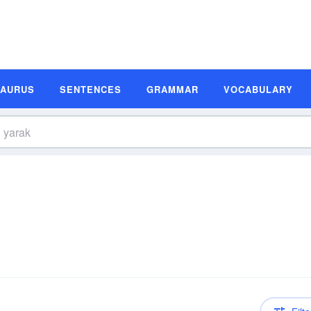
SAURUS
SENTENCES
GRAMMAR
VOCABULARY