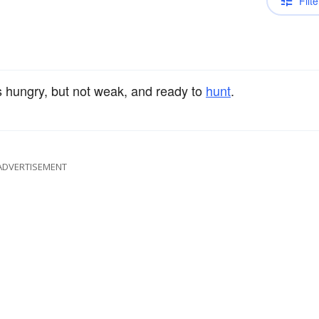
Filte
is hungry, but not weak, and ready to
hunt
.
ADVERTISEMENT