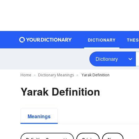
DICTIONARY
THE
Dictionary
Home
Dictionary Meanings
Yarak Definition
Yarak Definition
Meanings