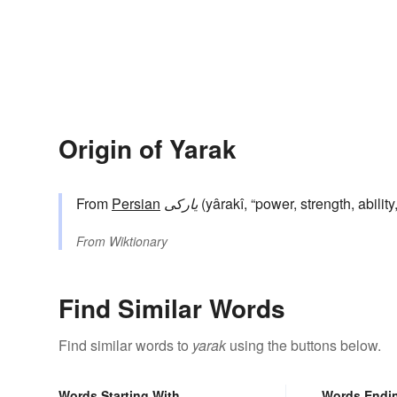
Origin of Yarak
From
Persian
یارکی
(yârakî, “power, strength, abilit
From
Wiktionary
Find Similar Words
Find similar words to
yarak
using the buttons below.
Words Starting With
Words Endi