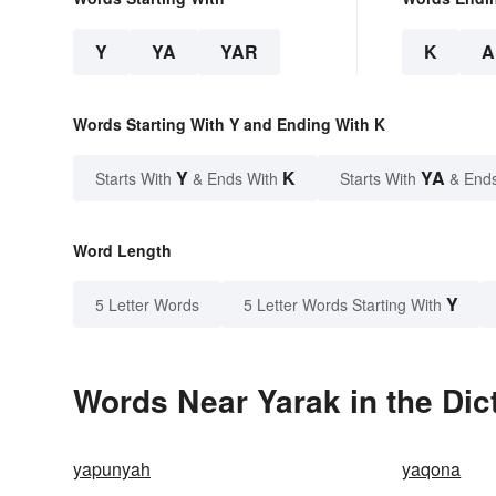
Y
YA
YAR
K
A
Words Starting With Y and Ending With K
Y
K
YA
Starts With
& Ends With
Starts With
& End
Word Length
Y
5 Letter Words
5 Letter Words Starting With
Words Near Yarak in the Dic
yapunyah
yaqona