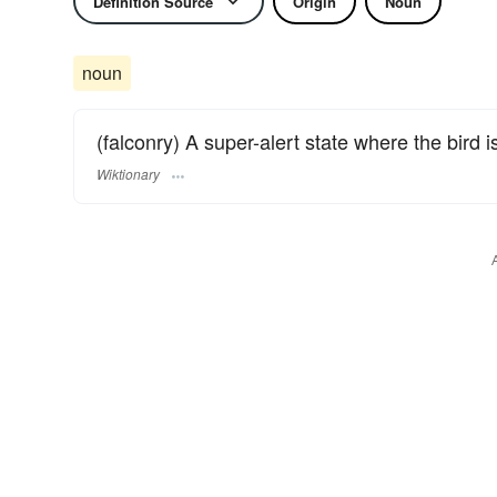
Definition Source
Origin
Noun
noun
(falconry) A super-alert state where the bird 
Wiktionary