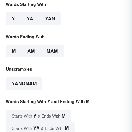
Words Starting With
Y
YA
YAN
Words Ending With
M
AM
MAM
Unscrambles
YANOMAM
Words Starting With Y and Ending With M
Y
M
Starts With
& Ends With
YA
M
Starts With
& Ends With