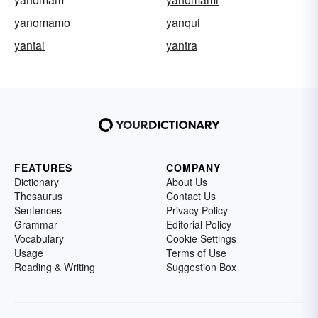
yanomamo
yanqui
yantai
yantra
FEATURES
COMPANY
Dictionary
About Us
Thesaurus
Contact Us
Sentences
Privacy Policy
Grammar
Editorial Policy
Vocabulary
Cookie Settings
Usage
Terms of Use
Reading & Writing
Suggestion Box