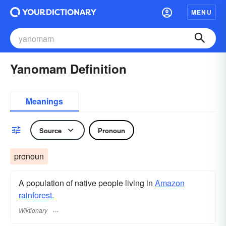
MENU
Yanomam Definition
Meanings
Source
Pronoun
pronoun
A population of native people living in
Amazon
rainforest.
Wiktionary