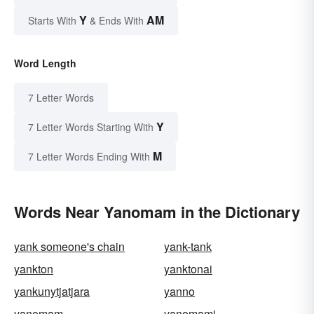
Y
AM
Starts With
& Ends With
Word Length
7 Letter Words
Y
7 Letter Words Starting With
M
7 Letter Words Ending With
Words Near Yanomam in the Dictionary
yank someone's chain
yank-tank
yankton
yanktonai
yankunytjatjara
yanno
yanomam
yanomami