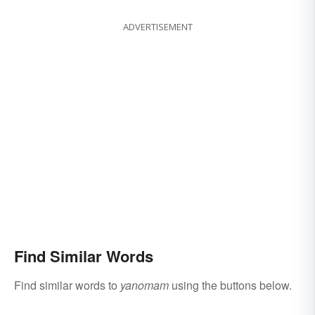
ADVERTISEMENT
Find Similar Words
Find similar words to
yanomam
using the buttons below.