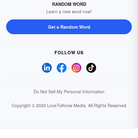
RANDOM WORD
Learn a new word now!
Get a Random Word
FOLLOW US
Do Not Sell My Personal Information
Copyright © 2026 LoveToKnow Media.
All Rights Reserved