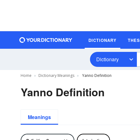
DICTIONARY
THE
Dictionary
Home
Dictionary Meanings
Yanno Definition
Yanno Definition
Meanings