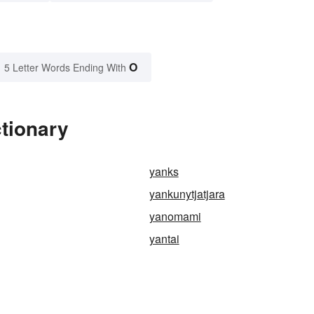
O
5 Letter Words Ending With
tionary
yanks
yankunytjatjara
yanomami
yantai