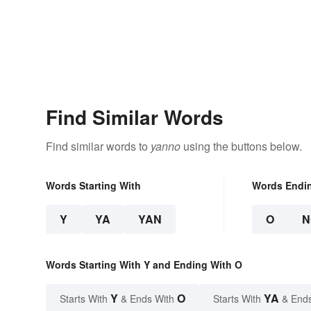
Find Similar Words
Find similar words to
yanno
using the buttons below.
Words Starting With
Words Endi
Y
YA
YAN
O
N
Words Starting With Y and Ending With O
Y
O
YA
Starts With
& Ends With
Starts With
& End