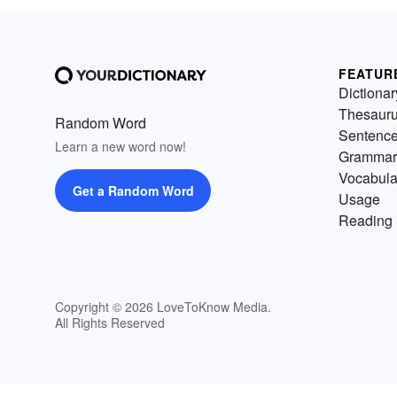
FEATUR
Dictionar
Thesaur
Random Word
Sentenc
Learn a new word now!
Grammar
Vocabula
Get a Random Word
Usage
Reading 
Copyright © 2026 LoveToKnow Media.
All Rights Reserved