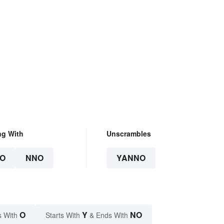
ng With
Unscrambles
O
NNO
YANNO
O
Y
NO
s With
Starts With
& Ends With