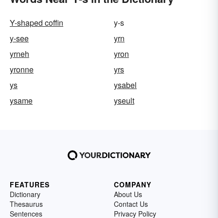
Y-shaped coffin
y-s
y-see
yrn
yrneh
yron
yronne
yrs
ys
ysabel
ysame
yseult
FEATURES
COMPANY
Dictionary
About Us
Thesaurus
Contact Us
Sentences
Privacy Policy