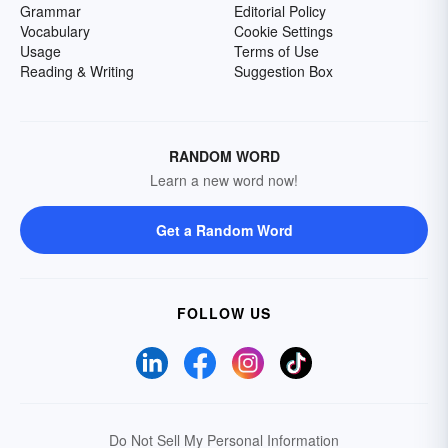
Grammar
Editorial Policy
Vocabulary
Cookie Settings
Usage
Terms of Use
Reading & Writing
Suggestion Box
RANDOM WORD
Learn a new word now!
Get a Random Word
FOLLOW US
Do Not Sell My Personal Information