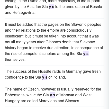
feeling in the Duma and, more especially, to the support
given by the Austrian Sla
y s
to the annexation of Bosnia
and Herzegovina.
It must be added that the pages on the Slavonic peoples
and their relations to the empire are conspicuously
insufficient; but it must be taken into account that it was
not till many years after Gibbon's death that Slavonic
history began to receive due attention, in consequence of
the rise of competent scholars among the Sla
y s
themselves.
The success of the Hussite raids in Germany gave fresh
confidence to the Sla
y s
of Poland.
The name of Czech, however, is usually reserved for the
Bohemians, while the Sla
y s
of Moravia and West
Hungary are called Moravians and Slovacs.