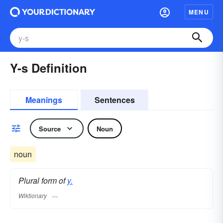
MENU
Y-s Definition
Meanings
Sentences
Source
Noun
noun
Plural form of
y.
Wiktionary