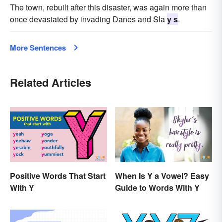
The town, rebuilt after this disaster, was again more than
once devastated by invading Danes and Sla
y s
.
More Sentences
Related Articles
Positive Words That Start
When Is Y a Vowel? Easy
With Y
Guide to Words With Y