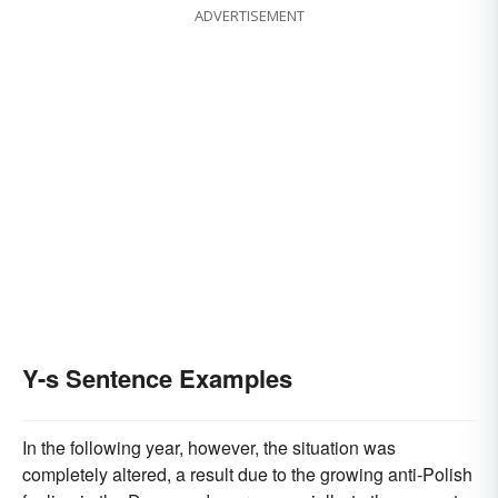
ADVERTISEMENT
Y-s Sentence Examples
In the following year, however, the situation was
completely altered, a result due to the growing anti-Polish