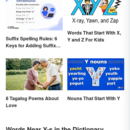
Words That Start With X,
Suffix Spelling Rules: 6
Y and Z For Kids
Keys for Adding Suffixes
Correctly
8 Tagalog Poems About
Nouns That Start With Y
Love
Words Near Y-s in the Dictionary