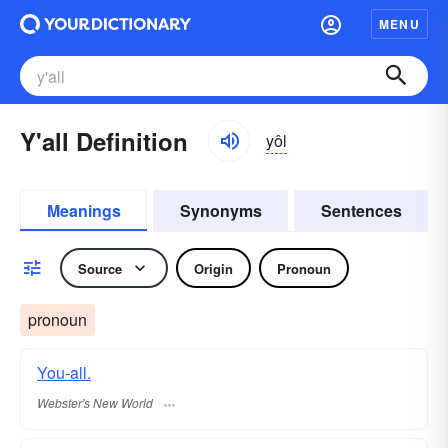
MENU
Y'all Definition
yôl
Meanings
Synonyms
Sentences
Source
Origin
Pronoun
pronoun
You-all.
Webster's New World