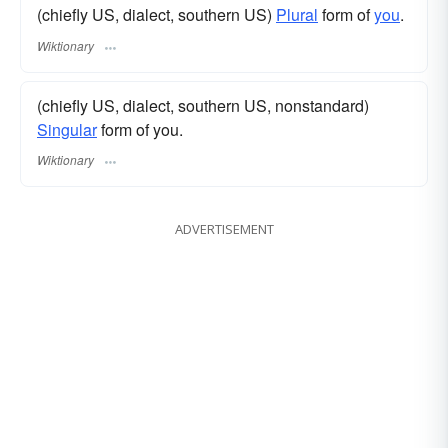
(chiefly US, dialect, southern US)
Plural
form of
you
.
Wiktionary
(chiefly US, dialect, southern US, nonstandard)
Singular
form of you.
Wiktionary
ADVERTISEMENT