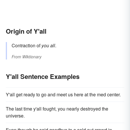
Origin of Y'all
Contraction of
you all
.
From
Wiktionary
Y'all Sentence Examples
Y'all get ready to go and meet us here at the med center.
The last time y'all fought, you nearly destroyed the
universe.
Even though he said goodbye to a sold out crowd in