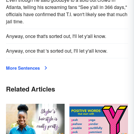
Atlanta, telling his screaming fans "See y'all in 366 days,"
officials have confirmed that T.I. won't likely see that much
jail time.
Anyway, once that's sorted out, I'll let y'all know.
Anyway, once that 's sorted out, I'll let y'all know.
More Sentences
Related Articles