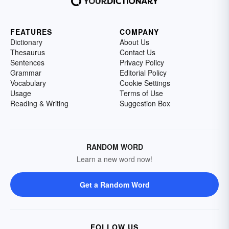
FEATURES
COMPANY
Dictionary
About Us
Thesaurus
Contact Us
Sentences
Privacy Policy
Grammar
Editorial Policy
Vocabulary
Cookie Settings
Usage
Terms of Use
Reading & Writing
Suggestion Box
RANDOM WORD
Learn a new word now!
Get a Random Word
FOLLOW US