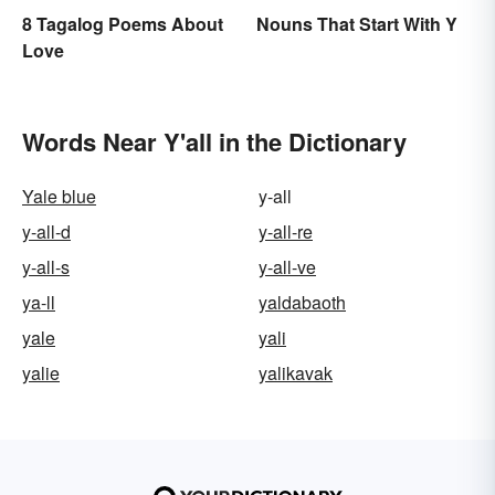
8 Tagalog Poems About
Nouns That Start With Y
Love
Words Near Y'all in the Dictionary
Yale blue
y-all
y-all-d
y-all-re
y-all-s
y-all-ve
ya-ll
yaldabaoth
yale
yali
yalie
yalikavak