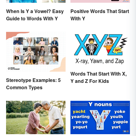
When Is Y a Vowel? Easy
Positive Words That Start
Guide to Words With Y
With Y
Words That Start With X,
Stereotype Examples: 5
Y and Z For Kids
Common Types