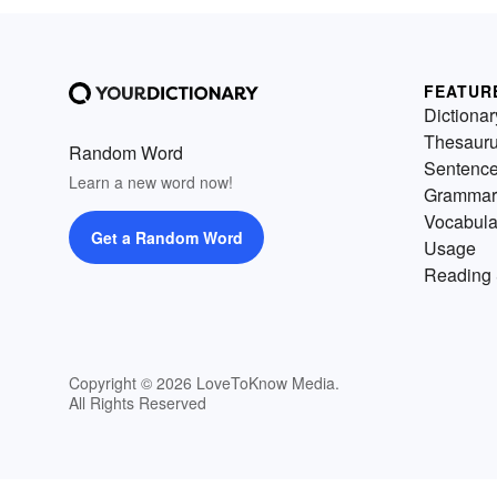
FEATUR
Dictionar
Thesaur
Random Word
Sentenc
Learn a new word now!
Grammar
Vocabula
Get a Random Word
Usage
Reading 
Copyright © 2026 LoveToKnow Media.
All Rights Reserved