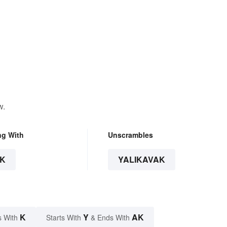
w.
ng With
Unscrambles
K
YALIKAVAK
K
Y
AK
s With
Starts With
& Ends With