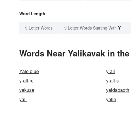
Word Length
Y
9 Letter Words
9 Letter Words Starting With
Words Near Yalikavak in the
Yale blue
y-all
y-all-re
y-all-s
yakuza
yaldabaoth
yali
yalie