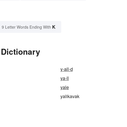
K
9 Letter Words Ending With
 Dictionary
y-all-d
ya-ll
yale
yalikavak