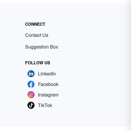
CONNECT
Contact Us
Suggestion Box
FOLLOW US
LinkedIn
Facebook
Instagram
TikTok