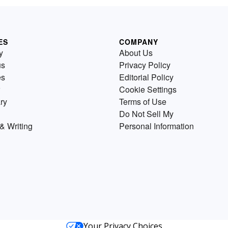
ES
COMPANY
y
About Us
us
Privacy Policy
es
Editorial Policy
Cookie Settings
ry
Terms of Use
Do Not Sell My
& Writing
Personal Information
Your Privacy Choices