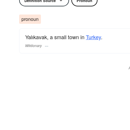
Definition Source
Pronoun
pronoun
Yalıkavak, a small town in
Turkey
.
Wiktionary