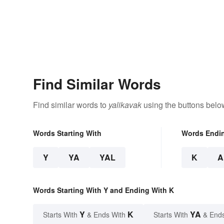
Find Similar Words
Find similar words to
yalikavak
using the buttons belo
Words Starting With
Words Endi
Y
YA
YAL
K
A
Words Starting With Y and Ending With K
Y
K
YA
Starts With
& Ends With
Starts With
& End