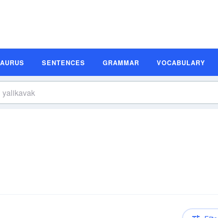
SAURUS
SENTENCES
GRAMMAR
VOCABULARY