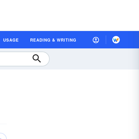
USAGE
READING & WRITING