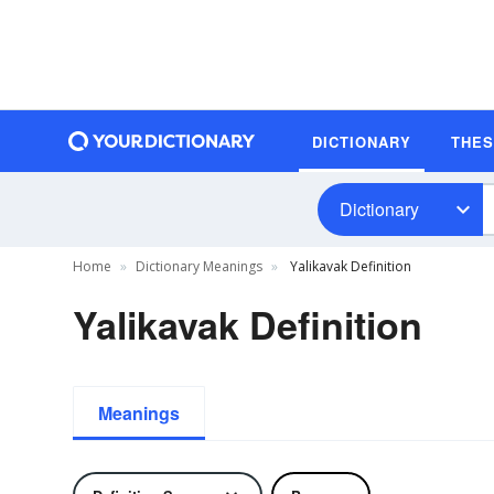
DICTIONARY
THE
Dictionary
Home
Dictionary Meanings
Yalikavak Definition
Yalikavak Definition
Meanings