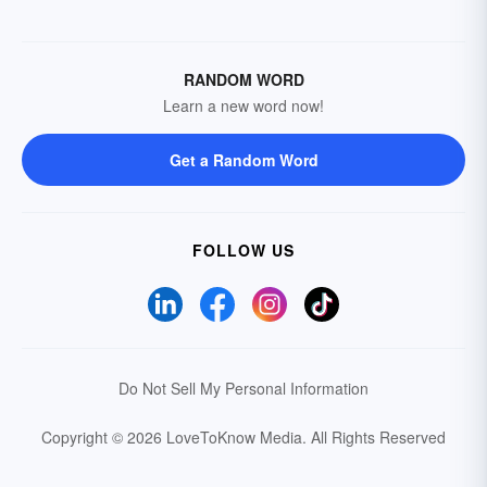
RANDOM WORD
Learn a new word now!
Get a Random Word
FOLLOW US
Do Not Sell My Personal Information
Copyright © 2026 LoveToKnow Media.
All Rights Reserved