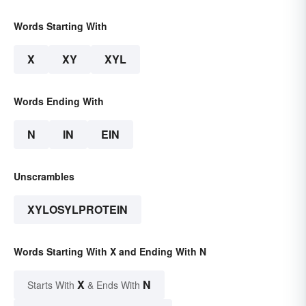
Words Starting With
X
XY
XYL
Words Ending With
N
IN
EIN
Unscrambles
XYLOSYLPROTEIN
Words Starting With X and Ending With N
X
N
Starts With
& Ends With