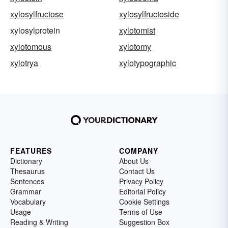
xylosylfructose
xylosylfructoside
xylosylprotein
xylotomist
xylotomous
xylotomy
xylotrya
xylotypographic
FEATURES
COMPANY
Dictionary
About Us
Thesaurus
Contact Us
Sentences
Privacy Policy
Grammar
Editorial Policy
Vocabulary
Cookie Settings
Usage
Terms of Use
Reading & Writing
Suggestion Box