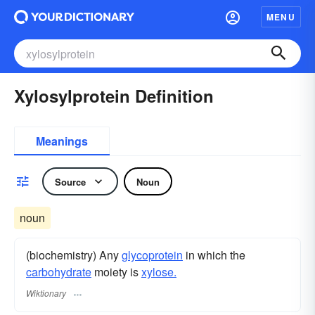
MENU
Xylosylprotein Definition
Meanings
Source
Noun
noun
(biochemistry) Any
glycoprotein
in which the
carbohydrate
moiety is
xylose.
Wiktionary