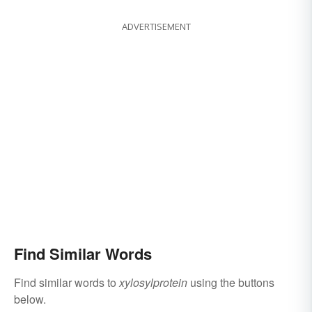
ADVERTISEMENT
Find Similar Words
Find similar words to
xylosylprotein
using the buttons
below.