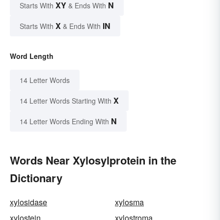
XY
N
Starts With
& Ends With
X
IN
Starts With
& Ends With
Word Length
14 Letter Words
X
14 Letter Words Starting With
N
14 Letter Words Ending With
Words Near Xylosylprotein in the
Dictionary
xylosidase
xylosma
xylostein
xylostroma